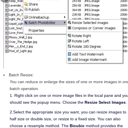
Batch Resize:
You can reduce or enlarge the sizes of one or more images in on
batch operation.
1. Right click on one or more image files in the local pane and yo
should see the popup menu. Choose the
Resize Select Images
.
2.Select the appropriate size you want, you can resize images to
half size or double size, or resize to a fixed size. You can also
choose a resample method. The
Bicubic
method provides the