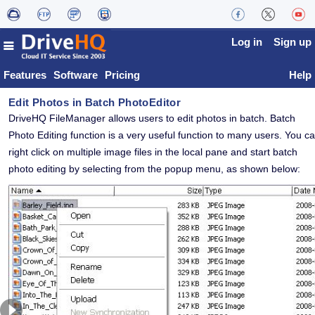
Log in
Sign up
Features
Software
Pricing
Help
Edit Photos in
Batch PhotoEditor
DriveHQ FileManager allows users to edit photos in batch.
Batch
Photo Editing function is a very useful function to many users.
You c
right click on multiple image files in the local pane and start batch
photo editing by selecting from the popup menu, as shown below: