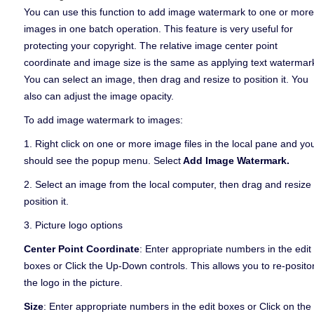
You can use this function to add image watermark to one or more
images in one batch operation. This feature is very useful for
protecting your copyright. The relative image center point
coordinate and image size is the same as applying text watermar
You can select an image, then drag and resize to position it. You
also can adjust the image opacity.
To add image watermark to images:
1. Right click on one or more image files in the local pane and yo
should see the popup menu. Select
Add Image Watermark.
2. Select an image from the local computer, then drag and resize 
position it.
3. Picture logo options
Center Point Coordinate
: Enter appropriate numbers in the edit
boxes or Click the Up-Down controls. This allows you to re-posito
the logo in the picture.
Size
: Enter appropriate numbers in the edit boxes or Click on the