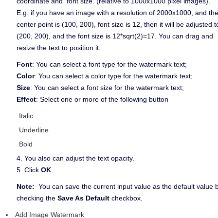
coordinate and font size. (relative to 1000x1000 pixel images).
E.g. if you have an image with a resolution of 2000x1000, and th
center point is (100, 200), font size is 12, then it will be adjusted t
(200, 200), and the font size is 12*sqrt(2)=17. You can drag and
resize the text to position it.
Font
: You can select a font type for the watermark text;
Color
: You can select a color type for the watermark text;
Size
: You can select a font size for the watermark text;
Effect
: Select one or more of the following button
Italic
Underline
Bold
4. You also can adjust the text opacity.
5. Click
OK
.
Note:
You can save the current input value as the default value 
checking the
Save As Default
checkbox.
Add Image Watermark