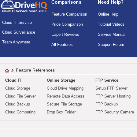
Comparisons
Need Help?
Feature Comparison
Online Help
Cloud IT Service
Price Comparison
Tutorial Videos
Cloud Surveillance
Expert Reviews
Service Manual
Team Anywhere
All Features
Support Forum
Feature References
Cloud IT
Online Storage
FTP Service
Cloud Storage
Cloud Drive Mapping
Setup FTP Server
Cloud File Server
Remote Data Access
FTP Server Hosting
Cloud Backup
Secure File Storage
FTP Backup
Cloud Computing
Drop Box Folder
FTP Security Camera