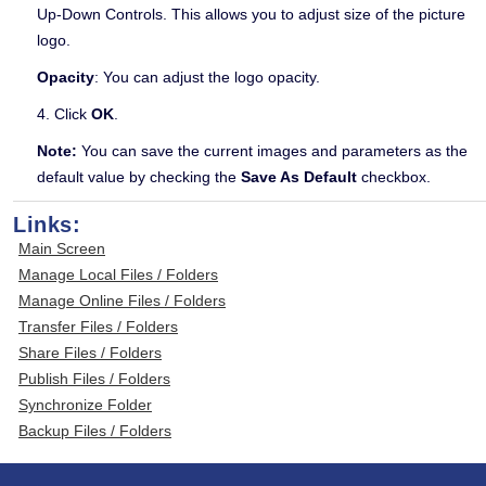
Up-Down Controls. This allows you to adjust size of the picture
logo.
Opacity
: You can adjust the logo opacity.
4. Click
OK
.
Note:
You can save the current images and parameters as the
default value by checking the
Save As Default
checkbox.
Links:
Main Screen
Manage Local Files / Folders
Manage Online Files / Folders
Transfer Files / Folders
Share Files / Folders
Publish Files / Folders
Synchronize Folder
Backup Files / Folders