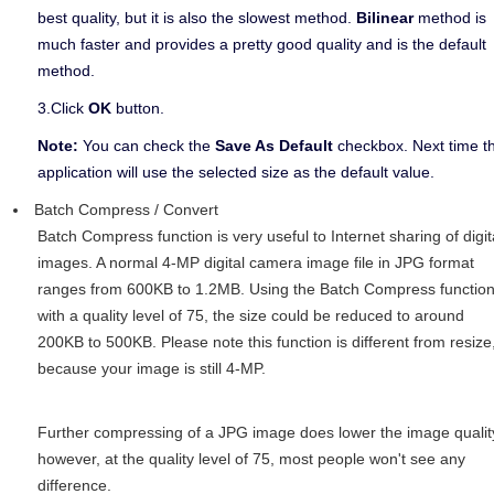
best quality, but it is also the slowest method.
Bilinear
method is
much faster and provides a pretty good quality and is the default
method.
3.Click
OK
button.
Note:
You can check the
Save As Default
checkbox. Next time t
application will use the selected size as the default value.
Batch Compress / Convert
Batch Compress function is very useful to Internet sharing of digit
images. A normal 4-MP digital camera image file in JPG format
ranges from 600KB to 1.2MB. Using the Batch Compress functio
with a quality level of 75, the size could be reduced to around
200KB to 500KB. Please note this function is different from resize
because your image is still 4-MP.
Further compressing of a JPG image does lower the image qualit
however, at the quality level of 75, most people won't see any
difference.