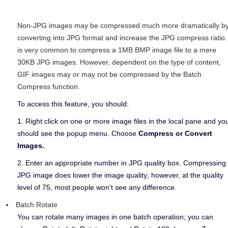
Non-JPG images may be compressed much more dramatically b
converting into JPG format and increase the JPG compress ratio. 
is very common to compress a 1MB BMP image file to a mere
30KB JPG images. However, dependent on the type of content,
GIF images may or may not be compressed by the Batch
Compress function.
To access this feature, you should:
1. Right click on one or more image files in the local pane and yo
should see the popup menu. Choose
Compress or Convert
Images.
2. Enter an appropriate number in JPG quality box. Compressing
JPG image does lower the image quality; however, at the quality
level of 75, most people won't see any difference.
Batch Rotate
You can rotate many images in one batch operation; you can