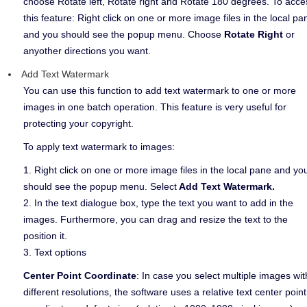
choose Rotate left, Rotate right and Rotate 180 degrees. To acce
this feature: Right click on one or more image files in the local pa
and you should see the popup menu. Choose
Rotate Right
or
anyother directions you want.
Add Text Watermark
You can use this function to add text watermark to one or more
images in one batch operation. This feature is very useful for
protecting your copyright.
To apply text watermark to images:
1. Right click on one or more image files in the local pane and yo
should see the popup menu. Select
Add Text Watermark.
2. In the text dialogue box, type the text you want to add in the
images. Furthermore, you can drag and resize the text to the
position it.
3. Text options
Center Point Coordinate
: In case you select multiple images wit
different resolutions, the software uses a relative text center point