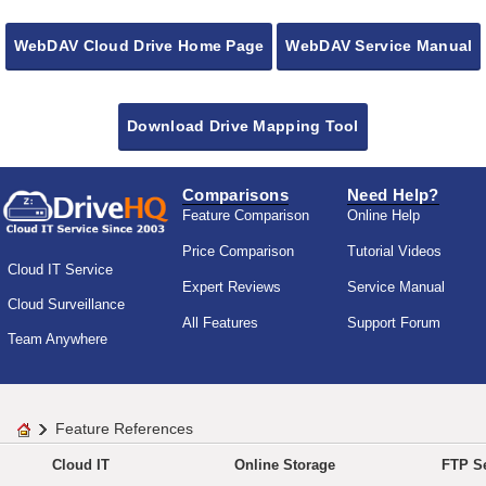
WebDAV Cloud Drive Home Page
WebDAV Service Manual
Download Drive Mapping Tool
Comparisons
Need Help?
Feature Comparison
Online Help
Price Comparison
Tutorial Videos
Cloud IT Service
Expert Reviews
Service Manual
Cloud Surveillance
All Features
Support Forum
Team Anywhere
Feature References
Cloud IT
Online Storage
FTP Se