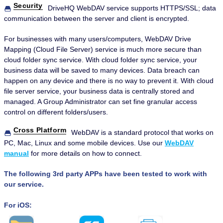
Security
DriveHQ WebDAV service supports HTTPS/SSL; data
communication between the server and client is encrypted.
For businesses with many users/computers, WebDAV Drive
Mapping (Cloud File Server) service is much more secure than
cloud folder sync service. With cloud folder sync service, your
business data will be saved to many devices. Data breach can
happen on any device and there is no way to prevent it. With cloud
file server service, your business data is centrally stored and
managed. A Group Administrator can set fine granular access
control on different folders/users.
Cross Platform
WebDAV is a standard protocol that works on
PC, Mac, Linux and some mobile devices. Use our
WebDAV
manual
for more details on how to connect.
The following 3rd party APPs have been tested to work with
our service.
For iOS: