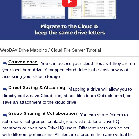
WebDAV Drive Mapping / Cloud File Server Tutorial
Convenience
You can access your cloud files as if they are on
your local hard drive. A mapped cloud drive is the easiest way of
accessing your cloud storage.
Direct Saving & Attaching
Mapping a drive will allow you to
directly edit & save Cloud files, attach files to an Outlook email, or
save an attachment to the cloud drive.
Group Sharing & Collaboration
You can share folders to
sub-users, subgroups, contact groups, standalone DriveHQ
members or even non-DriveHQ users. Different users can be set
with different permissions. All files are stored in the same virtual file