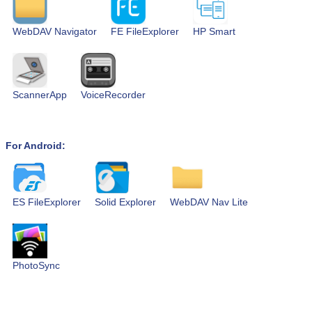
WebDAV Navigator
FE FileExplorer
HP Smart
ScannerApp
VoiceRecorder
For Android:
ES FileExplorer
Solid Explorer
WebDAV Nav Lite
PhotoSync