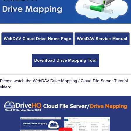
WebDAV Cloud Drive Home Page
WebDAV Service Manual
Download Drive Mapping Tool
Please watch the WebDAV Drive Mapping / Cloud File Server Tutorial
video: