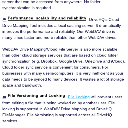
server that can be accessed from anywhere. No folder
synchronization is required.
Performance, scalability and reliability
DriveHQ's Cloud
Drive Mapping Tool includes a local caching server. It dramatically
improves the performance and reliability. Our WebDAV drive is
many times faster and more reliable than other WebDAV drives.
WebDAV Drive Mapping/Cloud File Server is also more scalable
than other cloud storage services that are based on cloud folder
synchronization (e.g. Dropbox, Google Drive, OneDrive and iCloud).
Cloud folder sync service is convenient for consumers. For
businesses with many users/computers, it is very inefficient as your
data needs to be synced to many devices. It wastes a lot of storage
space and bandwidth.
File Versioning and Locking
File Locking
will prevent users
from editing a file that is being worked on by another user. File
locking is supported in WebDAV Drive Mapping and DriveHQ
FileManager. File Versioning is supported across all DriveHQ
services.