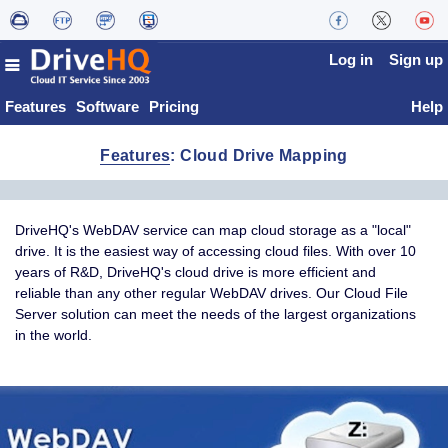
Log in
Sign up
Features
Software
Pricing
Help
Features
: Cloud Drive Mapping
DriveHQ's WebDAV service can map cloud storage as a "local"
drive. It is the easiest way of accessing cloud files. With over 10
years of R&D, DriveHQ's cloud drive is more efficient and
reliable than any other regular WebDAV drives. Our Cloud File
Server solution can meet the needs of the largest organizations
in the world.