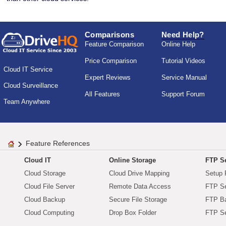
Comparisons
Need Help?
Feature Comparison
Online Help
Price Comparison
Tutorial Videos
Cloud IT Service
Expert Reviews
Service Manual
Cloud Surveillance
All Features
Support Forum
Team Anywhere
Feature References
Cloud IT
Online Storage
FTP Se
Cloud Storage
Cloud Drive Mapping
Setup 
Cloud File Server
Remote Data Access
FTP Se
Cloud Backup
Secure File Storage
FTP B
Cloud Computing
Drop Box Folder
FTP Se