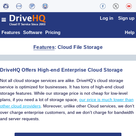
Log in
Sign up
Features
Software
Pricing
Help
Features
: Cloud File Storage
DriveHQ Offers High-end Enterprise Cloud Storage
Not all cloud storage services are alike. DriveHQ's cloud storage
service is optimized for businesses. It has tons of high-end cloud
storage features. While our storage price is not cheap for low-level
plans, if you need a lot of storage space,
our price is much lower than
other cloud providers
. Moreover, unlike other Cloud services, we don't
over charge enterprise customers, and we don't charge for bandwidth
and server requests.