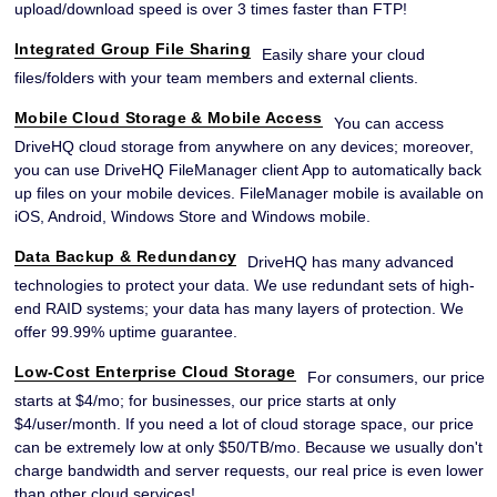
upload/download speed is over 3 times faster than FTP!
Integrated Group File Sharing
Easily share your cloud
files/folders with your team members and external clients.
Mobile Cloud Storage & Mobile Access
You can access
DriveHQ cloud storage from anywhere on any devices; moreover,
you can use DriveHQ FileManager client App to automatically back
up files on your mobile devices. FileManager mobile is available on
iOS, Android, Windows Store and Windows mobile.
Data Backup & Redundancy
DriveHQ has many advanced
technologies to protect your data. We use redundant sets of high-
end RAID systems; your data has many layers of protection. We
offer 99.99% uptime guarantee.
Low-Cost Enterprise Cloud Storage
For consumers, our price
starts at $4/mo; for businesses, our price starts at only
$4/user/month. If you need a lot of cloud storage space, our price
can be extremely low at only $50/TB/mo. Because we usually don't
charge bandwidth and server requests, our real price is even lower
than other cloud services!