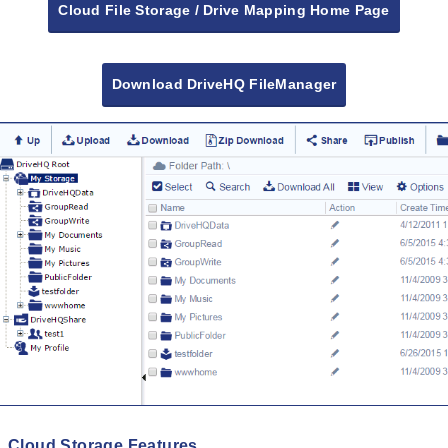
Cloud File Storage / Drive Mapping Home Page
Download DriveHQ FileManager
Cloud Storage Features