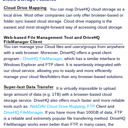
Cloud Drive Mapping
You can map DriveHQ cloud storage as a
local drive. Most other companies can only offer browser-based or
folder sync based cloud storage. Cloud drive mapping is the
easiest and most straight-forward way of accessing cloud storage.
Web-based File Management Tool and DriveHQ
FileManager Client
You can manage your Cloud files and users/groups from anywhere
with a web browser. Moreover, DriveHQ offers a great client
program -
DriveHQ FileManager
, which has a similar interface to
Windows Explorer and FTP client. It is seamlessly integrated with
our cloud service, allowing you to easily and more efficiently
manage your cloud files/folders than any browser-based solutions.
Super-fast Data Transfer
It is virtually impossible to upload
large amount of data (e.g. 1TB) with a browser-based cloud
storage service. DriveHQ also offers much faster and more reliable
tools such as:
WebDAV Cloud Drive Mapping
,
FTP
Client and
DriveHQ FileManager
. If you have more than 100GB of data, FTP
is a reliable and extremely popular file transfering method. DriveHQ
FileManager works even better than FTP, in many cases, the