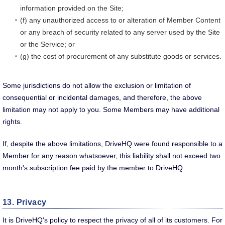
information provided on the Site;
(f) any unauthorized access to or alteration of Member Content
or any breach of security related to any server used by the Site
or the Service; or
(g) the cost of procurement of any substitute goods or services.
Some jurisdictions do not allow the exclusion or limitation of
consequential or incidental damages, and therefore, the above
limitation may not apply to you. Some Members may have additional
rights.
If, despite the above limitations, DriveHQ were found responsible to a
Member for any reason whatsoever, this liability shall not exceed two
month's subscription fee paid by the member to DriveHQ.
13. Privacy
It is DriveHQ's policy to respect the privacy of all of its customers. For