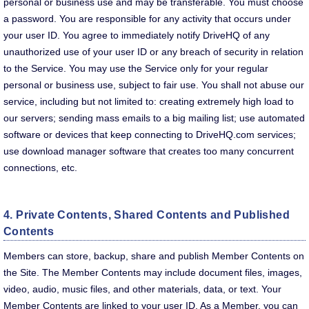
personal or business use and may be transferable. You must choose
a password. You are responsible for any activity that occurs under
your user ID. You agree to immediately notify DriveHQ of any
unauthorized use of your user ID or any breach of security in relation
to the Service. You may use the Service only for your regular
personal or business use, subject to fair use. You shall not abuse our
service, including but not limited to: creating extremely high load to
our servers; sending mass emails to a big mailing list; use automated
software or devices that keep connecting to DriveHQ.com services;
use download manager software that creates too many concurrent
connections, etc.
4. Private Contents, Shared Contents and Published
Contents
Members can store, backup, share and publish Member Contents on
the Site. The Member Contents may include document files, images,
video, audio, music files, and other materials, data, or text. Your
Member Contents are linked to your user ID. As a Member, you can