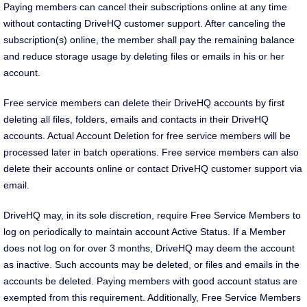
Paying members can cancel their subscriptions online at any time
without contacting DriveHQ customer support. After canceling the
subscription(s) online, the member shall pay the remaining balance
and reduce storage usage by deleting files or emails in his or her
account.
Free service members can delete their DriveHQ accounts by first
deleting all files, folders, emails and contacts in their DriveHQ
accounts. Actual Account Deletion for free service members will be
processed later in batch operations. Free service members can also
delete their accounts online or contact DriveHQ customer support via
email.
DriveHQ may, in its sole discretion, require Free Service Members to
log on periodically to maintain account Active Status. If a Member
does not log on for over 3 months, DriveHQ may deem the account
as inactive. Such accounts may be deleted, or files and emails in the
accounts be deleted. Paying members with good account status are
exempted from this requirement. Additionally, Free Service Members