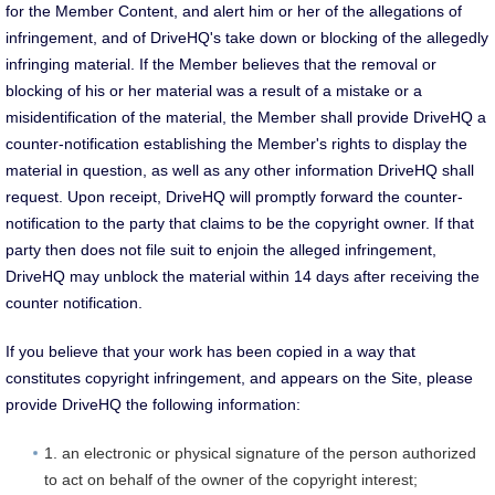
for the Member Content, and alert him or her of the allegations of
infringement, and of DriveHQ's take down or blocking of the allegedly
infringing material. If the Member believes that the removal or
blocking of his or her material was a result of a mistake or a
misidentification of the material, the Member shall provide DriveHQ a
counter-notification establishing the Member's rights to display the
material in question, as well as any other information DriveHQ shall
request. Upon receipt, DriveHQ will promptly forward the counter-
notification to the party that claims to be the copyright owner. If that
party then does not file suit to enjoin the alleged infringement,
DriveHQ may unblock the material within 14 days after receiving the
counter notification.
If you believe that your work has been copied in a way that
constitutes copyright infringement, and appears on the Site, please
provide DriveHQ the following information:
1. an electronic or physical signature of the person authorized
to act on behalf of the owner of the copyright interest;