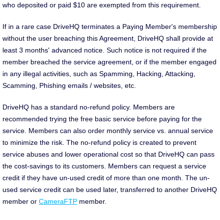
who deposited or paid $10 are exempted from this requirement.
If in a rare case DriveHQ terminates a Paying Member's membership
without the user breaching this Agreement, DriveHQ shall provide at
least 3 months' advanced notice. Such notice is not required if the
member breached the service agreement, or if the member engaged
in any illegal activities, such as Spamming, Hacking, Attacking,
Scamming, Phishing emails / websites, etc.
DriveHQ has a standard no-refund policy. Members are
recommended trying the free basic service before paying for the
service. Members can also order monthly service vs. annual service
to minimize the risk. The no-refund policy is created to prevent
service abuses and lower operational cost so that DriveHQ can pass
the cost-savings to its customers. Members can request a service
credit if they have un-used credit of more than one month. The un-
used service credit can be used later, transferred to another DriveHQ
member or
CameraFTP
member.