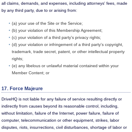
all claims, demands, and expenses, including attorneys' fees, made
by any third party, due to or arising from:
(a) your use of the Site or the Service;
(b) your violation of this Membership Agreement;
(c) your violation of a third party's privacy rights;
(d) your violation or infringement of a third party's copyright,
trademark, trade secret, patent, or other intellectual property
rights;
(e) any libelous or unlawful material contained within your
Member Content; or
17. Force Majeure
DriveHQ is not liable for any failure of service resulting directly or
indirectly from causes beyond its reasonable control, including,
without limitation, failure of the Internet, power failure, failure of
computer, telecommunication or other equipment, strikes, labor
disputes, riots, insurrections, civil disturbances, shortage of labor or