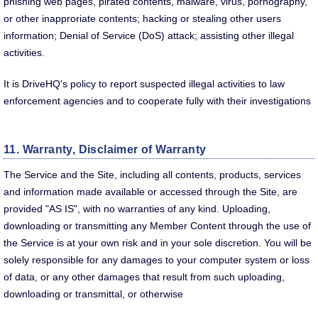
phishing web pages, pirated contents, malware, virus, pornography,
or other inapproriate contents; hacking or stealing other users
information; Denial of Service (DoS) attack; assisting other illegal
activities.
It is DriveHQ's policy to report suspected illegal activities to law
enforcement agencies and to cooperate fully with their investigations
11. Warranty, Disclaimer of Warranty
The Service and the Site, including all contents, products, services
and information made available or accessed through the Site, are
provided "AS IS", with no warranties of any kind. Uploading,
downloading or transmitting any Member Content through the use of
the Service is at your own risk and in your sole discretion. You will be
solely responsible for any damages to your computer system or loss
of data, or any other damages that result from such uploading,
downloading or transmittal, or otherwise