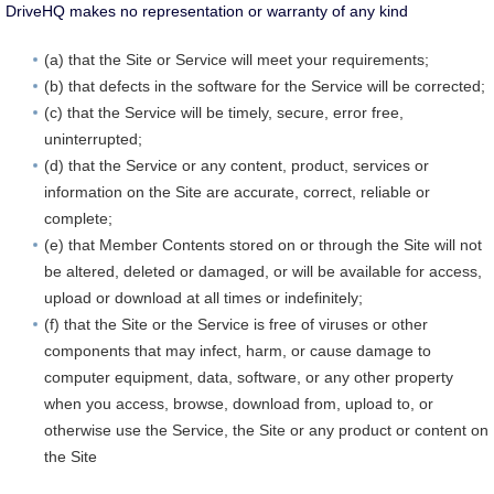
DriveHQ makes no representation or warranty of any kind
(a) that the Site or Service will meet your requirements;
(b) that defects in the software for the Service will be corrected;
(c) that the Service will be timely, secure, error free,
uninterrupted;
(d) that the Service or any content, product, services or
information on the Site are accurate, correct, reliable or
complete;
(e) that Member Contents stored on or through the Site will not
be altered, deleted or damaged, or will be available for access,
upload or download at all times or indefinitely;
(f) that the Site or the Service is free of viruses or other
components that may infect, harm, or cause damage to
computer equipment, data, software, or any other property
when you access, browse, download from, upload to, or
otherwise use the Service, the Site or any product or content on
the Site