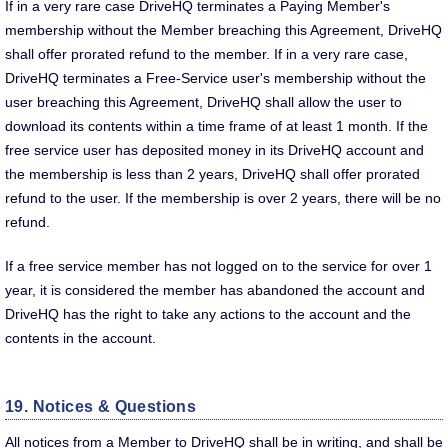
If in a very rare case DriveHQ terminates a Paying Member's
membership without the Member breaching this Agreement, DriveHQ
shall offer prorated refund to the member. If in a very rare case,
DriveHQ terminates a Free-Service user's membership without the
user breaching this Agreement, DriveHQ shall allow the user to
download its contents within a time frame of at least 1 month. If the
free service user has deposited money in its DriveHQ account and
the membership is less than 2 years, DriveHQ shall offer prorated
refund to the user. If the membership is over 2 years, there will be no
refund.
If a free service member has not logged on to the service for over 1
year, it is considered the member has abandoned the account and
DriveHQ has the right to take any actions to the account and the
contents in the account.
19. Notices & Questions
All notices from a Member to DriveHQ shall be in writing, and shall be