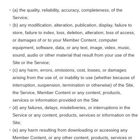
(a) the quality, reliability, accuracy, completeness, of the
Service;
(b) any modification, alteration, publication, display, failure to
store, failure to index, loss, deletion, alteration, loss of access,
or damages of or to your Member Content, computer
equipment, software, data, or any text, image, video, music,
sound, audio or other material that result from your use of the
Site or the Service;
(c) any harm, errors, omissions, cost, losses, or damages
arising from the use of, or inability to use (whether because of
interruption, suspension, termination or otherwise) of the Site,
the Service, Member Content or any content, products,
services or information provided on the Site
(d) any failures, delays, misdeliveries, or interruptions in the
Service or any content, products, services or information on the
Site;
(e) any harm resulting from downloading or accessing any
Member Content, or any other content, products, services or