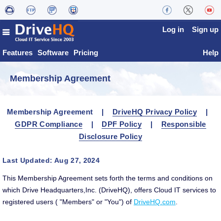
Log in
Sign up
Features
Software
Pricing
Help
Membership Agreement
Membership Agreement |
DriveHQ Privacy Policy
|
GDPR Compliance
|
DPF Policy
|
Responsible
Disclosure Policy
Last Updated: Aug 27, 2024
This Membership Agreement sets forth the terms and conditions on
which Drive Headquarters,Inc. (DriveHQ), offers Cloud IT services to
registered users ( "Members" or "You") of
DriveHQ.com
.