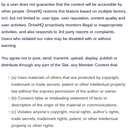
by a user does not guarantee that the content will be accessible by
other people. DriveHQ restricts this feature based on multiple factors,
incl. but not limited to: user type, user reputation, content quality and
user activities. DriveHQ proactively monitors illegal or inappropriate
activities, and also responds to 3rd party reports or complaints.
Users who violated our rules may be disabled with or without
warning.
You agree not to post, send, transmit, upload, display, publish or
distribute through any part of the Site, any Member Content that:
(a) Uses materials of others that are protected by copyright,
trademark or trade secrets, patent or other intellectual property
law without the express permission of the author or owner;
(b) Contains false or misleading statement of facts or
description of the origin of the material or communications;
(c) Violates anyone's copyright, moral rights, author's rights,
trade secrets, trademark rights, patent, or other intellectual
property or other rights;