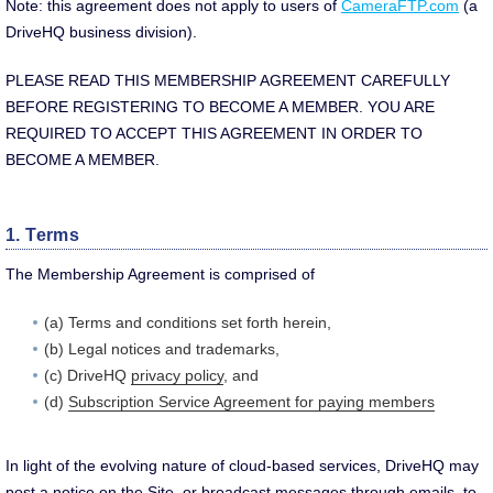
Note: this agreement does not apply to users of
CameraFTP.com
(a
DriveHQ business division).
PLEASE READ THIS MEMBERSHIP AGREEMENT CAREFULLY
BEFORE REGISTERING TO BECOME A MEMBER. YOU ARE
REQUIRED TO ACCEPT THIS AGREEMENT IN ORDER TO
BECOME A MEMBER.
1. Terms
The Membership Agreement is comprised of
(a) Terms and conditions set forth herein,
(b) Legal notices and trademarks,
(c) DriveHQ
privacy policy
, and
(d)
Subscription Service Agreement for paying members
In light of the evolving nature of cloud-based services, DriveHQ may
post a notice on the Site, or broadcast messages through emails, to