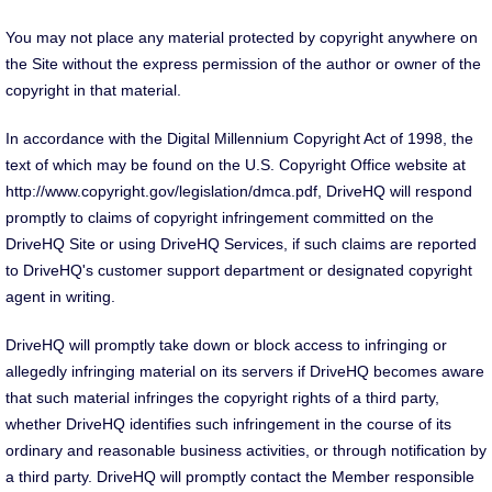
You may not place any material protected by copyright anywhere on
the Site without the express permission of the author or owner of the
copyright in that material.
In accordance with the Digital Millennium Copyright Act of 1998, the
text of which may be found on the U.S. Copyright Office website at
http://www.copyright.gov/legislation/dmca.pdf, DriveHQ will respond
promptly to claims of copyright infringement committed on the
DriveHQ Site or using DriveHQ Services, if such claims are reported
to DriveHQ's customer support department or designated copyright
agent in writing.
DriveHQ will promptly take down or block access to infringing or
allegedly infringing material on its servers if DriveHQ becomes aware
that such material infringes the copyright rights of a third party,
whether DriveHQ identifies such infringement in the course of its
ordinary and reasonable business activities, or through notification by
a third party. DriveHQ will promptly contact the Member responsible