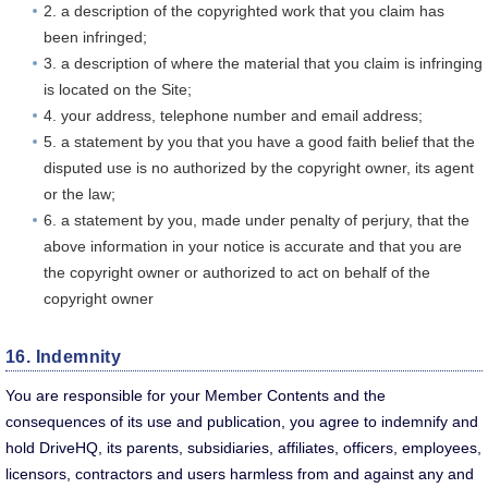
2. a description of the copyrighted work that you claim has
been infringed;
3. a description of where the material that you claim is infringing
is located on the Site;
4. your address, telephone number and email address;
5. a statement by you that you have a good faith belief that the
disputed use is no authorized by the copyright owner, its agent
or the law;
6. a statement by you, made under penalty of perjury, that the
above information in your notice is accurate and that you are
the copyright owner or authorized to act on behalf of the
copyright owner
16. Indemnity
You are responsible for your Member Contents and the
consequences of its use and publication, you agree to indemnify and
hold DriveHQ, its parents, subsidiaries, affiliates, officers, employees,
licensors, contractors and users harmless from and against any and