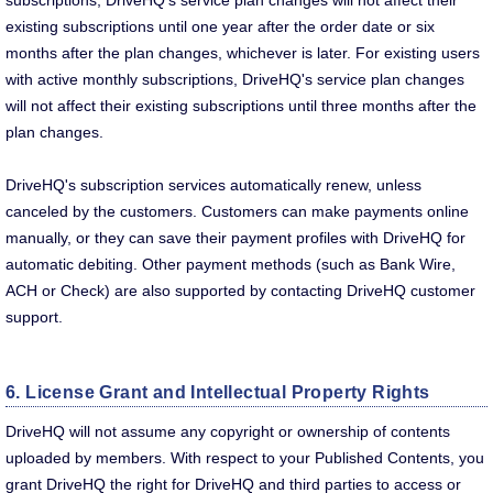
subscriptions, DriveHQ's service plan changes will not affect their
existing subscriptions until one year after the order date or six
months after the plan changes, whichever is later. For existing users
with active monthly subscriptions, DriveHQ's service plan changes
will not affect their existing subscriptions until three months after the
plan changes.
DriveHQ's subscription services automatically renew, unless
canceled by the customers. Customers can make payments online
manually, or they can save their payment profiles with DriveHQ for
automatic debiting. Other payment methods (such as Bank Wire,
ACH or Check) are also supported by contacting DriveHQ customer
support.
6. License Grant and Intellectual Property Rights
DriveHQ will not assume any copyright or ownership of contents
uploaded by members. With respect to your Published Contents, you
grant DriveHQ the right for DriveHQ and third parties to access or