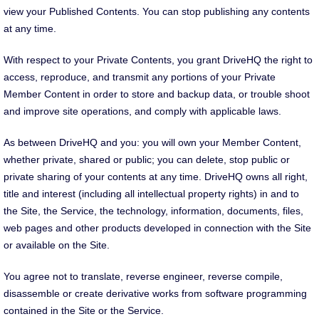
view your Published Contents. You can stop publishing any contents
at any time.
With respect to your Private Contents, you grant DriveHQ the right to
access, reproduce, and transmit any portions of your Private
Member Content in order to store and backup data, or trouble shoot
and improve site operations, and comply with applicable laws.
As between DriveHQ and you: you will own your Member Content,
whether private, shared or public; you can delete, stop public or
private sharing of your contents at any time. DriveHQ owns all right,
title and interest (including all intellectual property rights) in and to
the Site, the Service, the technology, information, documents, files,
web pages and other products developed in connection with the Site
or available on the Site.
You agree not to translate, reverse engineer, reverse compile,
disassemble or create derivative works from software programming
contained in the Site or the Service.