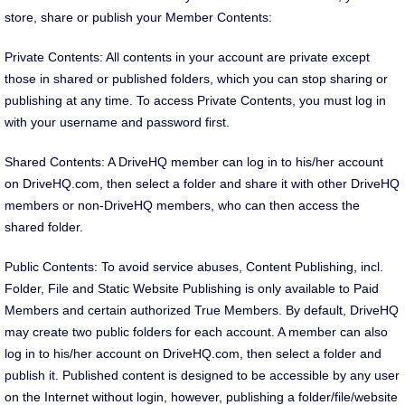
store, share or publish your Member Contents:
Private Contents: All contents in your account are private except
those in shared or published folders, which you can stop sharing or
publishing at any time. To access Private Contents, you must log in
with your username and password first.
Shared Contents: A DriveHQ member can log in to his/her account
on DriveHQ.com, then select a folder and share it with other DriveHQ
members or non-DriveHQ members, who can then access the
shared folder.
Public Contents: To avoid service abuses, Content Publishing, incl.
Folder, File and Static Website Publishing is only available to Paid
Members and certain authorized True Members. By default, DriveHQ
may create two public folders for each account. A member can also
log in to his/her account on DriveHQ.com, then select a folder and
publish it. Published content is designed to be accessible by any user
on the Internet without login, however, publishing a folder/file/website