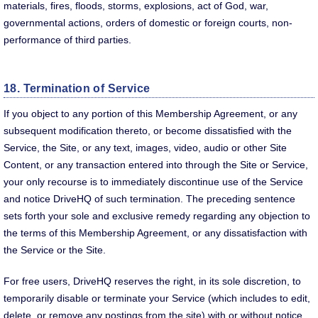
materials, fires, floods, storms, explosions, act of God, war,
governmental actions, orders of domestic or foreign courts, non-
performance of third parties.
18. Termination of Service
If you object to any portion of this Membership Agreement, or any
subsequent modification thereto, or become dissatisfied with the
Service, the Site, or any text, images, video, audio or other Site
Content, or any transaction entered into through the Site or Service,
your only recourse is to immediately discontinue use of the Service
and notice DriveHQ of such termination. The preceding sentence
sets forth your sole and exclusive remedy regarding any objection to
the terms of this Membership Agreement, or any dissatisfaction with
the Service or the Site.
For free users, DriveHQ reserves the right, in its sole discretion, to
temporarily disable or terminate your Service (which includes to edit,
delete, or remove any postings from the site) with or without notice,