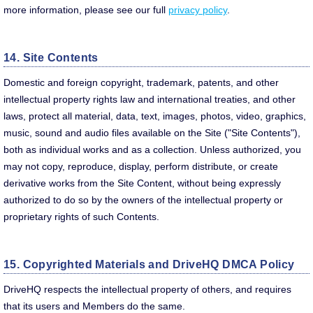
more information, please see our full
privacy policy
.
14. Site Contents
Domestic and foreign copyright, trademark, patents, and other
intellectual property rights law and international treaties, and other
laws, protect all material, data, text, images, photos, video, graphics,
music, sound and audio files available on the Site ("Site Contents"),
both as individual works and as a collection. Unless authorized, you
may not copy, reproduce, display, perform distribute, or create
derivative works from the Site Content, without being expressly
authorized to do so by the owners of the intellectual property or
proprietary rights of such Contents.
15. Copyrighted Materials and DriveHQ DMCA Policy
DriveHQ respects the intellectual property of others, and requires
that its users and Members do the same.