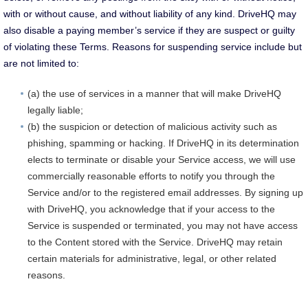
with or without cause, and without liability of any kind. DriveHQ may
also disable a paying member’s service if they are suspect or guilty
of violating these Terms. Reasons for suspending service include but
are not limited to:
(a) the use of services in a manner that will make DriveHQ
legally liable;
(b) the suspicion or detection of malicious activity such as
phishing, spamming or hacking. If DriveHQ in its determination
elects to terminate or disable your Service access, we will use
commercially reasonable efforts to notify you through the
Service and/or to the registered email addresses. By signing up
with DriveHQ, you acknowledge that if your access to the
Service is suspended or terminated, you may not have access
to the Content stored with the Service. DriveHQ may retain
certain materials for administrative, legal, or other related
reasons.