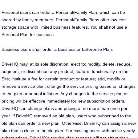
Personal users can order a Personal/Family Plan, which can be
shared by family members. Personal/Family Plans offer low-cost
storage space with limited business features. You shall not use a
Personal Plan for business.
Business users shall order a Business or Enterprise Plan.
DriveHQ may, at its sole discretion, elect to: modify, delete, reduce,
augment, or discontinue any product, feature, functionality on the
Site; institute a fee for certain product or feature; add, modify or
remove a service plan; change the service pricing based on changes
to the plan or annual inflation. Any changes to the service plan or
pricing will be effective immediately for new subscription orders.
DriveHQ can change plans and pricing at no more than once per
year. If DriveHQ removed an old plan, users who subscribed to the
old plan can order a new plan. Otherwise, DriveHQ can assign a new
plan that is close to the old plan. For existing users with active yearly