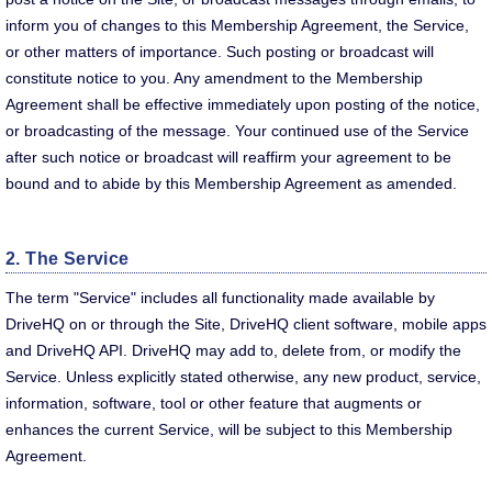
inform you of changes to this Membership Agreement, the Service,
or other matters of importance. Such posting or broadcast will
constitute notice to you. Any amendment to the Membership
Agreement shall be effective immediately upon posting of the notice,
or broadcasting of the message. Your continued use of the Service
after such notice or broadcast will reaffirm your agreement to be
bound and to abide by this Membership Agreement as amended.
2. The Service
The term "Service" includes all functionality made available by
DriveHQ on or through the Site, DriveHQ client software, mobile apps
and DriveHQ API. DriveHQ may add to, delete from, or modify the
Service. Unless explicitly stated otherwise, any new product, service,
information, software, tool or other feature that augments or
enhances the current Service, will be subject to this Membership
Agreement.