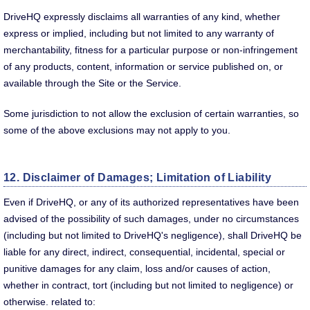
DriveHQ expressly disclaims all warranties of any kind, whether
express or implied, including but not limited to any warranty of
merchantability, fitness for a particular purpose or non-infringement
of any products, content, information or service published on, or
available through the Site or the Service.
Some jurisdiction to not allow the exclusion of certain warranties, so
some of the above exclusions may not apply to you.
12. Disclaimer of Damages; Limitation of Liability
Even if DriveHQ, or any of its authorized representatives have been
advised of the possibility of such damages, under no circumstances
(including but not limited to DriveHQ's negligence), shall DriveHQ be
liable for any direct, indirect, consequential, incidental, special or
punitive damages for any claim, loss and/or causes of action,
whether in contract, tort (including but not limited to negligence) or
otherwise. related to: