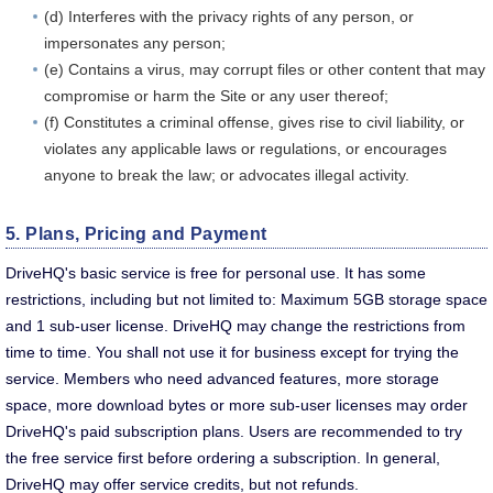
(d) Interferes with the privacy rights of any person, or
impersonates any person;
(e) Contains a virus, may corrupt files or other content that may
compromise or harm the Site or any user thereof;
(f) Constitutes a criminal offense, gives rise to civil liability, or
violates any applicable laws or regulations, or encourages
anyone to break the law; or advocates illegal activity.
5. Plans, Pricing and Payment
DriveHQ's basic service is free for personal use. It has some
restrictions, including but not limited to: Maximum 5GB storage space
and 1 sub-user license. DriveHQ may change the restrictions from
time to time. You shall not use it for business except for trying the
service. Members who need advanced features, more storage
space, more download bytes or more sub-user licenses may order
DriveHQ's paid subscription plans. Users are recommended to try
the free service first before ordering a subscription. In general,
DriveHQ may offer service credits, but not refunds.