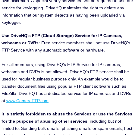
own discretion. A special yearly service fee will be required to use our
service for keylogging. DriveHQ maintains the right to delete any
information that our system detects as having been uploaded via
keylogger.
Use DriveHQ's FTP (Cloud Storage) Service for IP Cameras,
webcams or DVRs:
Free service members shall not use DriveHQ's
FTP Service with any automatic software or hardware.
For all members, using DriveHQ's FTP Service for IP cameras,
webcams and DVRs is not allowed. DriveHQ's FTP service shall be
used for regular business purpose only. An example would be to
transfer document files using popular FTP client software such as
FileZilla. DriveHQ has a dedicated service for IP cameras and DVRs
at
www.CameraFTP.com
.
It is strictly forbidden to abuse the Services or use the Services
for the purpose of abusing other services
, including but not
limited to: Sending bulk emails, phishing emails or spam emails; host