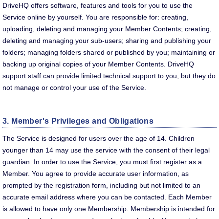
DriveHQ offers software, features and tools for you to use the
Service online by yourself. You are responsible for: creating,
uploading, deleting and managing your Member Contents; creating,
deleting and managing your sub-users; sharing and publishing your
folders; managing folders shared or published by you; maintaining or
backing up original copies of your Member Contents. DriveHQ
support staff can provide limited technical support to you, but they do
not manage or control your use of the Service.
3. Member's Privileges and Obligations
The Service is designed for users over the age of 14. Children
younger than 14 may use the service with the consent of their legal
guardian. In order to use the Service, you must first register as a
Member. You agree to provide accurate user information, as
prompted by the registration form, including but not limited to an
accurate email address where you can be contacted. Each Member
is allowed to have only one Membership. Membership is intended for