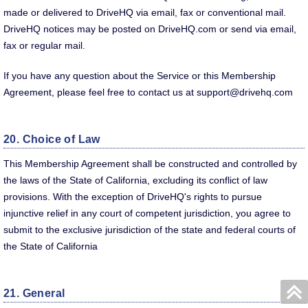
made or delivered to DriveHQ via email, fax or conventional mail.
DriveHQ notices may be posted on DriveHQ.com or send via email,
fax or regular mail.
If you have any question about the Service or this Membership
Agreement, please feel free to contact us at support@drivehq.com
20. Choice of Law
This Membership Agreement shall be constructed and controlled by
the laws of the State of California, excluding its conflict of law
provisions. With the exception of DriveHQ's rights to pursue
injunctive relief in any court of competent jurisdiction, you agree to
submit to the exclusive jurisdiction of the state and federal courts of
the State of California
21. General