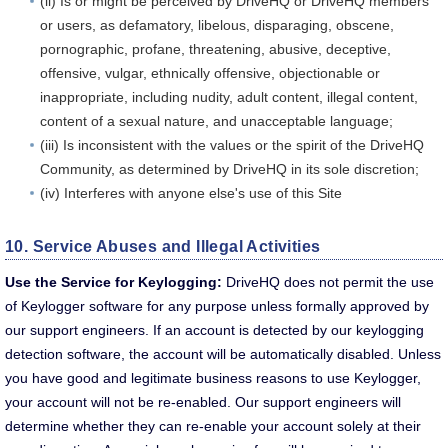
(ii) Is or might be perceived by DriveHQ or DriveHQ members
or users, as defamatory, libelous, disparaging, obscene,
pornographic, profane, threatening, abusive, deceptive,
offensive, vulgar, ethnically offensive, objectionable or
inappropriate, including nudity, adult content, illegal content,
content of a sexual nature, and unacceptable language;
(iii) Is inconsistent with the values or the spirit of the DriveHQ
Community, as determined by DriveHQ in its sole discretion;
(iv) Interferes with anyone else's use of this Site
10. Service Abuses and Illegal Activities
Use the Service for Keylogging:
DriveHQ does not permit the use
of Keylogger software for any purpose unless formally approved by
our support engineers. If an account is detected by our keylogging
detection software, the account will be automatically disabled. Unless
you have good and legitimate business reasons to use Keylogger,
your account will not be re-enabled. Our support engineers will
determine whether they can re-enable your account solely at their