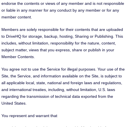
endorse the contents or views of any member and is not responsible
or liable in any manner for any conduct by any member or for any
member content.
Members are solely responsible for their contents that are uploaded
to DriveHQ for storage, backup, hosting, Sharing or Publishing. This
includes, without limitation, responsibility for the nature, content,
subject matter, views that you express, share or publish in your
Member Contents.
You agree not to use the Service for illegal purposes. Your use of the
Site, the Service, and information available on the Site, is subject to
all applicable local, state, national and foreign laws and regulations,
and international treaties, including, without limitation, U.S. laws
regarding the transmission of technical data exported from the
United States.
You represent and warrant that