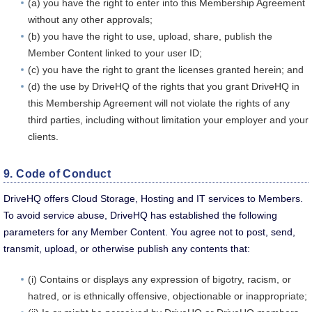
(a) you have the right to enter into this Membership Agreement
without any other approvals;
(b) you have the right to use, upload, share, publish the
Member Content linked to your user ID;
(c) you have the right to grant the licenses granted herein; and
(d) the use by DriveHQ of the rights that you grant DriveHQ in
this Membership Agreement will not violate the rights of any
third parties, including without limitation your employer and your
clients.
9. Code of Conduct
DriveHQ offers Cloud Storage, Hosting and IT services to Members.
To avoid service abuse, DriveHQ has established the following
parameters for any Member Content. You agree not to post, send,
transmit, upload, or otherwise publish any contents that:
(i) Contains or displays any expression of bigotry, racism, or
hatred, or is ethnically offensive, objectionable or inappropriate;