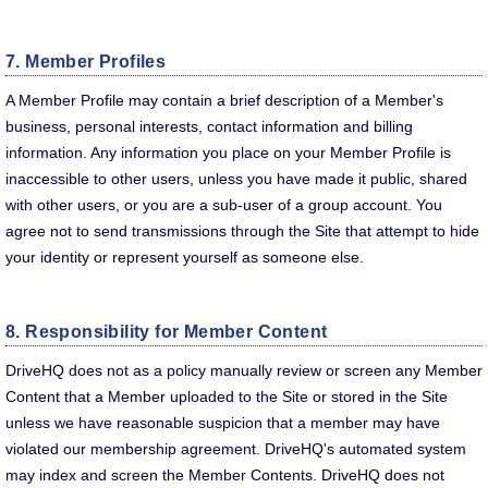
7. Member Profiles
A Member Profile may contain a brief description of a Member's
business, personal interests, contact information and billing
information. Any information you place on your Member Profile is
inaccessible to other users, unless you have made it public, shared
with other users, or you are a sub-user of a group account. You
agree not to send transmissions through the Site that attempt to hide
your identity or represent yourself as someone else.
8. Responsibility for Member Content
DriveHQ does not as a policy manually review or screen any Member
Content that a Member uploaded to the Site or stored in the Site
unless we have reasonable suspicion that a member may have
violated our membership agreement. DriveHQ's automated system
may index and screen the Member Contents. DriveHQ does not