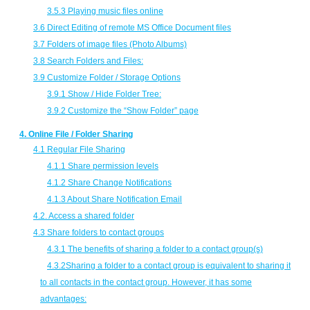
3.5.3 Playing music files online
3.6 Direct Editing of remote MS Office Document files
3.7 Folders of image files (Photo Albums)
3.8 Search Folders and Files:
3.9 Customize Folder / Storage Options
3.9.1 Show / Hide Folder Tree:
3.9.2 Customize the “Show Folder” page
4. Online File / Folder Sharing
4.1 Regular File Sharing
4.1.1 Share permission levels
4.1.2 Share Change Notifications
4.1.3 About Share Notification Email
4.2. Access a shared folder
4.3 Share folders to contact groups
4.3.1 The benefits of sharing a folder to a contact group(s)
4.3.2Sharing a folder to a contact group is equivalent to sharing it
to all contacts in the contact group. However, it has some
advantages: