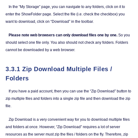
In the “My Storage” page, you can navigate to any folders, click on it to
enter the ShowFolder page. Select the file (i.e. check the checkbox) you
want to download, click on “Download” in the toolbar.
Please note web browsers can only download files one by one.
So you
should select one file only. You also should not check any folders. Folders
cannot be downloaded by a web browser.
3.3.1 Zip Download Multiple Files /
Folders
If you have a paid account, then you can use the “Zip Download” button to
zip multiple files and folders into a single zip file and then download the zip
file.
Zip Download is a very convenient way for you to download multiple files
and folders at once. However, “Zip Download” requires a lot of server
resources as the server must zip the files / folders on the fly. Therefore, zip