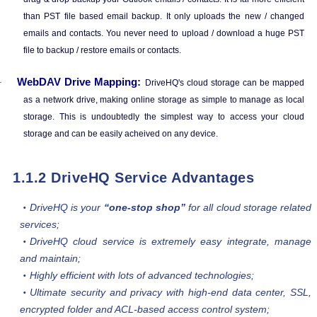
than PST file based email backup. It only uploads the new / changed
emails and contacts. You never need to upload / download a huge PST
file to backup / restore emails or contacts.
WebDAV Drive Mapping:
·
DriveHQ's cloud storage can be mapped
as a network drive, making online storage as simple to manage as local
storage. This is undoubtedly the simplest way to access your cloud
storage and can be easily acheived on any device.
1.1.2 DriveHQ Service Advantages
DriveHQ is your
“one-stop shop”
for all cloud storage related
services;
DriveHQ cloud service is extremely easy integrate, manage
and maintain;
Highly efficient with lots of advanced technologies;
Ultimate security and privacy with high-end data center, SSL,
encrypted folder and ACL-based access control system;