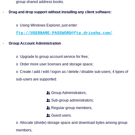
group shared address books.
-
Drag and drop support without installing any client software:
Using Windows Explorer, just enter:
o
ftp://USERNAME:PASSWORD@ftp.drivehq.com/
-
Group Account Administration
Upgrade to group account service for free;
o
Order more user licenses and storage space;
o
Create / add / edit / logon as / delete / disable sub-users; 4 types of
o
sub-users are supported:
Group Administrators;
Sub-group administrators;
Regular group members;
Guest users.
Allocate (divide) storage space and download bytes among group
o
members;