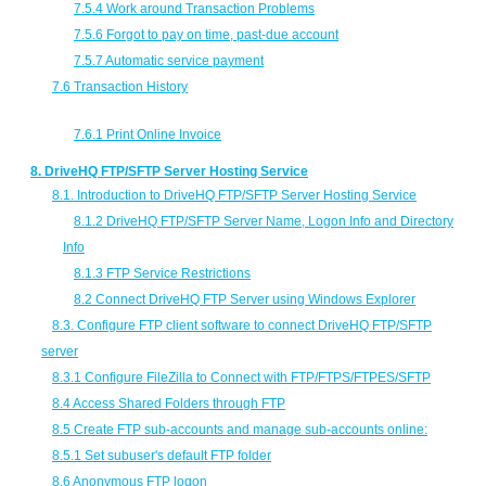
7.5.4 Work around Transaction Problems
7.5.6 Forgot to pay on time, past-due account
7.5.7 Automatic service payment
7.6 Transaction History
7.6.1 Print Online Invoice
8. DriveHQ FTP/SFTP Server Hosting Service
8.1. Introduction to DriveHQ FTP/SFTP Server Hosting Service
8.1.2 DriveHQ FTP/SFTP Server Name, Logon Info and Directory
Info
8.1.3 FTP Service Restrictions
8.2 Connect DriveHQ FTP Server using Windows Explorer
8.3. Configure FTP client software to connect DriveHQ FTP/SFTP
server
8.3.1 Configure FileZilla to Connect with FTP/FTPS/FTPES/SFTP
8.4 Access Shared Folders through FTP
8.5 Create FTP sub-accounts and manage sub-accounts online:
8.5.1 Set subuser's default FTP folder
8.6 Anonymous FTP logon