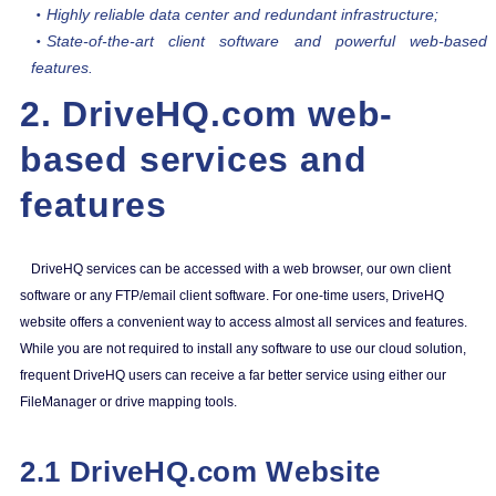
Highly reliable data center and redundant infrastructure;
State-of-the-art client software and powerful web-based
features.
2. DriveHQ.com web-
based services and
features
DriveHQ services can be accessed with a web browser, our own client
software or any FTP/email client software. For one-time users, DriveHQ
website offers a convenient way to access almost all services and features.
While you are not required to install any software to use our cloud solution,
frequent DriveHQ users can receive a far better service using either our
FileManager or drive mapping tools.
2.1 DriveHQ.com Website