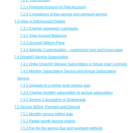
7.2.2 True Account
7.2.3 Premium Account (or Paid Account)
7.2.4 Comparison of free service and premium service
7.3 View or Edit Account Details
7.3.1 Change password / username.
7.3.2 View Account Balances
7.3.3 Account Options Page
7.3.4 Website Customization – customized logo and logon page
7.4 DriveHQ Service Subscription
7.4.1 Order DriveHQ Storage Subscription or Group User Licenses
7.4.2 Monthly Subscription Service and Annual Subscription
Service
7.4.3 Upgrade to a higher level service plan
7.4.4 Change monthly subscription to annual subscription
7.4.5 Service Cancelation or Downgrade
7.5 Service Billing, Payment and Deposit
7.5.1 Monthly service billing date
7.5.2 Partial-month service charge
7.5.3 Pay for the service due and payment methods