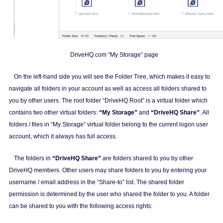
DriveHQ.com “My Storage” page
On the left-hand side you will see the Folder Tree, which makes it easy to
navigate all folders in your account as well as access all folders shared to
you by other users. The root folder “DriveHQ Root” is a virtual folder which
contains two other virtual folders:
“My Storage”
and
“DriveHQ Share”
. All
folders / files in “My Storage” virtual folder belong to the current logon user
account, which it always has full access.
The folders in
“DriveHQ Share”
are folders shared to you by other
DriveHQ members. Other users may share folders to you by entering your
username / email address in the “Share-to” list. The shared folder
permission is determined by the user who shared the folder to you. A folder
can be shared to you with the following access rights: