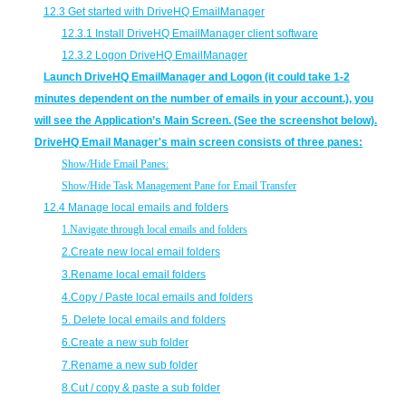
12.3 Get started with DriveHQ EmailManager
12.3.1 Install DriveHQ EmailManager client software
12.3.2 Logon DriveHQ EmailManager
Launch DriveHQ EmailManager and Logon (it could take 1-2
minutes dependent on the number of emails in your account.), you
will see the Application’s Main Screen. (See the screenshot below).
DriveHQ Email Manager's main screen consists of three panes:
Show/Hide Email Panes:
Show/Hide Task Management Pane for Email Transfer
12.4 Manage local emails and folders
1.
Navigate through local emails and folders
2.
Create new local email folders
3.
Rename local email folders
4.
Copy / Paste local emails and folders
5.
Delete local emails and folders
6.
Create a new sub folder
7.
Rename a new sub folder
8.
Cut / copy & paste a sub folder