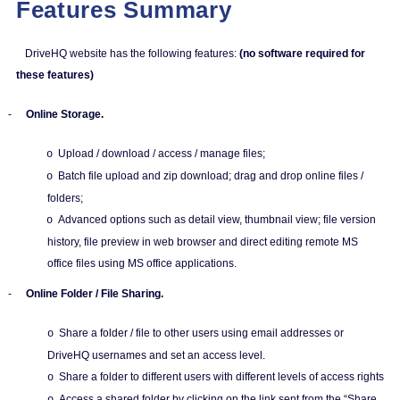
Features Summary
DriveHQ website has the following features:
(no software required for
these features)
-
Online Storage.
Upload / download / access / manage files;
o
Batch file upload and zip download; drag and drop online files /
o
folders;
Advanced options such as detail view, thumbnail view; file version
o
history, file preview in web browser and direct editing remote MS
office files using MS office applications.
-
Online Folder / File Sharing.
Share a folder / file to other users using email addresses or
o
DriveHQ usernames and set an access level.
Share a folder to different users with different levels of access rights
o
Access a shared folder by clicking on the link sent from the “Share