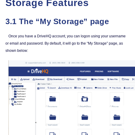
Storage Features
3.1 The “My Storage” page
Once you have a DriveHQ account, you can logon using your username
or email and password. By default, it will go to the “My Storage” page, as
shown below: