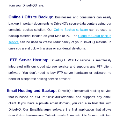
from your DriveHQShare.
Online / Offsite Backup:
·
Businesses and consumers can easily
backup important documents to DriveHQ's secure data centers using our
complete backup solution. Our
Online Backup software
can be used to
backup material located on your Mac or PC. The
Cloud-to-Cloud backup
service
can be used to create redundancy of your DriveHQ material in
case you are struck with a virus or accidental deletions.
FTP Server Hosting:
·
DriveHQ FTP/SFTP service is seamlessly
integrated with our cloud storage service and supports any FTP client
software. You don’t need to buy FTP server hardware or software; no
need for a separate hosting service provider.
Email Hosting and Backup:
·
DriveHQ offersvemail hosting service
that is based on SMTP/POP3/IMAP/Webmail and supports any email
client. If you have a private email domain, you can also host this with
DriveHQ. Our
EmailManager
software the first application that allows
drag & drop backup your Outlook emails / contacts. It is far more efficient