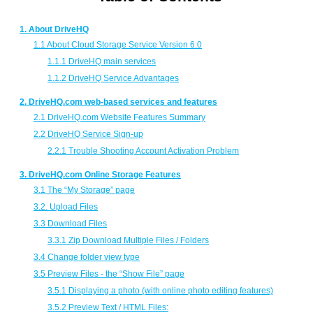
1. About DriveHQ
1.1 About Cloud Storage Service Version 6.0
1.1.1 DriveHQ main services
1.1.2 DriveHQ Service Advantages
2. DriveHQ.com web-based services and features
2.1 DriveHQ.com Website Features Summary
2.2 DriveHQ Service Sign-up
2.2.1 Trouble Shooting Account Activation Problem
3. DriveHQ.com Online Storage Features
3.1 The “My Storage” page
3.2. Upload Files
3.3 Download Files
3.3.1 Zip Download Multiple Files / Folders
3.4 Change folder view type
3.5 Preview Files - the “Show File” page
3.5.1 Displaying a photo (with online photo editing features)
3.5.2 Preview Text / HTML Files: