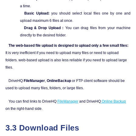
a time.
Basic Upload:
you should select local files one by one and
upload maximum 6 files at once.
Drag & Drop Upload :
You can drag files from your machine
directly to the desired folder.
The web-based file upload is designed to upload only a few small files:
It is very inefficient if you need to upload many files or need to upload
folders. web-based upload is also less reliable if you need to upload large
files.
DriveHQ
FileManager
,
OnlineBackup
or FTP client software should be
used to upload many files, folders, or large files.
You can find links to DriveHQ
FileManager
and DriveHQ
Online Backup
on the right-hand side.
3.3 Download Files