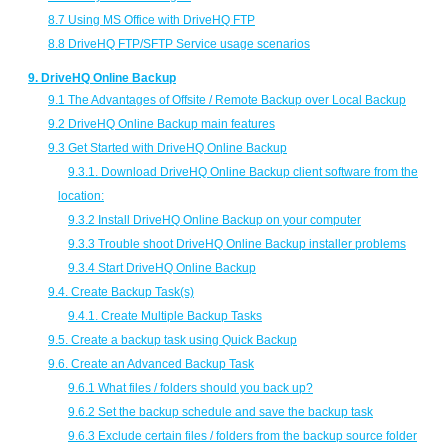
8.7 Using MS Office with DriveHQ FTP
8.8 DriveHQ FTP/SFTP Service usage scenarios
9. DriveHQ Online Backup
9.1 The Advantages of Offsite / Remote Backup over Local Backup
9.2 DriveHQ Online Backup main features
9.3 Get Started with DriveHQ Online Backup
9.3.1. Download DriveHQ Online Backup client software from the
location:
9.3.2 Install DriveHQ Online Backup on your computer
9.3.3 Trouble shoot DriveHQ Online Backup installer problems
9.3.4 Start DriveHQ Online Backup
9.4. Create Backup Task(s)
9.4.1. Create Multiple Backup Tasks
9.5. Create a backup task using Quick Backup
9.6. Create an Advanced Backup Task
9.6.1 What files / folders should you back up?
9.6.2 Set the backup schedule and save the backup task
9.6.3 Exclude certain files / folders from the backup source folder