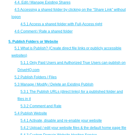
4.4. Edit / Manage Existing Shares
4.5 Accessing a shared folder by clicking on the “Share Link” without
logon
4.5.1 Access a shared folder with Full-Access right
4.6 Comment / Rate a shared folder
5. Publish Folders or Website
5.1 What is Publish? (Create direct file links or publicly accessible
websites)
5.1.1 Only Paid Users and Authorized True Users can publish on
DriveHQ.com
5.2 Publish Folders / Files
5.3 Manage / Modify / Delete an Existing Publish
5.3.1 The Publish URLs (direct links) for a published folder and
files in it
5.3.2 Comment and Rate
5.4 Publish Website
5.4.1 Activate, disable and re-enable your website
5.4.2 Upload / edit your website files & the default home page file