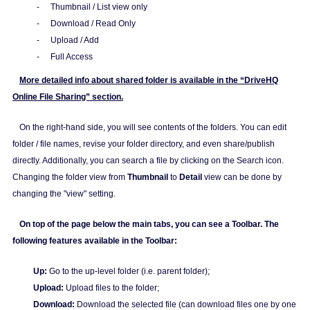
-
Thumbnail / List view only
-
Download / Read Only
-
Upload / Add
-
Full Access
More detailed info about shared folder is available in the “DriveHQ
Online File Sharing” section.
On the right-hand side, you will see contents of the folders. You can edit
folder / file names, revise your folder directory, and even share/publish
directly. Additionally, you can search a file by clicking on the Search icon.
Changing the folder view from
Thumbnail
to
Detail
view can be done by
changing the "view" setting.
On top of the page below the main tabs, you can see a Toolbar. The
following features available in the Toolbar:
Up:
Go to the up-level folder (i.e. parent folder);
Upload:
Upload files to the folder;
Download:
Download the selected file (can download files one by one