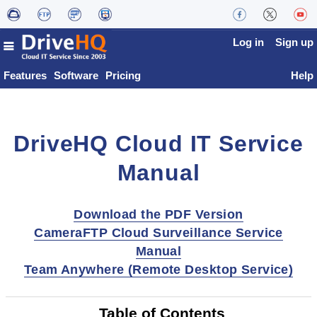
Log in
Sign up
Features
Software
Pricing
Help
DriveHQ Cloud IT Service
Manual
Download the PDF Version
CameraFTP Cloud Surveillance Service
Manual
Team Anywhere (Remote Desktop Service)
Table of Contents