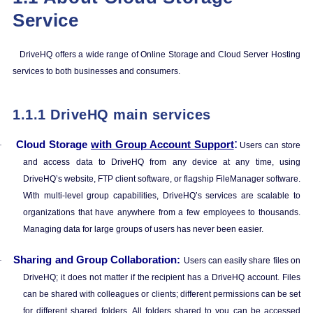
Service
DriveHQ offers a wide range of Online Storage and Cloud Server Hosting
services to both businesses and consumers.
1.1.1
DriveHQ main services
:
Cloud Storage
with Group Account Support
·
Users can store
and access data to DriveHQ from any device at any time, using
DriveHQ’s website, FTP client software, or flagship FileManager software.
With multi-level group capabilities, DriveHQ’s services are scalable to
organizations that have anywhere from a few employees to thousands.
Managing data for large groups of users has never been easier.
Sharing and Group Collaboration:
·
Users can easily share files on
DriveHQ; it does not matter if the recipient has a DriveHQ account. Files
can be shared with colleagues or clients; different permissions can be set
for different shared folders. All folders shared to you can be accessed