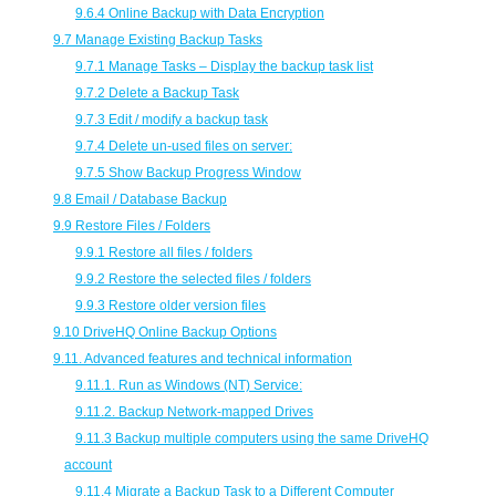
9.6.4 Online Backup with Data Encryption
9.7 Manage Existing Backup Tasks
9.7.1 Manage Tasks – Display the backup task list
9.7.2 Delete a Backup Task
9.7.3 Edit / modify a backup task
9.7.4 Delete un-used files on server:
9.7.5 Show Backup Progress Window
9.8 Email / Database Backup
9.9 Restore Files / Folders
9.9.1 Restore all files / folders
9.9.2 Restore the selected files / folders
9.9.3 Restore older version files
9.10 DriveHQ Online Backup Options
9.11. Advanced features and technical information
9.11.1. Run as Windows (NT) Service:
9.11.2. Backup Network-mapped Drives
9.11.3 Backup multiple computers using the same DriveHQ
account
9.11.4 Migrate a Backup Task to a Different Computer