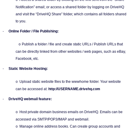
o
Notification” email; or access a shared folder by logging on DriveHQ
and visit the “DriveHQ Share” folder, which contains all folders shared
to you.
-
Online Folder / File Publishing:
Publish a folder / file and create static URLs / Publish URLs that
o
can be directly linked from other websites / web pages, such as eBay,
Facebook, etc.
-
Static Website Hosting:
Upload static website files to the wwwhome folder. Your website
o
can be accessed at:
http://USERNAME.drivehq.com
-
DriveHQ webmail feature:
Host private domain business emails on DriveHQ. Emails can be
o
accessed via SMTP/POP3/IMAP and webmail.
Manage online address books. Can create group accounts and
o