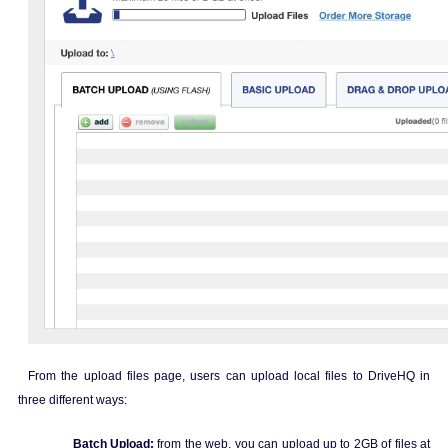
From the upload files page, users can upload local files to DriveHQ in
three different ways:
Batch Upload:
from the web, you can upload up to 2GB of files at