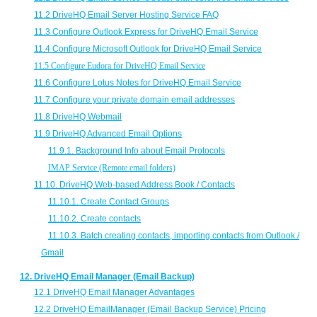
11.2 DriveHQ Email Server Hosting Service FAQ
11.3 Configure Outlook Express for DriveHQ Email Service
11.4 Configure Microsoft Outlook for DriveHQ Email Service
11.5 Configure Eudora for DriveHQ Email Service
11.6 Configure Lotus Notes for DriveHQ Email Service
11.7 Configure your private domain email addresses
11.8 DriveHQ Webmail
11.9 DriveHQ Advanced Email Options
11.9.1. Background Info about Email Protocols
IMAP Service (Remote email folders)
11.10. DriveHQ Web-based Address Book / Contacts
11.10.1. Create Contact Groups
11.10.2. Create contacts
11.10.3. Batch creating contacts, importing contacts from Outlook /
Gmail
12. DriveHQ Email Manager (Email Backup)
12.1 DriveHQ Email Manager Advantages
12.2 DriveHQ EmailManager (Email Backup Service) Pricing