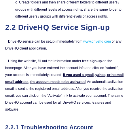
Create folders and then share different folders to different users /
o
groups with different levels of access rights; share the same folder to
different users / groups with different levels of access rights.
2.2 DriveHQ Service Sign-up
DriveHQ service can be setup immediately from
www.drivehq.com
or any
DriveHQ client application.
Using the website, fill out the information under
free sign-up
on the
homepage. After you have entered the account info and click on “submit”,
your account is immediately created.
If you used a gmail, yahoo, or hotmail
email address, the account needs to be activated
. An automatic activation
email is sent to the registered email address. After you receive the activation
email, you can click on the “Activate” link to activate your account. The same
DriveHQ account can be used for all DriveHQ services, features and
software.
2.2.1 Troubleshooting Account