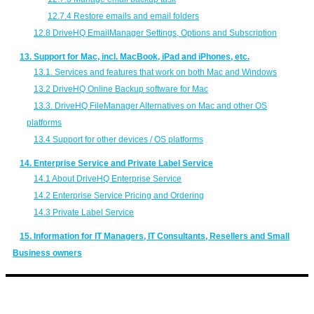
12.7.4 Restore emails and email folders
12.8 DriveHQ EmailManager Settings, Options and Subscription
13. Support for Mac, incl. MacBook, iPad and iPhones, etc.
13.1. Services and features that work on both Mac and Windows
13.2 DriveHQ Online Backup software for Mac
13.3. DriveHQ FileManager Alternatives on Mac and other OS
platforms
13.4 Support for other devices / OS platforms
14. Enterprise Service and Private Label Service
14.1 About DriveHQ Enterprise Service
14.2 Enterprise Service Pricing and Ordering
14.3 Private Label Service
15. Information for IT Managers, IT Consultants, Resellers and Small
Business owners