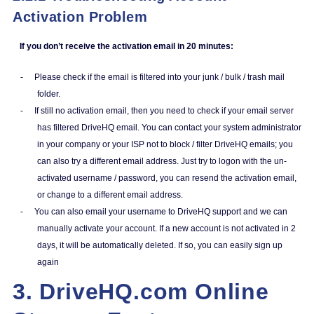
Activation Problem
If you don’t receive the activation email in 20 minutes:
-
Please check if the email is filtered into your junk / bulk / trash mail
folder.
-
If still no activation email, then you need to check if your email server
has filtered DriveHQ email. You can contact your system administrator
in your company or your ISP not to block / filter DriveHQ emails; you
can also try a different email address. Just try to logon with the un-
activated username / password, you can resend the activation email,
or change to a different email address.
-
You can also email your username to DriveHQ support and we can
manually activate your account. If a new account is not activated in 2
days, it will be automatically deleted. If so, you can easily sign up
again
3. DriveHQ.com Online