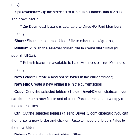
only);
Zip Download*:
Zip the selected multiple files / folders into a zip file
and download it.
* Zip Download feature is available to DriveHQ Paid Members
only.
Share:
Share the selected folder / file to other users / groups;
Publish:
Publish the selected folder / file to create static links (or
publish URLs);
* Publish feature is available to Paid Members or True Members
only
New Folder:
Create a new online folder in the current folder;
New File:
Create a new online file in the current folder;
Copy:
Copy the selected folders / files to DriveHQ.com clipboard; you
can then enter a new folder and click on Paste to make a new copy of
the folders / files.
Cut:
Cut the selected folders / files to DriveHQ.com clipboard; you can
then enter a new folder and click on Paste to move the folders / files to
the new folder.