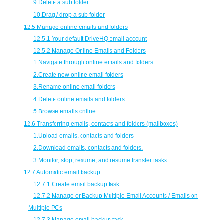
9.
Delete a sub folder
10.
Drag / drop a sub folder
12.5 Manage online emails and folders
12.5.1 Your default DriveHQ email account
12.5.2 Manage Online Emails and Folders
1.
Navigate through online emails and folders
2.
Create new online email folders
3.
Rename online email folders
4.
Delete online emails and folders
5.
Browse emails online
12.6 Transferring emails, contacts and folders (mailboxes)
1.
Upload emails, contacts and folders
2.
Download emails, contacts and folders.
3.
Monitor, stop, resume, and resume transfer tasks.
12.7 Automatic email backup
12.7.1 Create email backup task
12.7.2 Manage or Backup Multiple Email Accounts / Emails on
Multiple PCs
12.7.3 Manage email backup task