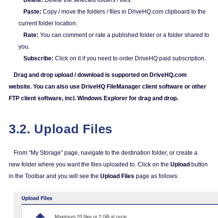
Delete:
Delete the selected folders / files.
Paste:
Copy / move the folders / files in DriveHQ.com clipboard to the
current folder location.
Rate:
You can comment or rate a published folder or a folder shared to
you.
Subscribe:
Click on it if you need to order DriveHQ paid subscription.
Drag and drop upload / download is supported on DriveHQ.com
website. You can also use DriveHQ FileManager client software or other
FTP client software, incl. Windows Explorer for drag and drop.
3.2. Upload Files
From “My Storage” page, navigate to the destination folder, or create a
new folder where you want the files uploaded to. Click on the
Upload
button
in the Toolbar and you will see the
Upload Files
page as follows: