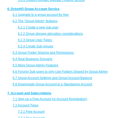
5.4.3 Custom Domain Website Hosting Service
6. DriveHQ Group Account Service
6.1 Upgrade to a group account for free
6.2 The “Group Admin” features
6.2.1 Create a new sub-user
6.2.2 Group storage allocation considerations
6.2.3 Group User Types:
6.2.4 Create Sub-groups
6.3 Group Folder Sharing and Permissions
6.4 Real Business Scenario
6.5 More Group Admin Features
6.6 Forcing Sub-users to only Use Folders Shared by Group Admin
6.7 Group Account Settings and Group Account Balance
6.8 Downgrade Group Account to a Standalone Account
7. Account and Subscriptions
7.1 Sign up a Free Account (or Account Registration)
7.2 Account Types
7.2.1 Free Account