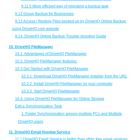
9.11.5 More efficient way of migrating a backup task
9.12 Group Backup for Businesses
9.13 Access / Restore Files backed up by DriveHQ Online Backup
using DriveHQ.com website
9.14. DriveHQ Online Backup Trouble-shooting Guide
10. DriveHQ FileManager
10.1. Advantages of DriveHQ FileManager
10.2. DriveHQ FileManager features:
10.3 Get Started with DriveHQ FileManager
10.3.1: Download DriveHQ FileManager installer from the URL
10.3.2. Install DriveHQ FileManager on your computer
10.3.3. Start DriveHQ FileManager
10.4. Using DriveHQ FileManager for Online Storage
Edit a Synchronization Task
1.
Folder Synchronization among multiple PCs and Multiple
DriveHQ users
11. DriveHQ Email Hosting Service
11.1 DriveHQ Email Service is better than other free email services