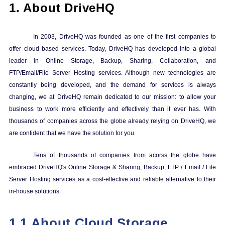
1.
About DriveHQ
In 2003, DriveHQ was founded as one of the first companies to
offer cloud based services. Today, DriveHQ has developed into a global
leader in Online Storage, Backup, Sharing, Collaboration, and
FTP/Email/File Server Hosting services. Although new technologies are
constantly being developed, and the demand for services is always
changing, we at DriveHQ remain dedicated to our mission: to allow your
business to work more efficiently and effectively than it ever has. With
thousands of companies across the globe already relying on DriveHQ, we
are confident that we have the solution for you.
Tens of thousands of companies from acorss the globe have
embraced DriveHQ's Online Storage & Sharing, Backup, FTP / Email / File
Server Hosting services as a cost-effective and reliable alternative to their
in-house solutions.
1.1 About
Cloud Storage