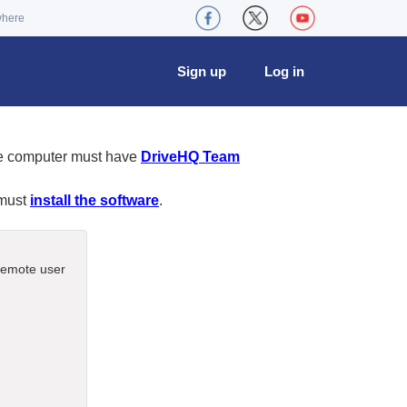
where
Sign up
Log in
te computer must have
DriveHQ Team
 must
install the software
.
 remote user