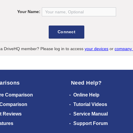
Your Name:
Connect
 a DriveHQ member? Please log in to access
your devices
or
company 
arisons
Need Help?
re Comparison
Online Help
 Comparison
Tutorial Videos
t Reviews
Service Manual
atures
Support Forum