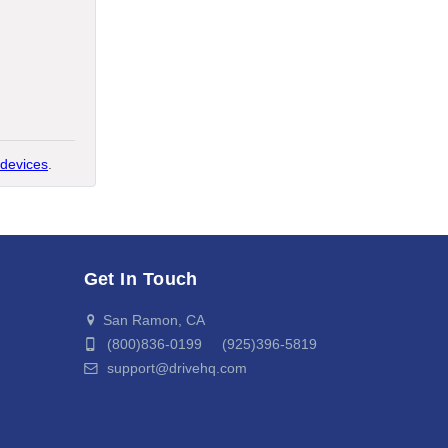
devices
.
Get In Touch
San Ramon, CA
(800)836-0199 (925)396-5819
support@drivehq.com