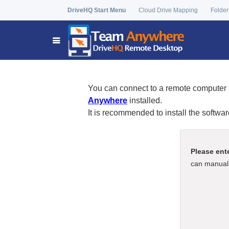
DriveHQ Start Menu
Cloud Drive Mapping
Folder
You can connect to a remote computer 
Anywhere
installed.
It is recommended to install the softwa
Please ent
can manuall