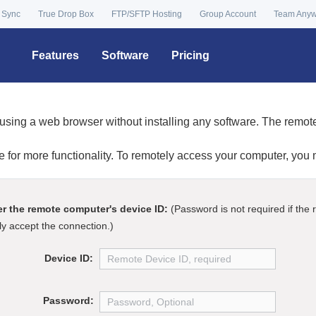
 Sync
True Drop Box
FTP/SFTP Hosting
Group Account
Team Any
Features
Software
Pricing
using a web browser without installing any software. The remo
re for more functionality. To remotely access your computer, you
er the remote computer's device ID:
(Password is not required if the
y accept the connection.)
Device ID:
Password: