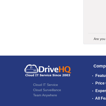
Are you
Comp
Featu
Price
Cloud IT Service
Cloud Surveillance
Exper
Team Anywhere
All Fe