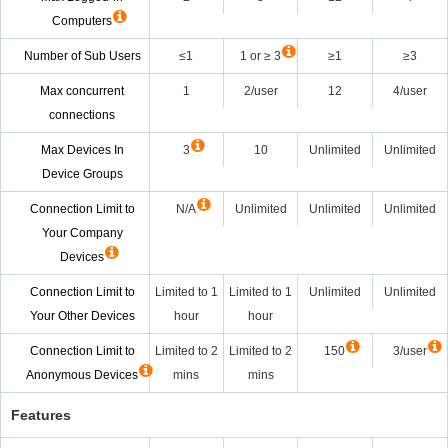
Computers
Number of Sub Users
≤1
1 or ≥ 3
≥1
≥3
Max concurrent
1
2/user
12
4/user
connections
Max Devices In
3
10
Unlimited
Unlimited
Device Groups
Connection Limit to
N/A
Unlimited
Unlimited
Unlimited
Your Company
Devices
Connection Limit to
Limited to 1
Limited to 1
Unlimited
Unlimited
Your Other Devices
hour
hour
Connection Limit to
Limited to 2
Limited to 2
150
3/user
Anonymous Devices
mins
mins
Features