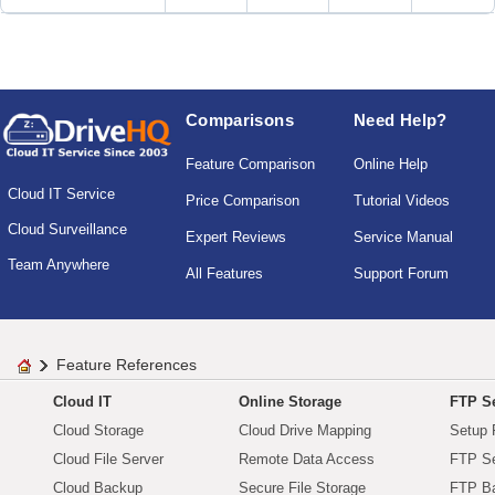
Comparisons
Need Help?
Feature Comparison
Online Help
Cloud IT Service
Price Comparison
Tutorial Videos
Cloud Surveillance
Expert Reviews
Service Manual
Team Anywhere
All Features
Support Forum
Feature References
Cloud IT
Online Storage
FTP Se
Cloud Storage
Cloud Drive Mapping
Setup 
Cloud File Server
Remote Data Access
FTP Se
Cloud Backup
Secure File Storage
FTP B