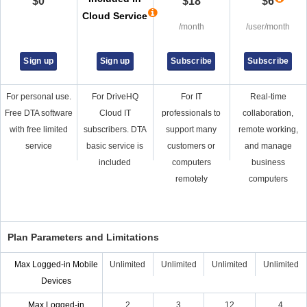
$
0
$
18
$
6
Cloud Service
/month
/user/month
Sign up
Sign up
Subscribe
Subscribe
For personal use.
For DriveHQ
For IT
Real-time
Free DTA software
Cloud IT
professionals to
collaboration,
with free limited
subscribers. DTA
support many
remote working,
service
basic service is
customers or
and manage
included
computers
business
remotely
computers
Plan Parameters and Limitations
Max Logged-in Mobile
Unlimited
Unlimited
Unlimited
Unlimited
Devices
Max Logged-in
2
3
12
4