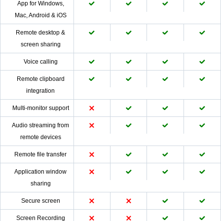
App for Windows,
Mac, Android & iOS
Remote desktop &
screen sharing
Voice calling
Remote clipboard
integration
Multi-monitor support
Audio streaming from
remote devices
Remote file transfer
Application window
sharing
Secure screen
Screen Recording