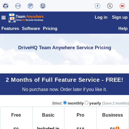
Log in
Sign up
Features
Software
Pricing
Help
DriveHQ Team Anywhere Service Pricing
2 Months of Full Feature Service - FREE!
No purchase now. Order later if you like it.
monthly
yearly
Billed:
(Save 2 months)
Free
Basic
Pro
Business
Included in