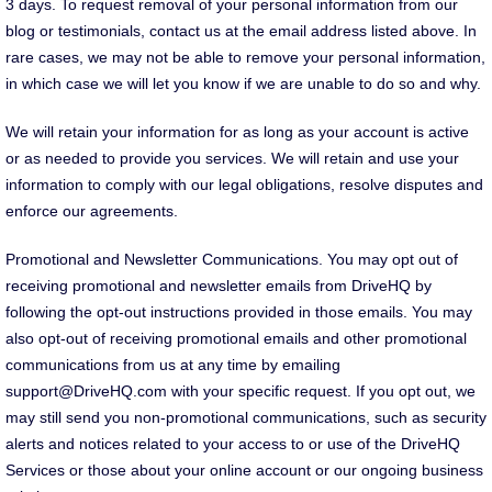
3 days. To request removal of your personal information from our
blog or testimonials, contact us at the email address listed above. In
rare cases, we may not be able to remove your personal information,
in which case we will let you know if we are unable to do so and why.
We will retain your information for as long as your account is active
or as needed to provide you services. We will retain and use your
information to comply with our legal obligations, resolve disputes and
enforce our agreements.
Promotional and Newsletter Communications. You may opt out of
receiving promotional and newsletter emails from DriveHQ by
following the opt-out instructions provided in those emails. You may
also opt-out of receiving promotional emails and other promotional
communications from us at any time by emailing
support@DriveHQ.com with your specific request. If you opt out, we
may still send you non-promotional communications, such as security
alerts and notices related to your access to or use of the DriveHQ
Services or those about your online account or our ongoing business