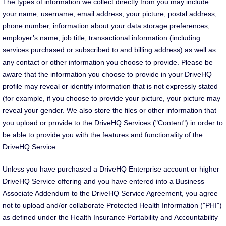
The types of information we collect directly from you may include
your name, username, email address, your picture, postal address,
phone number, information about your data storage preferences,
employer’s name, job title, transactional information (including
services purchased or subscribed to and billing address) as well as
any contact or other information you choose to provide. Please be
aware that the information you choose to provide in your DriveHQ
profile may reveal or identify information that is not expressly stated
(for example, if you choose to provide your picture, your picture may
reveal your gender. We also store the files or other information that
you upload or provide to the DriveHQ Services ("Content") in order to
be able to provide you with the features and functionality of the
DriveHQ Service.
Unless you have purchased a DriveHQ Enterprise account or higher
DriveHQ Service offering and you have entered into a Business
Associate Addendum to the DriveHQ Service Agreement, you agree
not to upload and/or collaborate Protected Health Information ("PHI")
as defined under the Health Insurance Portability and Accountability