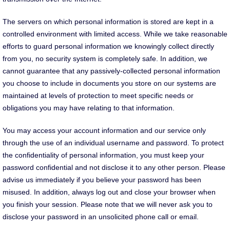
The servers on which personal information is stored are kept in a
controlled environment with limited access. While we take reasonable
efforts to guard personal information we knowingly collect directly
from you, no security system is completely safe. In addition, we
cannot guarantee that any passively-collected personal information
you choose to include in documents you store on our systems are
maintained at levels of protection to meet specific needs or
obligations you may have relating to that information.
You may access your account information and our service only
through the use of an individual username and password. To protect
the confidentiality of personal information, you must keep your
password confidential and not disclose it to any other person. Please
advise us immediately if you believe your password has been
misused. In addition, always log out and close your browser when
you finish your session. Please note that we will never ask you to
disclose your password in an unsolicited phone call or email.