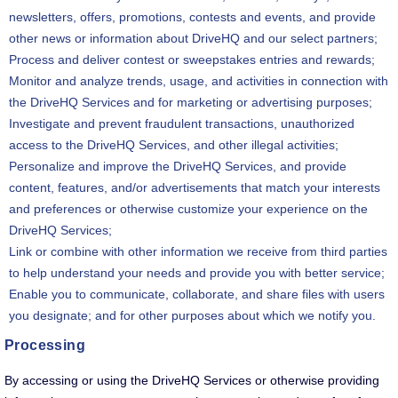
newsletters, offers, promotions, contests and events, and provide
other news or information about DriveHQ and our select partners;
Process and deliver contest or sweepstakes entries and rewards;
Monitor and analyze trends, usage, and activities in connection with
the DriveHQ Services and for marketing or advertising purposes;
Investigate and prevent fraudulent transactions, unauthorized
access to the DriveHQ Services, and other illegal activities;
Personalize and improve the DriveHQ Services, and provide
content, features, and/or advertisements that match your interests
and preferences or otherwise customize your experience on the
DriveHQ Services;
Link or combine with other information we receive from third parties
to help understand your needs and provide you with better service;
Enable you to communicate, collaborate, and share files with users
you designate; and for other purposes about which we notify you.
Processing
By accessing or using the DriveHQ Services or otherwise providing