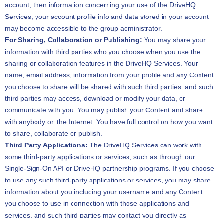
account, then information concerning your use of the DriveHQ
Services, your account profile info and data stored in your account
may become accessible to the group administrator.
For Sharing, Collaboration or Publishing:
You may share your
information with third parties who you choose when you use the
sharing or collaboration features in the DriveHQ Services. Your
name, email address, information from your profile and any Content
you choose to share will be shared with such third parties, and such
third parties may access, download or modify your data, or
communicate with you. You may publish your Content and share
with anybody on the Internet. You have full control on how you want
to share, collaborate or publish.
Third Party Applications:
The DriveHQ Services can work with
some third-party applications or services, such as through our
Single-Sign-On API or DriveHQ partnership programs. If you choose
to use any such third-party applications or services, you may share
information about you including your username and any Content
you choose to use in connection with those applications and
services, and such third parties may contact you directly as