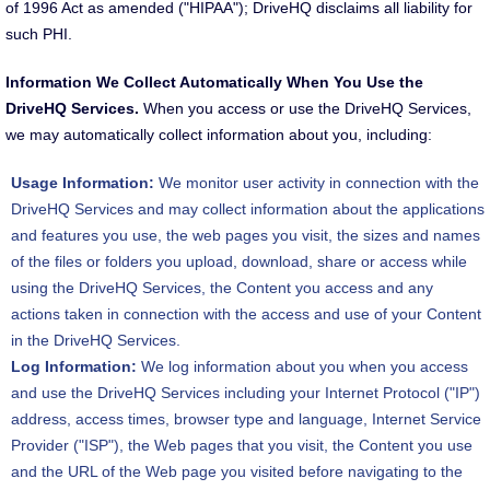
of 1996 Act as amended ("HIPAA"); DriveHQ disclaims all liability for
such PHI.
Information We Collect Automatically When You Use the
DriveHQ Services.
When you access or use the DriveHQ Services,
we may automatically collect information about you, including:
Usage Information:
We monitor user activity in connection with the
DriveHQ Services and may collect information about the applications
and features you use, the web pages you visit, the sizes and names
of the files or folders you upload, download, share or access while
using the DriveHQ Services, the Content you access and any
actions taken in connection with the access and use of your Content
in the DriveHQ Services.
Log Information:
We log information about you when you access
and use the DriveHQ Services including your Internet Protocol ("IP")
address, access times, browser type and language, Internet Service
Provider ("ISP"), the Web pages that you visit, the Content you use
and the URL of the Web page you visited before navigating to the