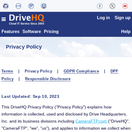
Log in
Sign up
Features
Software
Pricing
Help
Privacy Policy
Terms
| Privacy Policy |
GDPR Compliance
|
DPF
Policy
|
Responsible Disclosure
Last Updated: Sep 10, 2023
This DriveHQ Privacy Policy ("Privacy Policy") explains how
information is collected, used and disclosed by Drive Headquarters,
Inc. and its business divisions including
CameraFTP.com
("DriveHQ",
"CameraFTP", "we", "us"), and applies to information we collect when