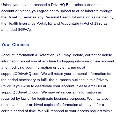
Unless you have purchased a DriveHQ Enterprise subscription
account or higher, you agree not to upload to or collaborate through
the DriveHQ Services any Personal Health Information as defined by
the Health Insurance Portability and Accountability Act of 1996 as
amended (HIPAA).
Your Choices
Account Information & Retention. You may update, correct or delete
information about you at any time by logging into your online account
and modifying your information or by emailing us at
support@DriveHQ.com. We will retain your personal information for
the period necessary to fulfill the purposes outlined in this Privacy
Policy. If you wish to deactivate your account, please email us at
support@DriveHQ.com. We may retain certain information as
required by law or for legitimate business purposes. We may also
retain cached or archived copies of information about you for a
certain period of time. We will respond to your access request within