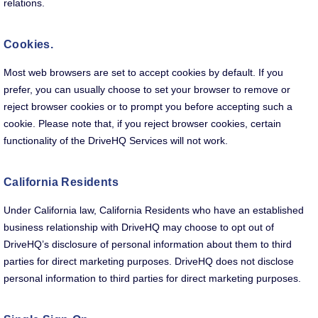
relations.
Cookies.
Most web browsers are set to accept cookies by default. If you
prefer, you can usually choose to set your browser to remove or
reject browser cookies or to prompt you before accepting such a
cookie. Please note that, if you reject browser cookies, certain
functionality of the DriveHQ Services will not work.
California Residents
Under California law, California Residents who have an established
business relationship with DriveHQ may choose to opt out of
DriveHQ’s disclosure of personal information about them to third
parties for direct marketing purposes. DriveHQ does not disclose
personal information to third parties for direct marketing purposes.