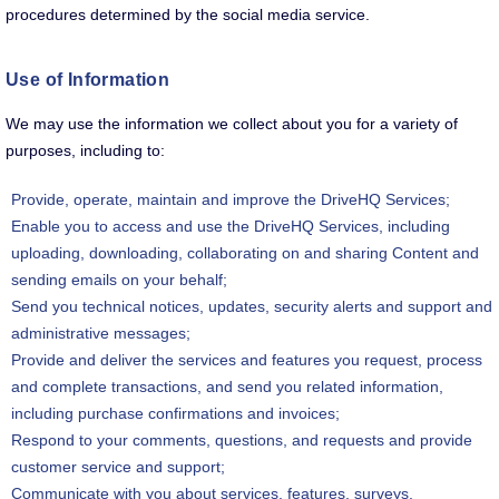
procedures determined by the social media service.
Use of Information
We may use the information we collect about you for a variety of
purposes, including to:
Provide, operate, maintain and improve the DriveHQ Services;
Enable you to access and use the DriveHQ Services, including
uploading, downloading, collaborating on and sharing Content and
sending emails on your behalf;
Send you technical notices, updates, security alerts and support and
administrative messages;
Provide and deliver the services and features you request, process
and complete transactions, and send you related information,
including purchase confirmations and invoices;
Respond to your comments, questions, and requests and provide
customer service and support;
Communicate with you about services, features, surveys,