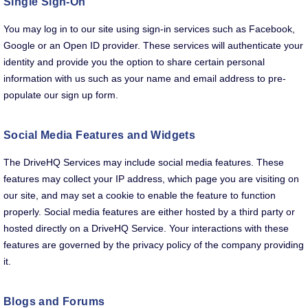
Single Sign-On
You may log in to our site using sign-in services such as Facebook,
Google or an Open ID provider. These services will authenticate your
identity and provide you the option to share certain personal
information with us such as your name and email address to pre-
populate our sign up form.
Social Media Features and Widgets
The DriveHQ Services may include social media features. These
features may collect your IP address, which page you are visiting on
our site, and may set a cookie to enable the feature to function
properly. Social media features are either hosted by a third party or
hosted directly on a DriveHQ Service. Your interactions with these
features are governed by the privacy policy of the company providing
it.
Blogs and Forums