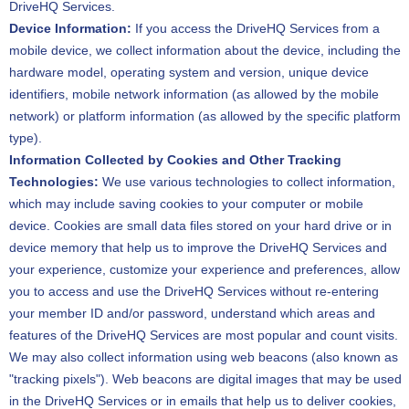
DriveHQ Services.
Device Information:
If you access the DriveHQ Services from a
mobile device, we collect information about the device, including the
hardware model, operating system and version, unique device
identifiers, mobile network information (as allowed by the mobile
network) or platform information (as allowed by the specific platform
type).
Information Collected by Cookies and Other Tracking
Technologies:
We use various technologies to collect information,
which may include saving cookies to your computer or mobile
device. Cookies are small data files stored on your hard drive or in
device memory that help us to improve the DriveHQ Services and
your experience, customize your experience and preferences, allow
you to access and use the DriveHQ Services without re-entering
your member ID and/or password, understand which areas and
features of the DriveHQ Services are most popular and count visits.
We may also collect information using web beacons (also known as
"tracking pixels"). Web beacons are digital images that may be used
in the DriveHQ Services or in emails that help us to deliver cookies,