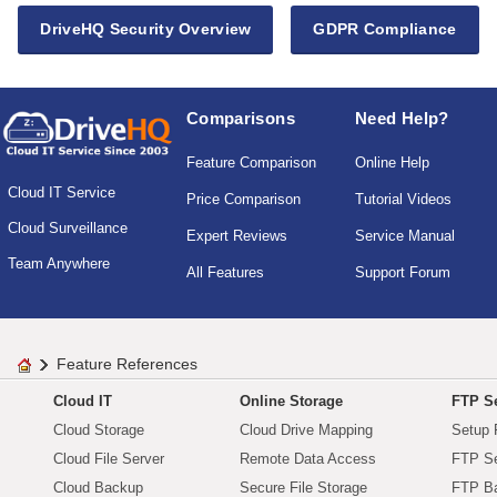
DriveHQ Security Overview
GDPR Compliance
Comparisons
Need Help?
Feature Comparison
Online Help
Cloud IT Service
Price Comparison
Tutorial Videos
Cloud Surveillance
Expert Reviews
Service Manual
Team Anywhere
All Features
Support Forum
Feature References
Cloud IT
Online Storage
FTP Se
Cloud Storage
Cloud Drive Mapping
Setup 
Cloud File Server
Remote Data Access
FTP Se
Cloud Backup
Secure File Storage
FTP B