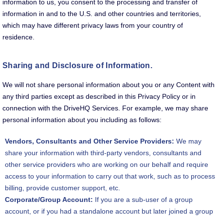
information to us, you consent to the processing and transfer of
information in and to the U.S. and other countries and territories,
which may have different privacy laws from your country of
residence.
Sharing and Disclosure of Information.
We will not share personal information about you or any Content with
any third parties except as described in this Privacy Policy or in
connection with the DriveHQ Services. For example, we may share
personal information about you including as follows:
Vendors, Consultants and Other Service Providers:
We may
share your information with third-party vendors, consultants and
other service providers who are working on our behalf and require
access to your information to carry out that work, such as to process
billing, provide customer support, etc.
Corporate/Group Account:
If you are a sub-user of a group
account, or if you had a standalone account but later joined a group