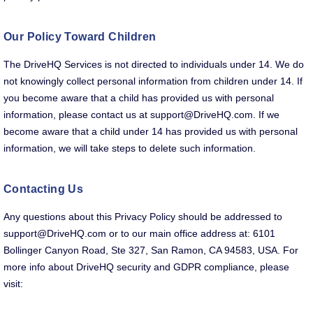
Our Policy Toward Children
The DriveHQ Services is not directed to individuals under 14. We do
not knowingly collect personal information from children under 14. If
you become aware that a child has provided us with personal
information, please contact us at support@DriveHQ.com. If we
become aware that a child under 14 has provided us with personal
information, we will take steps to delete such information.
Contacting Us
Any questions about this Privacy Policy should be addressed to
support@DriveHQ.com or to our main office address at: 6101
Bollinger Canyon Road, Ste 327, San Ramon, CA 94583, USA. For
more info about DriveHQ security and GDPR compliance, please
visit: