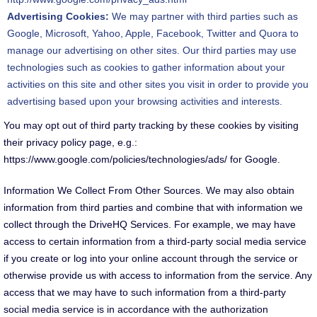
Advertising Cookies:
We may partner with third parties such as
Google, Microsoft, Yahoo, Apple, Facebook, Twitter and Quora to
manage our advertising on other sites. Our third parties may use
technologies such as cookies to gather information about your
activities on this site and other sites you visit in order to provide you
advertising based upon your browsing activities and interests.
You may opt out of third party tracking by these cookies by visiting
their privacy policy page, e.g.:
https://www.google.com/policies/technologies/ads/ for Google.
Information We Collect From Other Sources. We may also obtain
information from third parties and combine that with information we
collect through the DriveHQ Services. For example, we may have
access to certain information from a third-party social media service
if you create or log into your online account through the service or
otherwise provide us with access to information from the service. Any
access that we may have to such information from a third-party
social media service is in accordance with the authorization