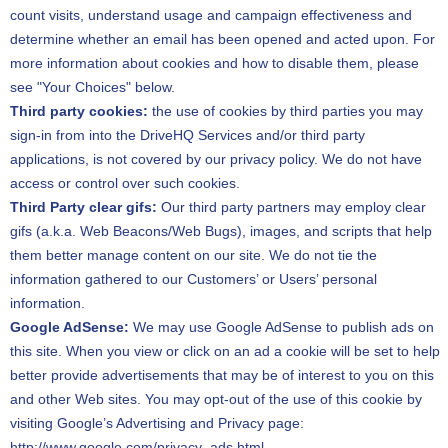
count visits, understand usage and campaign effectiveness and
determine whether an email has been opened and acted upon. For
more information about cookies and how to disable them, please
see "Your Choices" below.
Third party cookies:
the use of cookies by third parties you may
sign-in from into the DriveHQ Services and/or third party
applications, is not covered by our privacy policy. We do not have
access or control over such cookies.
Third Party clear gifs:
Our third party partners may employ clear
gifs (a.k.a. Web Beacons/Web Bugs), images, and scripts that help
them better manage content on our site. We do not tie the
information gathered to our Customers’ or Users’ personal
information.
Google AdSense:
We may use Google AdSense to publish ads on
this site. When you view or click on an ad a cookie will be set to help
better provide advertisements that may be of interest to you on this
and other Web sites. You may opt-out of the use of this cookie by
visiting Google’s Advertising and Privacy page:
http://www.google.com/privacy_ads.html