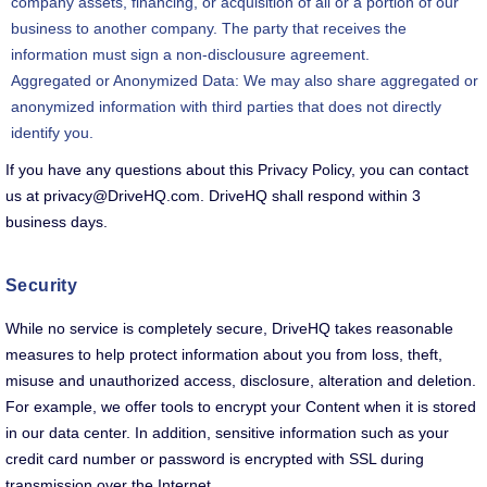
company assets, financing, or acquisition of all or a portion of our
business to another company. The party that receives the
information must sign a non-disclousure agreement.
Aggregated or Anonymized Data: We may also share aggregated or
anonymized information with third parties that does not directly
identify you.
If you have any questions about this Privacy Policy, you can contact
us at privacy@DriveHQ.com. DriveHQ shall respond within 3
business days.
Security
While no service is completely secure, DriveHQ takes reasonable
measures to help protect information about you from loss, theft,
misuse and unauthorized access, disclosure, alteration and deletion.
For example, we offer tools to encrypt your Content when it is stored
in our data center. In addition, sensitive information such as your
credit card number or password is encrypted with SSL during
transmission over the Internet.