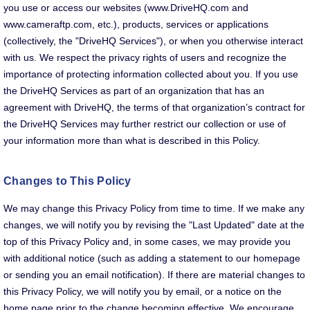
you use or access our websites (www.DriveHQ.com and
www.cameraftp.com, etc.), products, services or applications
(collectively, the "DriveHQ Services"), or when you otherwise interact
with us. We respect the privacy rights of users and recognize the
importance of protecting information collected about you. If you use
the DriveHQ Services as part of an organization that has an
agreement with DriveHQ, the terms of that organization’s contract for
the DriveHQ Services may further restrict our collection or use of
your information more than what is described in this Policy.
Changes to This Policy
We may change this Privacy Policy from time to time. If we make any
changes, we will notify you by revising the "Last Updated" date at the
top of this Privacy Policy and, in some cases, we may provide you
with additional notice (such as adding a statement to our homepage
or sending you an email notification). If there are material changes to
this Privacy Policy, we will notify you by email, or a notice on the
home page prior to the change becoming effective. We encourage