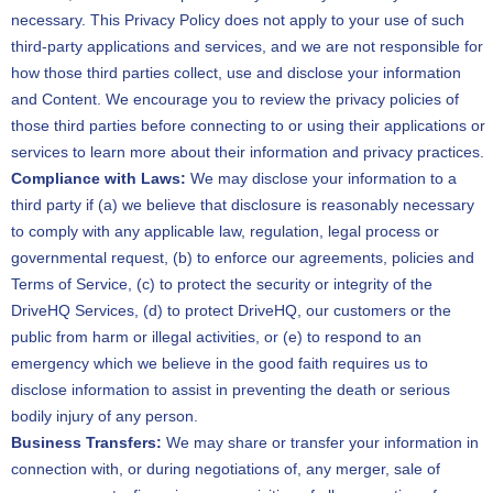
necessary. This Privacy Policy does not apply to your use of such
third-party applications and services, and we are not responsible for
how those third parties collect, use and disclose your information
and Content. We encourage you to review the privacy policies of
those third parties before connecting to or using their applications or
services to learn more about their information and privacy practices.
Compliance with Laws:
We may disclose your information to a
third party if (a) we believe that disclosure is reasonably necessary
to comply with any applicable law, regulation, legal process or
governmental request, (b) to enforce our agreements, policies and
Terms of Service, (c) to protect the security or integrity of the
DriveHQ Services, (d) to protect DriveHQ, our customers or the
public from harm or illegal activities, or (e) to respond to an
emergency which we believe in the good faith requires us to
disclose information to assist in preventing the death or serious
bodily injury of any person.
Business Transfers:
We may share or transfer your information in
connection with, or during negotiations of, any merger, sale of