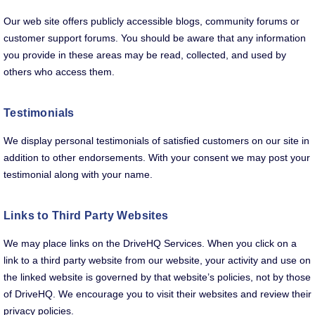
Our web site offers publicly accessible blogs, community forums or
customer support forums. You should be aware that any information
you provide in these areas may be read, collected, and used by
others who access them.
Testimonials
We display personal testimonials of satisfied customers on our site in
addition to other endorsements. With your consent we may post your
testimonial along with your name.
Links to Third Party Websites
We may place links on the DriveHQ Services. When you click on a
link to a third party website from our website, your activity and use on
the linked website is governed by that website’s policies, not by those
of DriveHQ. We encourage you to visit their websites and review their
privacy policies.