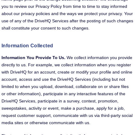
you to review our Privacy Policy from time to time to stay informed
about our privacy policies and the ways we protect your privacy. Your
use of any of the DriveHQ Services after the posting of such changes
shall constitute your consent to such changes.
Information Collected
Information You Provide To Us.
We collect information you provide
directly to us. For example, we collect information when you register
with DriveHQ for an account, create or modify your profile and online
account, access and use the DriveHQ Services (including but not
limited to when you upload, download, collaborate on or share files
or other information), participate in any interactive features of the
DriveHQ Services, participate in a survey, contest, promotion,
sweepstakes, activity or event, make a purchase, apply for a job,
request customer support, communicate with us via third-party social
media sites or otherwise communicate with us.