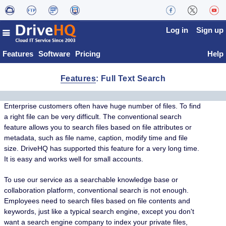
Log in
Sign up
Features
Software
Pricing
Help
Features
: Full Text Search
Enterprise customers often have huge number of files. To find
a right file can be very difficult. The conventional search
feature allows you to search files based on file attributes or
metadata, such as file name, caption, modify time and file
size. DriveHQ has supported this feature for a very long time.
It is easy and works well for small accounts.
To use our service as a searchable knowledge base or
collaboration platform, conventional search is not enough.
Employees need to search files based on file contents and
keywords, just like a typical search engine, except you don't
want a search engine company to index your private files,