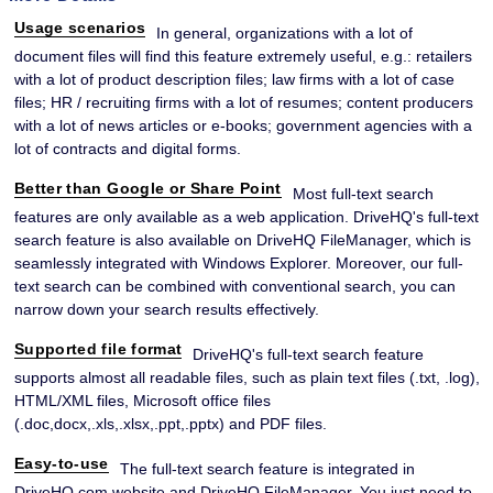
Usage scenarios
In general, organizations with a lot of
document files will find this feature extremely useful, e.g.: retailers
with a lot of product description files; law firms with a lot of case
files; HR / recruiting firms with a lot of resumes; content producers
with a lot of news articles or e-books; government agencies with a
lot of contracts and digital forms.
Better than Google or Share Point
Most full-text search
features are only available as a web application. DriveHQ's full-text
search feature is also available on DriveHQ FileManager, which is
seamlessly integrated with Windows Explorer. Moreover, our full-
text search can be combined with conventional search, you can
narrow down your search results effectively.
Supported file format
DriveHQ's full-text search feature
supports almost all readable files, such as plain text files (.txt, .log),
HTML/XML files, Microsoft office files
(.doc,docx,.xls,.xlsx,.ppt,.pptx) and PDF files.
Easy-to-use
The full-text search feature is integrated in
DriveHQ.com website and DriveHQ FileManager. You just need to