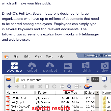
which will make your files public.
DriveHQ's Full-text Search feature is designed for large
organizations who have up to millions of documents that need
to be shared among employees. Employees can simply type
in several keywords and find relevant documents. The
following two screenshots explain how it works in FileManager
and web browser: