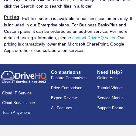
click the Search icon to search files in a folder.
Pricing
Full-text search is available to business customers only. It
is included in our Enterprise plans. For Business Basic/Plus and
Custom plans, it can be ordered as an add-on service. For more
detailed pricing information, please
contact DriveHQ sales
. Our
pricing is dramatically lower than Microsoft SharePoint, Google
Apps or other cloud collaboration services.
Comparisons
Need Help?
Feature Comparison
Online Help
Price Comparison
Tutorial Videos
Cloud IT Service
Expert Reviews
Service Manual
Cloud Surveillance
All Features
Support Forum
Team Anywhere