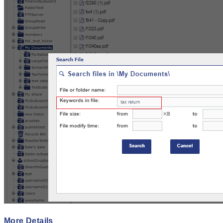
More Details