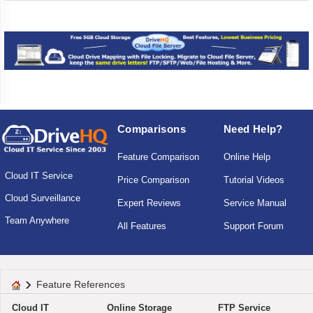
Comparisons
Need Help?
Feature Comparison
Online Help
Cloud IT Service
Price Comparison
Tutorial Videos
Cloud Surveillance
Expert Reviews
Service Manual
Team Anywhere
All Features
Support Forum
Feature References
Cloud IT
Online Storage
FTP Service