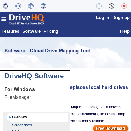
Log in
Sign up
Features
Software
Pricing
Help
Software - Cloud Drive Mapping Tool
DriveHQ Software
Cloud Drive Mapping Tool - Replaces local hard drives
For Windows
& file servers
FileManager
Works like your local hard drive / file server. Map cloud storage as a network
Drive Mapping Tool
drive. Directly edit cloud files, drag-n-drop email attachments, file locking, map
Overview
multiple drives with different permissions. Very efficient & reliable.
Screenshots