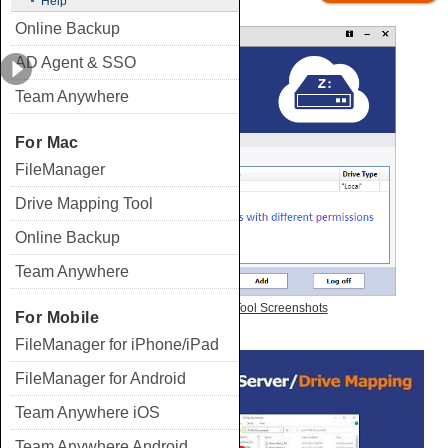
Help
Online Backup
AD Agent & SSO
Team Anywhere
For Mac
FileManager
Drive Mapping Tool
Online Backup
Team Anywhere
View Drive Mapping Tool Screenshots
For Mobile
FileManager for iPhone/iPad
FileManager for Android
Team Anywhere iOS
Team Anywhere Android