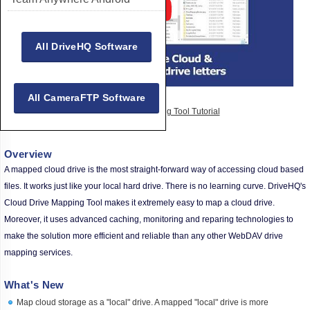
All DriveHQ Software
All CameraFTP Software
Watch Drive Mapping Tool Tutorial
Overview
A mapped cloud drive is the most straight-forward way of accessing cloud based
files. It works just like your local hard drive. There is no learning curve. DriveHQ's
Cloud Drive Mapping Tool makes it extremely easy to map a cloud drive.
Moreover, it uses advanced caching, monitoring and reparing technologies to
make the solution more efficient and reliable than any other WebDAV drive
mapping services.
What's New
Map cloud storage as a "local" drive. A mapped "local" drive is more