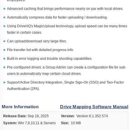
employees!
Advanced caching that brings performance nearly on par with local drives.
Automatically compress data for faster uploading / downloading.
Using DriveHQ's MagicUpload technology, upload speed can be many times
faster in certain cases.
Can upload/download very large files.
File transfer list with detailed progress info.
Built-in error logging and trouble shooting capabilities.
Pre-configured drives: a Group Admin can create a configuration file for sub-
users to automatically map certain cloud drives.
Support Active Directory Integration, Single Sign-On (SSO) and Two-Factor
Authentication (2FA).
More Information
Drive Mapping Software Manual
Release Date:
Sep 18, 2025
Version:
Version 6.1.352.574
System:
Win 7,8,10,11 & Servers
Size:
10 MB