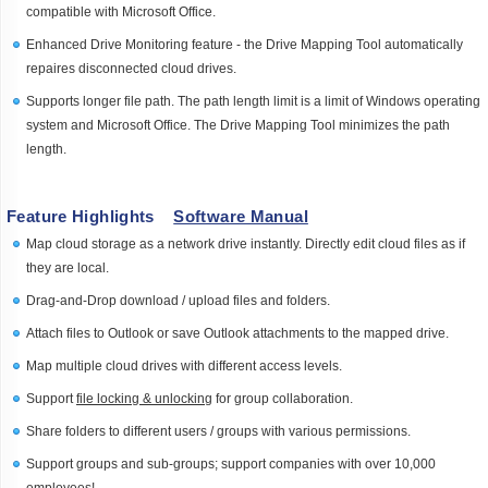
compatible with Microsoft Office.
Enhanced Drive Monitoring feature - the Drive Mapping Tool automatically
repaires disconnected cloud drives.
Supports longer file path. The path length limit is a limit of Windows operating
system and Microsoft Office. The Drive Mapping Tool minimizes the path
length.
Feature Highlights
Software Manual
Map cloud storage as a network drive instantly. Directly edit cloud files as if
they are local.
Drag-and-Drop download / upload files and folders.
Attach files to Outlook or save Outlook attachments to the mapped drive.
Map multiple cloud drives with different access levels.
Support
file locking & unlocking
for group collaboration.
Share folders to different users / groups with various permissions.
Support groups and sub-groups; support companies with over 10,000