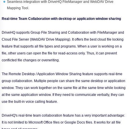
Seamless integration with DriveHQ FileManager and WebDAV Drive
Mapping Tool.
Real-time Team Collaboration with desktop or application window sharing
DriveHQ supports Group File Sharing and Collaboration with FileManager and
Cloud File Server (WebDAV Drive Mapping). It offers the best cloud file locking
feature that supports all file types and programs. When a user is working on a
file, other users can open the file for read-access only. Thus, it can prevent
conflicted file changes or overwriting.
The Remote Desktop / Application Window Sharing feature supports real-time
group collaboration. Multiple people can share the same desktop or application
window. They can work together on the same file at the same time while looking
at the same application window. If they need to communicate verbally, they can
use the built-in voice calling feature.
DriveHQ's real-time team collaboration feature has a very important advantage:
It is not limited to Microsoft Office files or Google Docs files. It works for all file