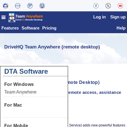
Log in
Sign up
Features
Software
Pricing
Help
DriveHQ Team Anywhere (remote desktop)
DTA Software
DriveHQ Team Anywhere (Remote Desktop)
For Windows
Team Anywhere
Share desktop or app window; remote access, assistance
& collaboration
For Mac
Overview
Team Anywhere
DriveHQ Team Anywhere (Remote Desktop Service) adds new powerful features
For Mobile