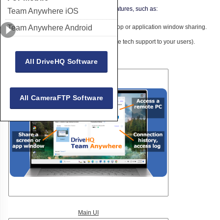
to DriveHQ's very broad cloud IT service features, such as:
Team Anywhere iOS
Team Anywhere Android
Real-time team collaboration with desktop or application window sharing.
Remote assistance (You can offer remote tech support to your users).
Access your PC from anywhere.
All DriveHQ Software
All CameraFTP Software
Main UI