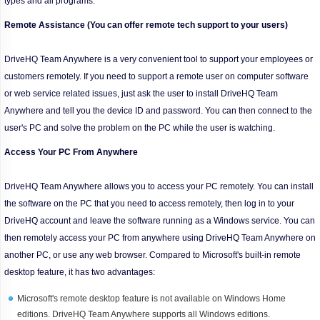
types and all programs.
Remote Assistance (You can offer remote tech support to your users)
DriveHQ Team Anywhere is a very convenient tool to support your employees or
customers remotely. If you need to support a remote user on computer software
or web service related issues, just ask the user to install DriveHQ Team
Anywhere and tell you the device ID and password. You can then connect to the
user's PC and solve the problem on the PC while the user is watching.
Access Your PC From Anywhere
DriveHQ Team Anywhere allows you to access your PC remotely. You can install
the software on the PC that you need to access remotely, then log in to your
DriveHQ account and leave the software running as a Windows service. You can
then remotely access your PC from anywhere using DriveHQ Team Anywhere on
another PC, or use any web browser. Compared to Microsoft's built-in remote
desktop feature, it has two advantages:
Microsoft's remote desktop feature is not available on Windows Home
editions. DriveHQ Team Anywhere supports all Windows editions.