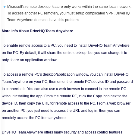
Microsoft's remote desktop feature only works within the same local network.
To access another PC remotely, you must setup complicated VPN. DriveHQ
Team Anywhere does not have this problem.
More Info About DriveHQ Team Anywhere
To enable remote access to a PC, you need to install DriveHQ Team Anywhere
on the PC. By default, it will share the entire desktop, but you can change it to
only share an application window.
To access a remote PC's desktop/application window, you can install DriveHQ
Team Anywhere on your PC, then enter the remote PC's device ID and password
to connect to it. You can also use a web browser to connect to the remote PC
without installing the app: From the remote PC, click the Copy icon next to the
device ID, then copy the URL for remote access to the PC. From a web browser
on another PC, you just need to access the URL and log in, then you can
remotely access the PC from anywhere.
DriveHQ Team Anywhere offers many security and access control features: