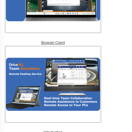
Browser Client