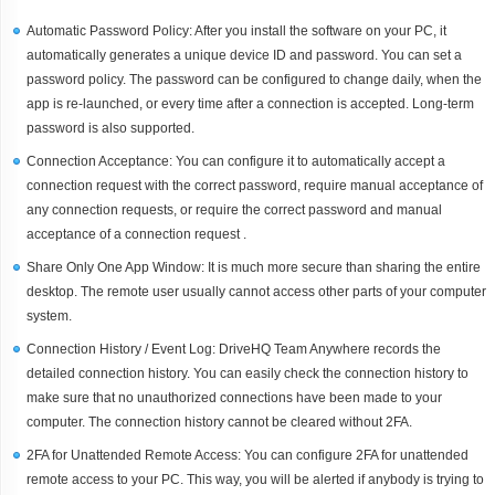
Automatic Password Policy: After you install the software on your PC, it
automatically generates a unique device ID and password. You can set a
password policy. The password can be configured to change daily, when the
app is re-launched, or every time after a connection is accepted. Long-term
password is also supported.
Connection Acceptance: You can configure it to automatically accept a
connection request with the correct password, require manual acceptance of
any connection requests, or require the correct password and manual
acceptance of a connection request .
Share Only One App Window: It is much more secure than sharing the entire
desktop. The remote user usually cannot access other parts of your computer
system.
Connection History / Event Log: DriveHQ Team Anywhere records the
detailed connection history. You can easily check the connection history to
make sure that no unauthorized connections have been made to your
computer. The connection history cannot be cleared without 2FA.
2FA for Unattended Remote Access: You can configure 2FA for unattended
remote access to your PC. This way, you will be alerted if anybody is trying to