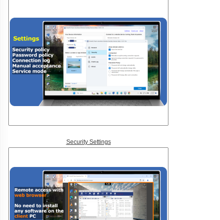
Security Settings