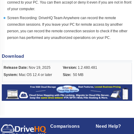
connect to your PC. You can then accept or deny it even if you are not in front
of your computer.
Screen Recording: DriveHQ Team Anywhere can record the remote
connection sessions. If you leave your PC for remote access by another
person, you can record the remote connection session to check if the other
person has performed any unauthorized operations on your PC.
Download
Release Date:
Nov 19, 2025
Version:
1.2.480.481
System:
Mac OS 12.4 or later
Size:
50 MB
Comparisons
Need Help?