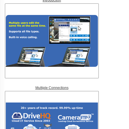
Introduction
Multiple Connections