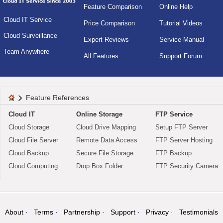
Feature Comparison
Online Help
Cloud IT Service
Price Comparison
Tutorial Videos
Cloud Surveillance
Expert Reviews
Service Manual
Team Anywhere
All Features
Support Forum
Feature References
Cloud IT
Online Storage
FTP Service
Cloud Storage
Cloud Drive Mapping
Setup FTP Server
Cloud File Server
Remote Data Access
FTP Server Hosting
Cloud Backup
Secure File Storage
FTP Backup
Cloud Computing
Drop Box Folder
FTP Security Camera
About
Terms
Partnership
Support
Privacy
Testimonials