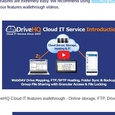
features are extremely easy. We recommend using
WebDAV Dri
our features walkthrough videos.
veHQ Cloud IT features walkthrough - Online storage, FTP, Dri