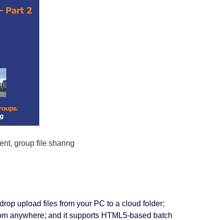
t, group file sharing
drop upload files from your PC to a cloud folder;
 from anywhere; and it supports HTML5-based batch