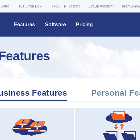
 Sync
True Drop Box
FTP/SFTP Hosting
Group Account
Team Any
Features
Software
Pricing
Features
usiness Features
Personal Fe