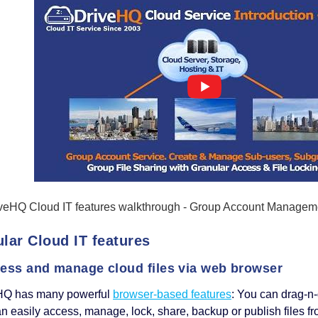
veHQ Cloud IT features walkthrough - Group Account Managemen
lar Cloud IT features
cess and manage cloud files via web browser
HQ has many powerful
browser-based features
: You can drag-n-
n easily access, manage, lock, share, backup or publish files