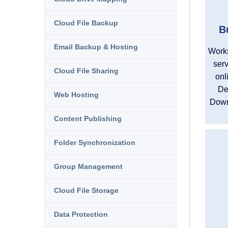
Cloud File Backup
B
Email Backup & Hosting
Works
serv
Cloud File Sharing
onl
De
Web Hosting
Down
Content Publishing
Folder Synchronization
Group Management
Cloud File Storage
Data Protection