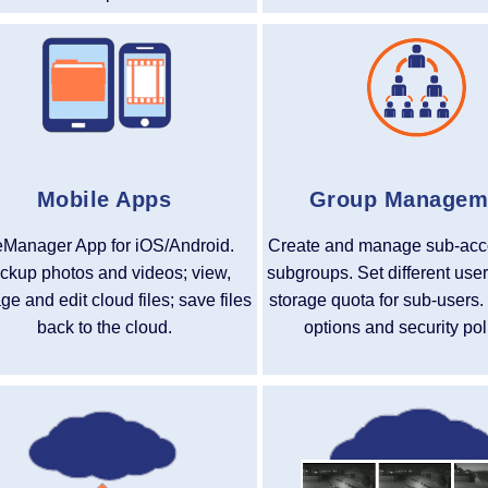
Mobile Apps
Group Managem
eManager App for iOS/Android.
Create and manage sub-acc
ckup photos and videos; view,
subgroups. Set different user
e and edit cloud files; save files
storage quota for sub-users.
back to the cloud.
options and security pol