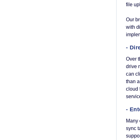
file u
Our b
with d
implem
- Dir
Over 
drive 
can cl
than a
cloud 
servi
- Ent
Many o
sync t
suppo