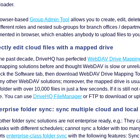
ploader.
rowser-based
Group Admin Tool
allows you to create, edit, del
ifferent roles and nested sub-groups for branch offices / depart
ented in browser, which enables anybody to upload files to you 
ectly edit cloud files with a mapped drive
the past decade, DriveHQ has perfected
WebDAV Drive Mappin
mapping solutions before and thought WebDAV is slow or unreli
ick the Software tab, then download WebDAV Drive Mapping Tool. 
ny other WebDAV solutions; moreover, the mapped drive is usual
folder with over 10,000 files in just a few seconds. If it is still
ce. You can use
DriveHQ FileManager
or FTP to download or up
erprise folder sync: sync multiple cloud and local
ther folder sync solutions are not enterprise ready, e.g.: They c
asks with different schedules; cannot sync a folder with too man
rts
enterprise-class folder sync
with the following features: Sync 