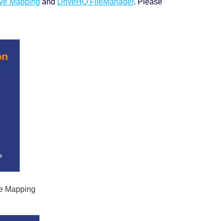
ve Mapping
and
DriveHQ FileManager
. Please
ve Mapping