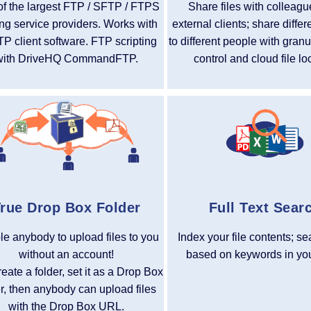
f the largest FTP / SFTP / FTPS
Share files with colleag
ng service providers. Works with
external clients; share differ
TP client software. FTP scripting
to different people with gran
with DriveHQ CommandFTP.
control and cloud file lo
rue Drop Box Folder
Full Text Sear
e anybody to upload files to you
Index your file contents; se
without an account!
based on keywords in your
reate a folder, set it as a Drop Box
er, then anybody can upload files
with the Drop Box URL.