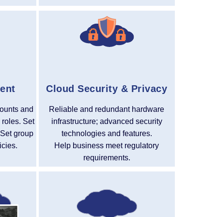
ent
Cloud Security & Privacy
ounts and
Reliable and redundant hardware
 roles. Set
infrastructure; advanced security
 Set group
technologies and features.
icies.
Help business meet regulatory
requirements.