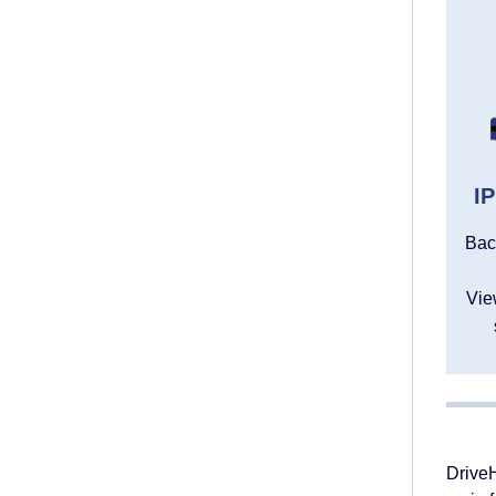
I
Bac
Vie
DriveH