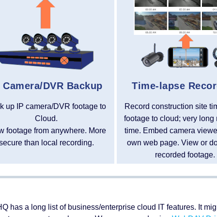
P Camera/DVR Backup
Time-lapse Recor
k up IP camera/DVR footage to
Record construction site t
Cloud.
footage to cloud; very long 
w footage from anywhere. More
time. Embed camera viewer
secure than local recording.
own web page. View or d
recorded footage.
Q has a long list of business/enterprise cloud IT features. It m