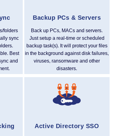
Sync
Backup PCs & Servers
s/folders
Back up PCs, MACs and servers.
ally sync
Just setup a real-time or scheduled
olders.
backup task(s). It will protect your files
able. Best
in the background against disk failures,
r sync and
viruses, ransomware and other
ment.
disasters.
cking
Active Directory SSO