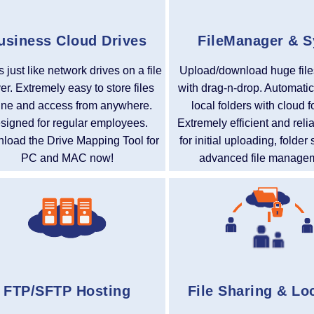
usiness Cloud Drives
FileManager & 
 just like network drives on a file
Upload/download huge file
er. Extremely easy to store files
with drag-n-drop. Automatic
ine and access from anywhere.
local folders with cloud f
signed for regular employees.
Extremely efficient and reli
load the Drive Mapping Tool for
for initial uploading, folde
PC and MAC now!
advanced file manage
FTP/SFTP Hosting
File Sharing & Lo