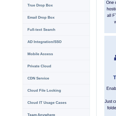
One o
True Drop Box
hosti
all F
Email Drop Box
Full-text Search
AD Integration/SSO
Mobile Access
Private Cloud
T
CDN Service
Enabl
Cloud File Locking
Just c
Cloud IT Usage Cases
fold
Team Anywhere