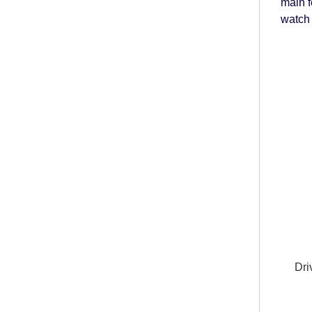
main 
watch 
Dri