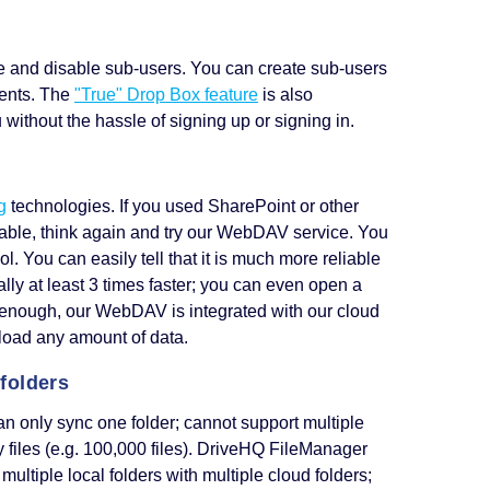
ete and disable sub-users. You can create sub-users
ments. The
"True" Drop Box feature
is also
without the hassle of signing up or signing in.
g
technologies. If you used SharePoint or other
able, think again and try our WebDAV service. You
You can easily tell that it is much more reliable
ly at least 3 times faster; you can even open a
 not enough, our WebDAV is integrated with our cloud
load any amount of data.
 folders
an only sync one folder; cannot support multiple
y files (e.g. 100,000 files). DriveHQ FileManager
multiple local folders with multiple cloud folders;