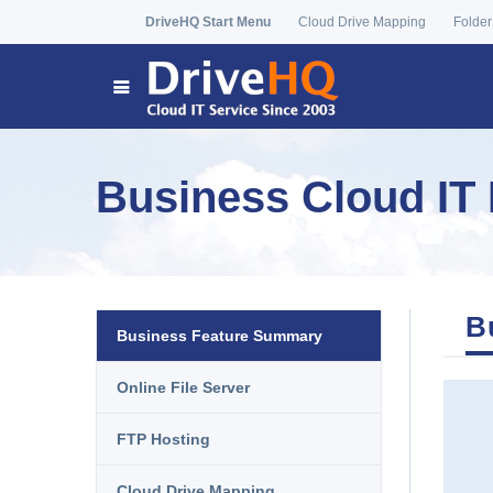
DriveHQ Start Menu
Cloud Drive Mapping
Folder
Business Cloud IT 
B
Business Feature Summary
Online File Server
FTP Hosting
Cloud Drive Mapping