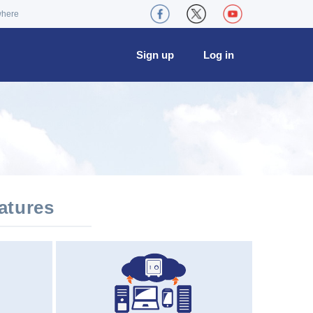
where
Sign up
Log in
atures