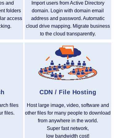
ues and
Import users from Active Directory
ent folders
domain. Login with domain email
ular access
address and password. Automatic
cking.
cloud drive mapping. Migrate business
to the cloud transparently.
ch
CDN / File Hosting
arch files
Host large image, video, software and
 files.
other files for many people to download
from anywhere in the world.
Super fast network,
low bandwidth cost!