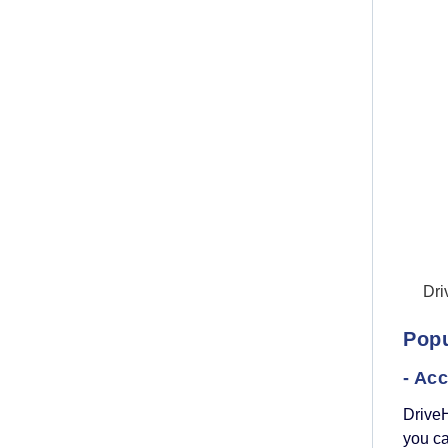
Dri
Popu
- Ac
Drive
you ca