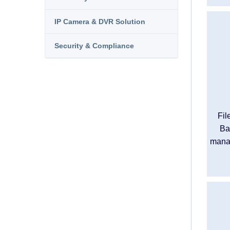
IP Camera & DVR Solution
Security & Compliance
Fil
Ba
manag