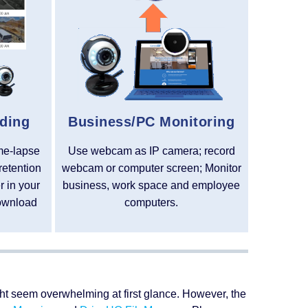
ding
Business/PC Monitoring
ime-lapse
Use webcam as IP camera; record
retention
webcam or computer screen; Monitor
 in your
business, work space and employee
ownload
computers.
ight seem overwhelming at first glance. However, the