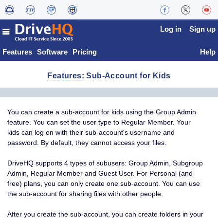
Log in
Sign up
Features
Software
Pricing
Help
Features
: Sub-Account for Kids
You can create a sub-account for kids using the Group Admin
feature. You can set the user type to Regular Member. Your
kids can log on with their sub-account's username and
password. By default, they cannot access your files.
DriveHQ supports 4 types of subusers: Group Admin, Subgroup
Admin, Regular Member and Guest User. For Personal (and
free) plans, you can only create one sub-account. You can use
the sub-account for sharing files with other people.
After you create the sub-account, you can create folders in your