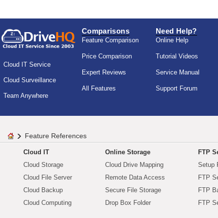
Comparisons
Need Help?
Feature Comparison
Online Help
Price Comparison
Tutorial Videos
Cloud IT Service
Expert Reviews
Service Manual
Cloud Surveillance
All Features
Support Forum
Team Anywhere
Feature References
Cloud IT
Online Storage
FTP Se
Cloud Storage
Cloud Drive Mapping
Setup 
Cloud File Server
Remote Data Access
FTP Se
Cloud Backup
Secure File Storage
FTP B
Cloud Computing
Drop Box Folder
FTP Se