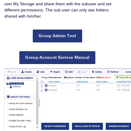
own My Storage and share them with the subuser and set
different permissions. The sub-user can only see folders
shared with him/her.
Group Admin Tool
Group Account Service Manual