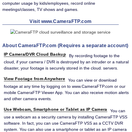
computer usage by kids/employees, record online
meetings/classes, TV shows and games.
Visit www.CameraFTP.com
About CameraFTP.com (Requires a separate account)
IP Camera/DVR Cloud Backup
By recording footage to the
cloud, if your camera / DVR is destroyed by an intruder or a natural
disaster, your footage is securely stored in the cloud. servers.
View Footage from Anywhere
You can view or download
footage at any time by logging on to www.CameraFTP.com or our
mobile CameraFTP Viewer App. You can also receive motion alerts
and other camera events.
Use Webcam, Smartphone or Tablet as IP Camera
You can
use a webcam as a security camera by installing CameraFTP VSS
software. In fact, you can use CameraFTP VSS as a CCTV DVR
system. You can also use a smartphone or tablet as an IP camera