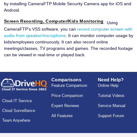
by installing CameraFTP Mobile Security Camera app for iOS and
Android.
Screen Recording, Computer/Kids Monitoring
Using
CameraFTP's VSS software, you can
record computer screen with
audio from speaker/microphone
. It can monitor computer usage by
kids/employees continuously. It can also record online
meetings/classes, TV programs and games. The recorded footage
can be viewed in real-time or played back.
Comparisons
Need Help?
Feature Comparison
Online Help
Price Comparison
Tutorial Videos
Cloud IT Service
Expert Reviews
Service Manual
Cloud Surveillance
All Features
Support Forum
Team Anywhere