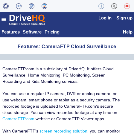
Log in
Sign up
Features
Software
Pricing
Help
Features
: CameraFTP Cloud Surveillance
CameraFTP.com is a subsidiary of DriveHQ. It offers Cloud
Surveillance, Home Monitoring, PC Monitoring, Screen
Recording and Kids Monitoring services.
You can use a regular IP camera, DVR or analog camera; or
use webcam, smart phone or tablet as a security camera. The
recorded footage is uploaded to CameraFTP.com's secure
cloud storage. You can view recorded footage at any time on
CameraFTP.com
website or CameraFTP Viewer apps.
With CameraFTP's
screen recording solution
, you can monitor