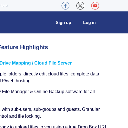
where
Sign up
Log in
eature Highlights
ive Mapping / Cloud File Server
le folders, directly edit cloud files, complete data
TP/web hosting.
y File Manager & Online Backup software for all
s with sub-users, sub-groups and guests. Granular
trol and file locking.
ody to upload files to you using a true Drop Box URL