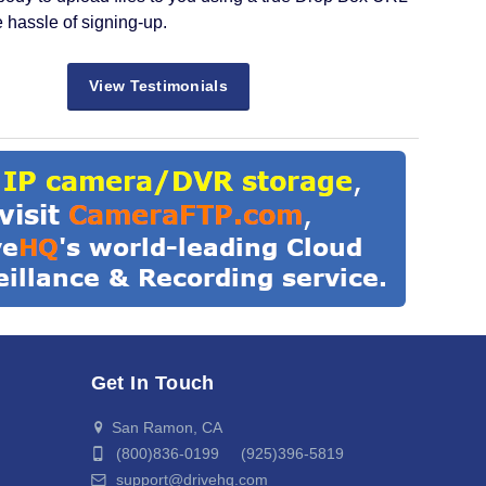
e hassle of signing-up.
View Testimonials
Get In Touch
San Ramon, CA
(800)836-0199 (925)396-5819
support@drivehq.com