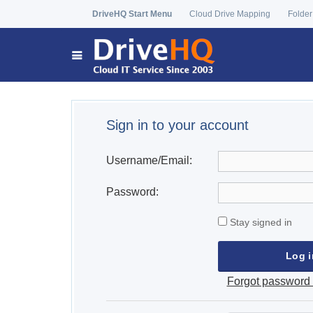
DriveHQ Start Menu
Cloud Drive Mapping
Folder
Sign in to your account
Username/Email:
Password:
Stay signed in
Forgot password