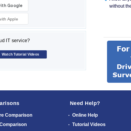
without th
with Apple
d IT service?
Watch Tutorial Videos
arisons
Need Help?
re Comparison
Online Help
 Comparison
Tutorial Videos