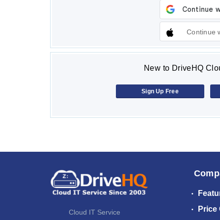
Continue 
New to DriveHQ Clou
Sign Up Free
Comp
Featu
Price
Cloud IT Service