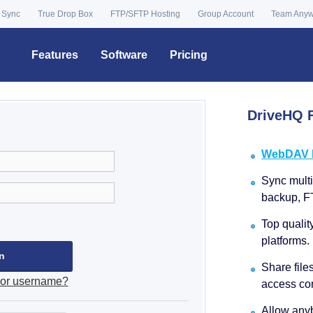
 Sync
True Drop Box
FTP/SFTP Hosting
Group Account
Team Any
Features
Software
Pricing
DriveHQ F
WebDAV Dr
Sync multip
backup, F
Top qualit
platforms.
Share file
 or username?
access con
Allow anyb