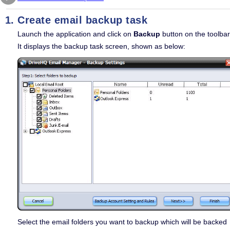
Create email backup task
Launch the application and click on
Backup
button on the toolbar
It displays the backup task screen, shown as below:
Select the email folders you want to backup which will be backed