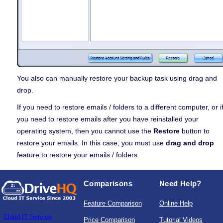
You also can manually restore your backup task using drag and
drop.
If you need to restore emails / folders to a different computer, or i
you need to restore emails after you have reinstalled your
operating system, then you cannot use the
Restore
button to
restore your emails. In this case, you must use
drag and drop
feature to restore your emails / folders.
Comparisons
Need Help?
Feature Comparison
Online Help
Cloud IT Service
Price Comparison
Tutorial Videos