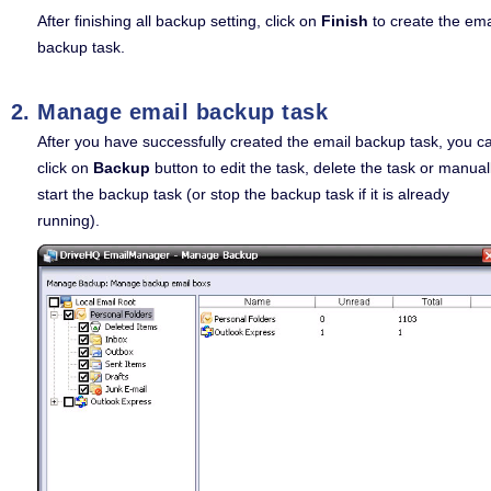
After finishing all backup setting, click on
Finish
to create the ema
backup task.
Manage email backup task
After you have successfully created the email backup task, you c
click on
Backup
button to edit the task, delete the task or manual
start the backup task (or stop the backup task if it is already
running).