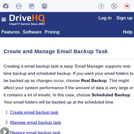
Log in
Sign up
Features
Software
Pricing
Help
Create and Manage Email Backup Task
Creating a email backup task is easy. Email Manager supports real-
time backup and scheduled backup. If you want your email folders to
be backed up as changes occur, choose
Real Backup
. This might
affect your system performance if the amount of data is very large or 
it contains a lot of emails. In this case, choose
Scheduled Backup
.
Your email folders will be backed up at the scheduled time.
Create email backup task
Manage email backup task
Restore email backup task