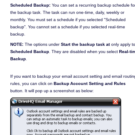
Scheduled Backup:
You can set a recurring backup schedule fo
the backup task. The task can run one-time, daily, weekly or
monthly. You must set a schedule if you selected "Scheduled
backup". You cannot set a schedule if you selected real-time
backup.
NOTE:
The options under
Start the backup task at
only apply t
Scheduled Backup
. They are disabled when you select
Real-ti
Backup
.
If you want to backup your email account setting and email routin
rules, you can click on
Backup Account Setting and Rules
button. It will pop up a screenshot as below: