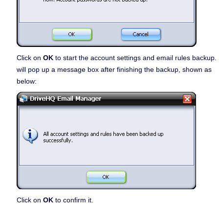
Click on
OK
to start the account settings and email rules backup. 
will pop up a message box after finishing the backup, shown as
below:
Click on
OK
to confirm it.