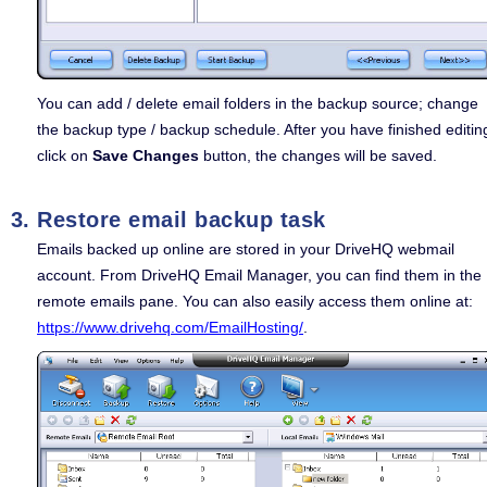
You can add / delete email folders in the backup source; change
the backup type / backup schedule. After you have finished editin
click on
Save Changes
button, the changes will be saved.
Restore email backup task
Emails backed up online are stored in your DriveHQ webmail
account. From DriveHQ Email Manager, you can find them in the
remote emails pane. You can also easily access them online at:
https://www.drivehq.com/EmailHosting/
.