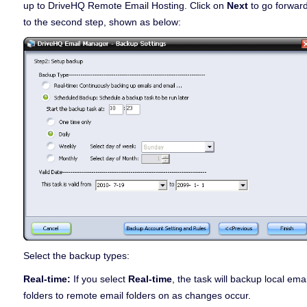
up to DriveHQ Remote Email Hosting. Click on
Next
to go forwar
to the second step, shown as below:
Select the backup types:
Real-time:
If you select
Real-time
, the task will backup local emai
folders to remote email folders on as changes occur.