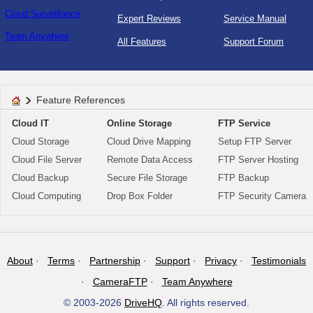
Cloud Surveillance
Expert Reviews
Service Manual
Team Anywhere
All Features
Support Forum
Feature References
Cloud IT
Online Storage
FTP Service
Cloud Storage
Cloud Drive Mapping
Setup FTP Server
Cloud File Server
Remote Data Access
FTP Server Hosting
Cloud Backup
Secure File Storage
FTP Backup
Cloud Computing
Drop Box Folder
FTP Security Camera
About
Terms
Partnership
Support
Privacy
Testimonials
CameraFTP
Team Anywhere
© 2003-2026
DriveHQ
. All rights reserved.