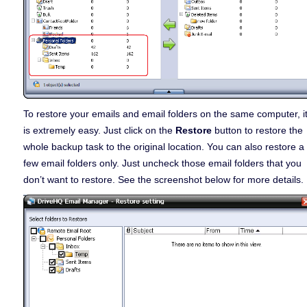
To restore your emails and email folders on the same computer, i
is extremely easy. Just click on the
Restore
button to restore the
whole backup task to the original location. You can also restore a
few email folders only. Just uncheck those email folders that you
don’t want to restore. See the screenshot below for more details.