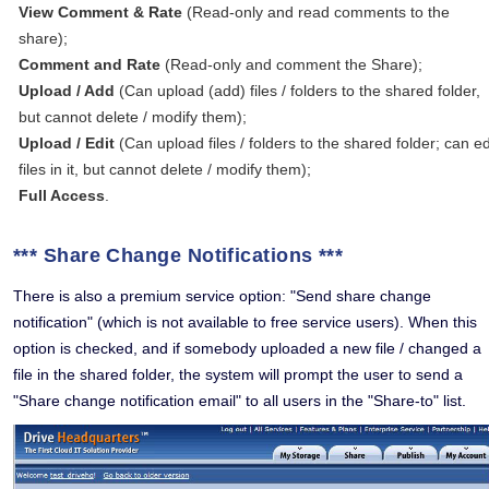
View Comment & Rate
(Read-only and read comments to the
share);
Comment and Rate
(Read-only and comment the Share);
Upload / Add
(Can upload (add) files / folders to the shared folder,
but cannot delete / modify them);
Upload / Edit
(Can upload files / folders to the shared folder; can ed
files in it, but cannot delete / modify them);
Full Access
.
*** Share Change Notifications ***
There is also a premium service option: "Send share change
notification" (which is not available to free service users). When this
option is checked, and if somebody uploaded a new file / changed a
file in the shared folder, the system will prompt the user to send a
"Share change notification email" to all users in the "Share-to" list.