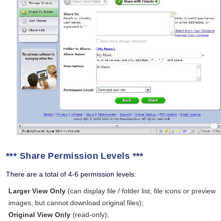
*** Share Permission Levels ***
There are a total of 4-6 permission levels:
Larger View Only
(can display file / folder list, file icons or preview
images, but cannot download original files);
Original View Only
(read-only);