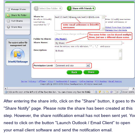
After entering the share info, click on the "Share" button, it goes to t
"Share Notify" page. Please note the share has been created at this
step. However, the share notification email has not been sent yet. Yo
need to click on the button "Launch Outlook / Email Client" to open
your email client software and send the notification email.