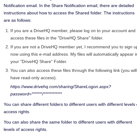
Notification email. In the Share Notification email, there are detailed
instructions about how to access the Shared folder. The instructions
are as follows:
If you are a DriveHQ member, please log on to your account and
access these files in the "DriveHQ Share" folder.
If you are not a DriveHQ member yet, I recommend you to sign u
now using this e-mail address. My files will automatically appear i
your "DriveHQ Share" Folder.
You can also access these files through the following link (you will
have read-only access).
https://www.drivehq.com/sharing/ShareLogon.aspx?
password=*******/************
You can share different folders to different users with different levels 
access rights.
You can also share the same folder to different users with different
levels of access rights.