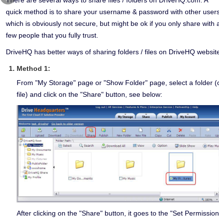
quick method is to share your username & password with other users
which is obviously not secure, but might be ok if you only share with 
few people that you fully trust.
DriveHQ has better ways of sharing folders / files on DriveHQ websit
Method 1:
From "My Storage" page or "Show Folder" page, select a folder (
file) and click on the "Share" button, see below:
After clicking on the "Share" button, it goes to the "Set Permission