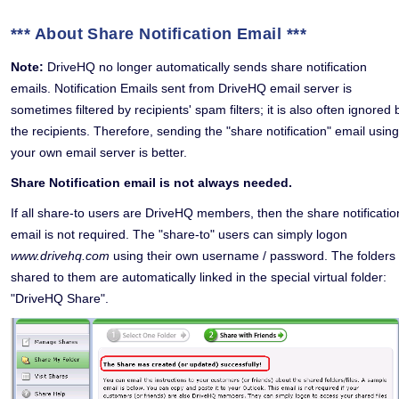
*** About Share Notification Email ***
Note:
DriveHQ no longer automatically sends share notification
emails. Notification Emails sent from DriveHQ email server is
sometimes filtered by recipients' spam filters; it is also often ignored 
the recipients. Therefore, sending the "share notification" email using
your own email server is better.
Share Notification email is not always needed.
If all share-to users are DriveHQ members, then the share notificatio
email is not required. The "share-to" users can simply logon
www.drivehq.com
using their own username / password. The folders
shared to them are automatically linked in the special virtual folder:
"DriveHQ Share".