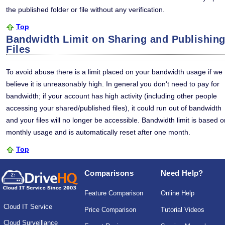
the published folder or file without any verification.
Top
Bandwidth Limit on Sharing and Publishin
Files
To avoid abuse there is a limit placed on your bandwidth usage if we
believe it is unreasonably high. In general you don't need to pay for
bandwidth; if your account has high activity (including other people
accessing your shared/published files), it could run out of bandwidth
and your files will no longer be accessible. Bandwidth limit is based o
monthly usage and is automatically reset after one month.
Top
Comparisons
Need Help?
Feature Comparison
Online Help
Cloud IT Service
Price Comparison
Tutorial Videos
Cloud Surveillance