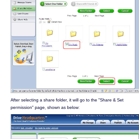
After selecting a share folder, it will go to the "Share & Set
permission" page, shown as below: