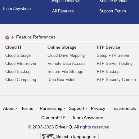
Expert Reviews
Service Manual
Team Anywhere
All Features
Support Forum
Feature References
Cloud IT
Online Storage
FTP Service
Cloud Storage
Cloud Drive Mapping
Setup FTP Server
Cloud File Server
Remote Data Access
FTP Server Hosting
Cloud Backup
Secure File Storage
FTP Backup
Cloud Computing
Drop Box Folder
FTP Security Camera
About
Terms
Partnership
Support
Privacy
Testimonials
CameraFTP
Team Anywhere
© 2003-2026
DriveHQ
. All rights reserved.
Select a language