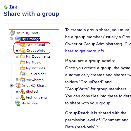
Top
Share with a group
To create a group share, you must
be a group member (usually a Gro
Owner or Group Administrator). Cli
here to get more info
.
If you are a group admin:
Once you create a group, the syst
automatically creates and shares t
folders "GroupRead" and
"GroupWrite" for group members.
You can copy files into these folder
to share with your group.
GroupRead:
It is shared with the
permission level of "Comment and
Rate (read-only)";