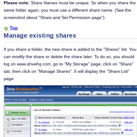
Please note:
Share Names must be unique. So when you share the
same folder again, you must use a different share name. (See the
screenshot about "Share and Set Permission page").
Top
Manage existing shares
If you share a folder, the new share is added to the "Shares" list. You
can modify the share or delete the share later. To do so, you should
log on
www.drivehq.com
, go to "My Storage" page, click on "Share"
tab, then click on "Manage Shares". It will display the "Share List"
page: