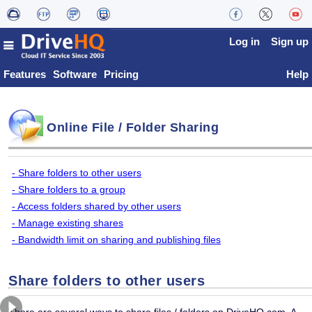
Log in
Sign up
Features
Software
Pricing
Help
Online File / Folder Sharing
- Share folders to other users
- Share folders to a group
- Access folders shared by other users
- Manage existing shares
- Bandwidth limit on sharing and publishing files
Share folders to other users
There are several ways to share files / folders on DriveHQ.com. A