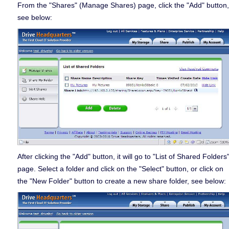
From the "Shares" (Manage Shares) page, click the "Add" button,
see below:
After clicking the "Add" button, it will go to "List of Shared Folders
page. Select a folder and click on the "Select" button, or click on
the "New Folder" button to create a new share folder, see below: