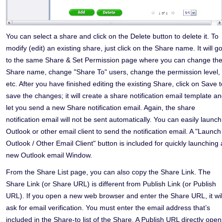
You can select a share and click on the Delete button to delete it. To
modify (edit) an existing share, just click on the Share name. It will g
to the same Share & Set Permission page where you can change th
Share name, change "Share To" users, change the permission level,
etc. After you have finished editing the existing Share, click on Save t
save the changes; it will create a share notification email template a
let you send a new Share notification email. Again, the share
notification email will not be sent automatically. You can easily launch
Outlook or other email client to send the notification email. A "Launch
Outlook / Other Email Client" button is included for quickly launching 
new Outlook email Window.
From the Share List page, you can also copy the Share Link. The
Share Link (or Share URL) is different from Publish Link (or Publish
URL). If you open a new web browser and enter the Share URL, it wil
ask for email verification. You must enter the email address that’s
included in the Share-to list of the Share. A Publish URL directly open