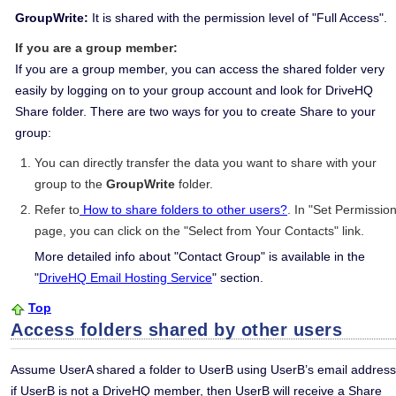
GroupWrite:
It is shared with the permission level of "Full Access".
If you are a group member:
If you are a group member, you can access the shared folder very
easily by logging on to your group account and look for DriveHQ
Share folder. There are two ways for you to create Share to your
group:
You can directly transfer the data you want to share with your
group to the
GroupWrite
folder.
Refer to
How to share folders to other users?
. In "Set Permission
page, you can click on the "Select from Your Contacts" link.
More detailed info about "Contact Group" is available in the
"
DriveHQ Email Hosting Service
" section.
Top
Access folders shared by other users
Assume UserA shared a folder to UserB using UserB’s email address
if UserB is not a DriveHQ member, then UserB will receive a Share