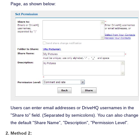
Page, as shown below:
Users can enter email addresses or DriveHQ usernames in the
"Share to" field. (Separated by semicolons). You can also change
the default "Share Name", "Description", "Permission Level".
Method 2: