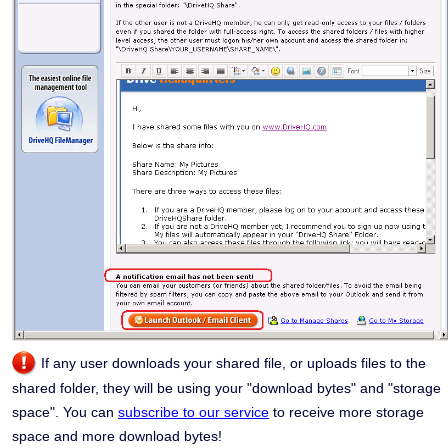
If any user downloads your shared file, or uploads files to the
shared folder, they will be using your "download bytes" and "storage
space". You can
subscribe to our service
to receive more storage
space and more download bytes!