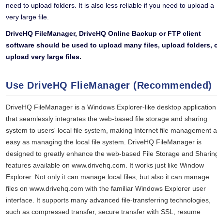
need to upload folders. It is also less reliable if you need to upload a
very large file.
DriveHQ FileManager, DriveHQ Online Backup or FTP client
software should be used to upload many files, upload folders, 
upload very large files.
Use DriveHQ FlieManager (Recommended)
DriveHQ FileManager is a Windows Explorer-like desktop application
that seamlessly integrates the web-based file storage and sharing
system to users' local file system, making Internet file management 
easy as managing the local file system. DriveHQ FileManager is
designed to greatly enhance the web-based File Storage and Sharin
features available on www.drivehq.com. It works just like Window
Explorer. Not only it can manage local files, but also it can manage
files on www.drivehq.com with the familiar Windows Explorer user
interface. It supports many advanced file-transferring technologies,
such as compressed transfer, secure transfer with SSL, resume