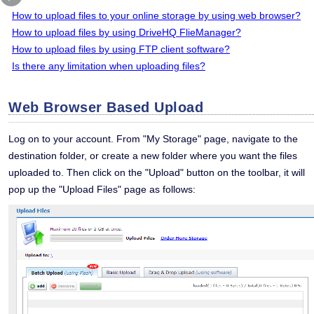
How to upload files to your online storage by using web browser?
How to upload files by using DriveHQ FlieManager?
How to upload files by using FTP client software?
Is there any limitation when uploading files?
Web Browser Based Upload
Log on to your account. From "My Storage" page, navigate to the
destination folder, or create a new folder where you want the files
uploaded to. Then click on the "Upload" button on the toolbar, it will
pop up the "Upload Files" page as follows: