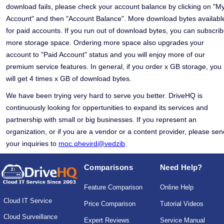
download fails, please check your account balance by clicking on "M
Account" and then "Account Balance". More download bytes availabl
for paid accounts. If you run out of download bytes, you can subscri
more storage space. Ordering more space also upgrades your
account to "Paid Account" status and you will enjoy more of our
premium service features. In general, if you order x GB storage, you
will get 4 times x GB of download bytes.
We have been trying very hard to serve you better. DriveHQ is
continuously looking for oppertunities to expand its services and
partnership with small or big businesses. If you represent an
organization, or if you are a vendor or a content provider, please sen
your inquiries to
moc.qhevird@vedzib
.
Comparisons
Need Help?
Feature Comparison
Online Help
Cloud IT Service
Price Comparison
Tutorial Videos
Cloud Surveillance
Expert Reviews
Service Manual