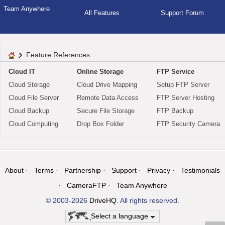
Team Anywhere
All Features
Support Forum
Feature References
Cloud IT
Online Storage
FTP Service
Cloud Storage
Cloud Drive Mapping
Setup FTP Server
Cloud File Server
Remote Data Access
FTP Server Hosting
Cloud Backup
Secure File Storage
FTP Backup
Cloud Computing
Drop Box Folder
FTP Security Camera
About
Terms
Partnership
Support
Privacy
Testimonials
CameraFTP
Team Anywhere
© 2003-2026
DriveHQ
. All rights reserved.
Select a language