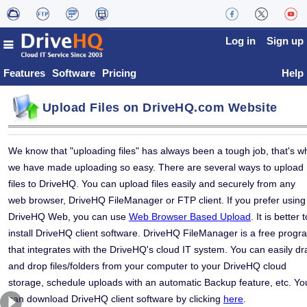
Log in
Sign up
Features
Software
Pricing
Help
Upload Files on DriveHQ.com Website
We know that "uploading files" has always been a tough job, that's w
we have made uploading so easy. There are several ways to upload
files to DriveHQ. You can upload files easily and securely from any
web browser, DriveHQ FileManager or FTP client. If you prefer using
DriveHQ Web, you can use
Web Browser Based Upload
. It is better t
install DriveHQ client software. DriveHQ FileManager is a free progr
that integrates with the DriveHQ's cloud IT system. You can easily dr
and drop files/folders from your computer to your DriveHQ cloud
storage, schedule uploads with an automatic Backup feature, etc. Yo
can download DriveHQ client software by clicking
here
.