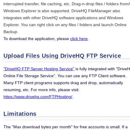
interrupted transfer, file caching, etc. Drag-n-drop files / folders from/
Windows Explorer is also supported. DriveHQ FileManager also
integrates with other DriveHQ software applications and Windows
Explorer. You can right click on any files / folders and launch Online
Backup.
To download the application, please
click here
.
Upload Files Using DriveHQ FTP Service
"DriveHQ FTP Server Hosting Service"
is fully integrated with "Drive
Online File Storage Service". You can use any FTP Client software.
Many FTP client programs supports drag and drop, automatically
resuming, etc. For more info, please visit:
https://www.drivehq.com/FTPHosting/
.
Limitations
The "Max download bytes per month" for free accounts is small. If a