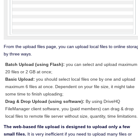
From the upload files page, you can upload local files to online stora
by three ways.
Batch Upload (using Flash):
you can select and upload maximum
20 files or 2 GB at once;
Basic Upload:
you should select local files one by one and upload
maximum 6 files at once. Dependent on your file size, it might take
some time to finish uploading;
Drag & Drop Upload (using software):
By using DriveHQ
FileManager client software, you (paid members) can drag & drop
local files to remote file server without size, quantity, time limitations.
The web-based file upload is designed to upload only a few
small files.
It is very inefficient if you need to upload many files or