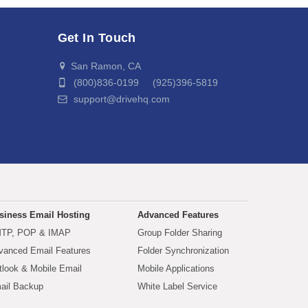
Get In Touch
San Ramon, CA
(800)836-0199 (925)396-5819
support@drivehq.com
siness Email Hosting
Advanced Features
TP, POP & IMAP
Group Folder Sharing
vanced Email Features
Folder Synchronization
tlook & Mobile Email
Mobile Applications
ail Backup
White Label Service