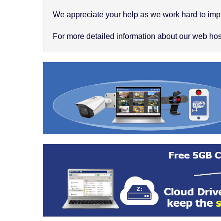
We appreciate your help as we work hard to impr
For more detailed information about our web hosti