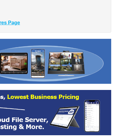
res Page