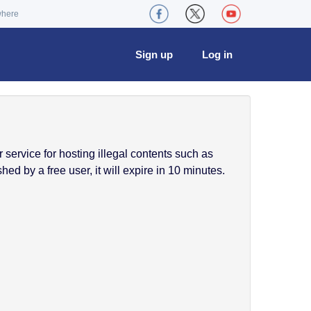
where
Sign up
Log in
service for hosting illegal contents such as
ed by a free user, it will expire in 10 minutes.