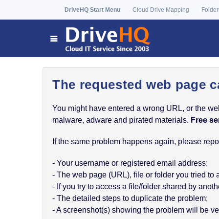
DriveHQ Start Menu
Cloud Drive Mapping
Folder
The requested web page c
You might have entered a wrong URL, or the web p
malware, adware and pirated materials.
Free se
If the same problem happens again, please report
- Your username or registered email address;
- The web page (URL), file or folder you tried to
- If you try to access a file/folder shared by a
- The detailed steps to duplicate the problem;
- A screenshot(s) showing the problem will be ver