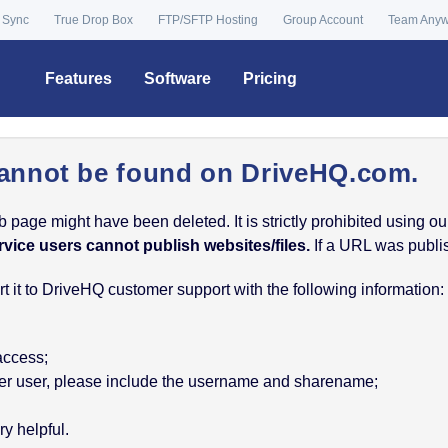
 Sync
True Drop Box
FTP/SFTP Hosting
Group Account
Team Any
Features
Software
Pricing
annot be found on DriveHQ.com.
age might have been deleted. It is strictly prohibited using our 
rvice users cannot publish websites/files.
If a URL was publish
 it to DriveHQ customer support with the following information:
 access;
nother user, please include the username and sharename;
y helpful.