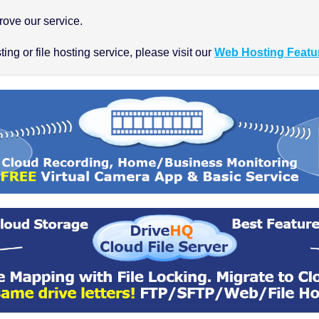
ove our service.
ng or file hosting service, please visit our
Web Hosting Featu