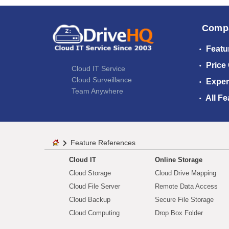
Comp
Featu
Price
Cloud IT Service
Cloud Surveillance
Exper
Team Anywhere
All Fe
Feature References
Cloud IT
Online Storage
Cloud Storage
Cloud Drive Mapping
Cloud File Server
Remote Data Access
Cloud Backup
Secure File Storage
Cloud Computing
Drop Box Folder