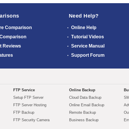
arisons
Need Help?
re Comparison
Online Help
 Comparison
Tutorial Videos
t Reviews
Service Manual
atures
Support Forum
FTP Service
Online Backup
Bu
Setup FTP Server
Cloud Data Backup
SM
FTP Server Hosting
Online Email Backup
Ad
FTP Backup
Remote Backup
Ou
FTP Security Camera
Business Backup
Em