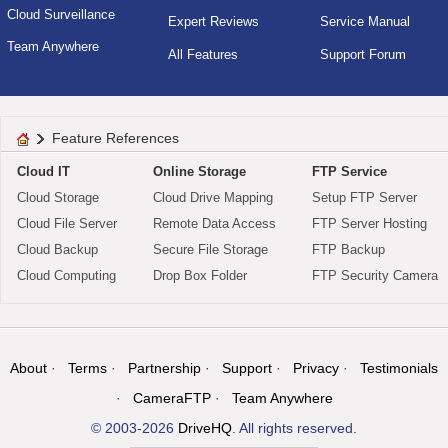
Cloud Surveillance
Expert Reviews
Service Manual
Team Anywhere
All Features
Support Forum
Feature References
Cloud IT
Online Storage
FTP Service
Cloud Storage
Cloud Drive Mapping
Setup FTP Server
Cloud File Server
Remote Data Access
FTP Server Hosting
Cloud Backup
Secure File Storage
FTP Backup
Cloud Computing
Drop Box Folder
FTP Security Camera
About
Terms
Partnership
Support
Privacy
Testimonials
CameraFTP
Team Anywhere
© 2003-2026
DriveHQ
. All rights reserved.