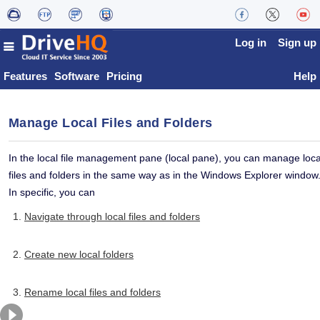
Log in
Sign up
Features
Software
Pricing
Help
Manage Local Files and Folders
In the local file management pane (local pane), you can manage loca
files and folders in the same way as in the Windows Explorer window
In specific, you can
Navigate through local files and folders
Create new local folders
Rename local files and folders