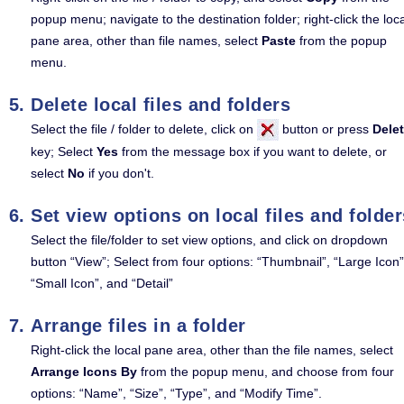
popup menu; navigate to the destination folder; right-click the loca
pane area, other than file names, select
Paste
from the popup
menu.
Delete local files and folders
Select the file / folder to delete, click on
button or press
Dele
key; Select
Yes
from the message box if you want to delete, or
select
No
if you don't.
Set view options on local files and folder
Select the file/folder to set view options, and click on dropdown
button “View”; Select from four options: “Thumbnail”, “Large Icon”
“Small Icon”, and “Detail”
Arrange files in a folder
Right-click the local pane area, other than the file names, select
Arrange Icons By
from the popup menu, and choose from four
options: “Name”, “Size”, “Type”, and “Modify Time”.