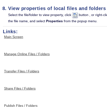
View properties of local files and folders
Select the file/folder to view property, click
button , or right-cli
the file name, and select
Properties
from the popup menu.
Links:
Main Screen
Manage Online Files / Folders
Transfer Files / Folders
Share Files / Folders
Publish Files / Folders