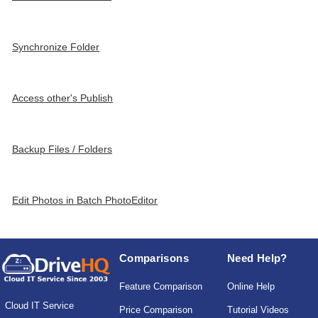
Synchronize Folder
Access other's Publish
Backup Files / Folders
Edit Photos in Batch PhotoEditor
Comparisons
Need Help?
Feature Comparison
Online Help
Cloud IT Service
Price Comparison
Tutorial Videos