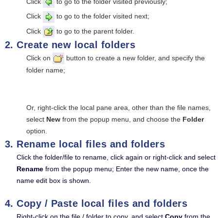
Click
to go to the folder visited previously;
Click
to go to the folder visited next;
Click
to go to the parent folder.
Create new local folders
Click on
button to create a new folder, and specify the
folder name;
Or, right-click the local pane area, other than the file names,
select
New
from the popup menu, and choose the
Folder
option.
Rename local files and folders
Click the folder/file to rename, click again or right-click and select
Rename
from the popup menu; Enter the new name, once the
name edit box is shown.
Copy / Paste local files and folders
Right-click on the file / folder to copy, and select
Copy
from the