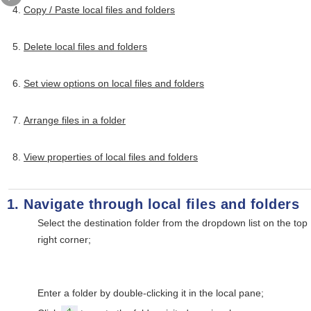
Copy / Paste local files and folders
Delete local files and folders
Set view options on local files and folders
Arrange files in a folder
View properties of local files and folders
Navigate through local files and folders
Select the destination folder from the dropdown list on the top
right corner;
Enter a folder by double-clicking it in the local pane;