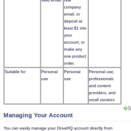
valid email.
real
company
email, or
deposit at
least $1 into
your
account, or
make any
one product
order.
Suitable for
Personal
Personal
Personal use,
use
use
professionals
and content
providers, and
small vendors
T
Managing Your Account
You can easily manage your DriveHQ account directly from