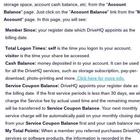
storage space, account cash balance, etc. from the "
Account
Balance
" page. Just click on the "
Account Balance
" link from the "
Account
" page. In this page, you will see:
Member Since:
your register date which DriveHQ appoints as the
billing date.
Total Logon Times:
self
is the time you logon to your account;
visitor
is the time your share be accessed.
Cash Balance:
money deposited in to your account. It can be used
for all the DriveHQ services, such as storage subscription, pay-per-
download, photo-printing and more.
Click here for more info.
Service Coupon Balance:
DriveHQ appoints your register date as
the billing date. If the first service periods is less than 30 days, we wi
charge the Service fee by actual used time and the remaining mone
will be transferred to
Service Coupon Balance
. Your next monthly
service charge will be automatically paid on your monthly closing da
from your
Service Coupon Balance
first and your cash balance nex
My Total Points:
When a member you referred purchases DriveHQ
services or software products, the information is recorded in the