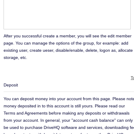
After you successful create a member, you will see the edit member
page. You can manage the options of the group, for example: add
existing user, create ueser, disable/enable, delete, logon as, allocate
storage, etc.
T
Deposit
You can deposit money into your account from this page. Please not
money deposited in to this account is still yours. Please read our
Terms and Agreements before making any deposits or withdrawals
from your account. In general, your "account cash balance" can only
be used to purchase DriveHQ software and services, downloading fe