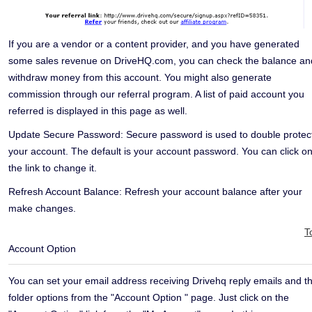
If you are a vendor or a content provider, and you have generated
some sales revenue on DriveHQ.com, you can check the balance an
withdraw money from this account. You might also generate
commission through our referral program. A list of paid account you
referred is displayed in this page as well.
Update Secure Password:
Secure password is used to double protec
your account. The default is your account password. You can click o
the link to change it.
Refresh Account Balance:
Refresh your account balance after your
make changes.
T
Account Option
You can set your email address receiving Drivehq reply emails and t
folder options from the "Account Option " page. Just click on the