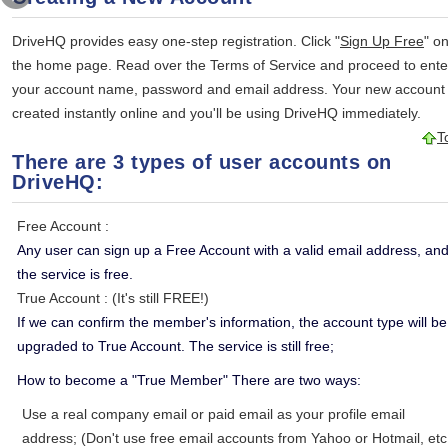
DriveHQ provides easy one-step registration. Click "
Sign Up Free
" o
the home page. Read over the Terms of Service and proceed to ente
your account name, password and email address. Your new account 
created instantly online and you'll be using DriveHQ immediately.
T
There are 3 types of user accounts on
DriveHQ:
Free Account
:
Any user can sign up a Free Account with a valid email address, an
the service is free.
True Account
: (It's still FREE!)
If we can confirm the member's information, the account type will be
upgraded to True Account. The service is still free;
How to become a "True Member" There are two ways:
Use a real company email or paid email as your profile email
address; (Don't use free email accounts from Yahoo or Hotmail, etc.