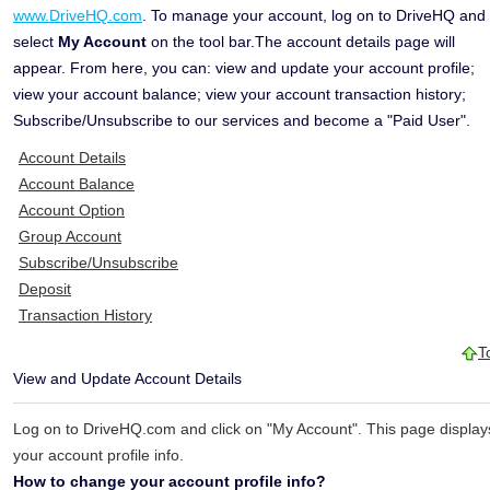
www.DriveHQ.com
. To manage your account, log on to DriveHQ and
select
My Account
on the tool bar.The account details page will
appear. From here, you can: view and update your account profile;
view your account balance; view your account transaction history;
Subscribe/Unsubscribe to our services and become a "Paid User".
Account Details
Account Balance
Account Option
Group Account
Subscribe/Unsubscribe
Deposit
Transaction History
T
View and Update Account Details
Log on to DriveHQ.com and click on "My Account". This page display
your account profile info.
How to change your account profile info?