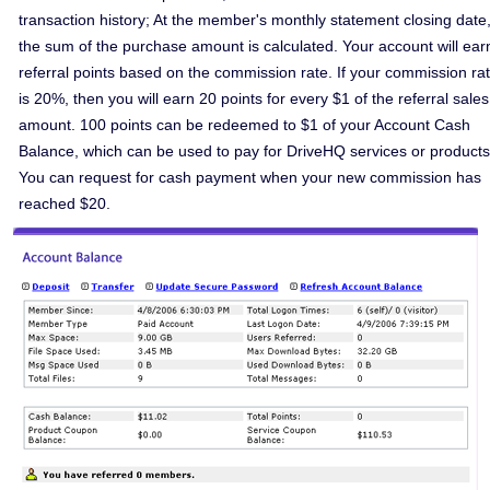
transaction history; At the member's monthly statement closing date
the sum of the purchase amount is calculated. Your account will ear
referral points based on the commission rate. If your commission ra
is 20%, then you will earn 20 points for every $1 of the referral sales
amount. 100 points can be redeemed to $1 of your Account Cash
Balance, which can be used to pay for DriveHQ services or products
You can request for cash payment when your new commission has
reached $20.