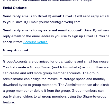
Emial Options:
Send reply emails to DriveHQ email
: DriveHQ will send reply email
to your DriveHQ Email: youraccount@drivehq.com.
Send reply emails to my external email account:
DriveHQ will se
reply emails to the email address you use to sign up DriveHQ. You c
check it from
Account Details
.
Group Account
Group Accounts are optimized for organizations and small businesse
You first create a Group Owner (and Administrator) account, then yo
can create and add more group member accounts. The group
administrator can assign the maximum storage space and monthly
download bytes to group members. The Administrator can also disab
a group member or delete it from the group. Group members can
easily share folders to all group members using the Share-to-group
feature.