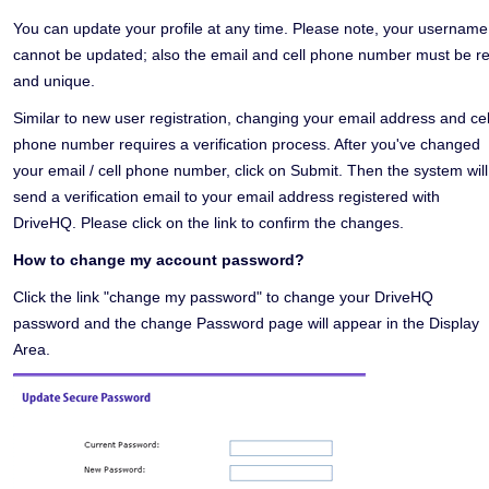
You can update your profile at any time. Please note, your username
cannot be updated; also the email and cell phone number must be re
and unique.
Similar to new user registration, changing your email address and cel
phone number requires a verification process. After you've changed
your email / cell phone number, click on Submit. Then the system will
send a verification email to your email address registered with
DriveHQ. Please click on the link to confirm the changes.
How to change my account password?
Click the link "change my password" to change your DriveHQ
password and the change Password page will appear in the Display
Area.