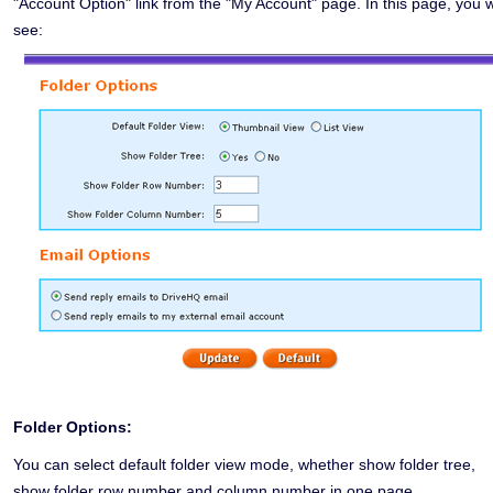
"Account Option" link from the "My Account" page. In this page, you wi
see:
Folder Options:
You can select default folder view mode, whether show folder tree,
show folder row number and column number in one page.