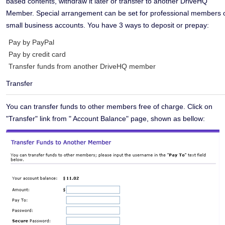
based contents, withdraw it later or transfer to another DriveHQ
Member. Special arrangement can be set for professional members 
small business accounts. You have 3 ways to deposit or prepay:
Pay by PayPal
Pay by credit card
Transfer funds from another DriveHQ member
Transfer
You can transfer funds to other members free of charge. Click on
"Transfer" link from " Account Balance" page, shown as bellow: