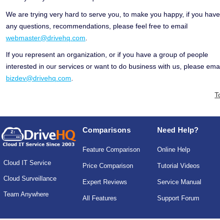
We are trying very hard to serve you, to make you happy, if you have
any questions, recommendations, please feel free to email
webmaster@drivehq.com
.
If you represent an organization, or if you have a group of people
interested in our services or want to do business with us, please emai
bizdev@drivehq.com
.
T
Comparisons
Need Help?
Feature Comparison
Online Help
Cloud IT Service
Price Comparison
Tutorial Videos
Cloud Surveillance
Expert Reviews
Service Manual
Team Anywhere
All Features
Support Forum