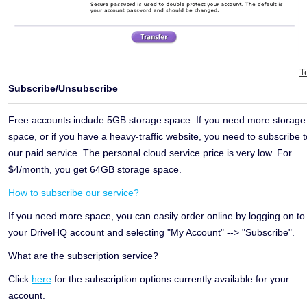
T
Subscribe/Unsubscribe
Free accounts include 5GB storage space. If you need more storage
space, or if you have a heavy-traffic website, you need to subscribe t
our paid service. The personal cloud service price is very low. For
$4/month, you get 64GB storage space.
How to subscribe our service?
If you need more space, you can easily order online by logging on to
your DriveHQ account and selecting "My Account" --> "Subscribe".
What are the subscription service?
Click
here
for the subscription options currently available for your
account.