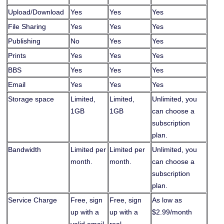
Upload/Download
Yes
Yes
Yes
File Sharing
Yes
Yes
Yes
Publishing
No
Yes
Yes
Prints
Yes
Yes
Yes
BBS
Yes
Yes
Yes
Email
Yes
Yes
Yes
Storage space
Limited,
Limited,
Unlimited, you
1GB
1GB
can choose a
subscription
plan.
Bandwidth
Limited per
Limited per
Unlimited, you
month.
month.
can choose a
subscription
plan.
Service Charge
Free, sign
Free, sign
As low as
up with a
up with a
$2.99/month