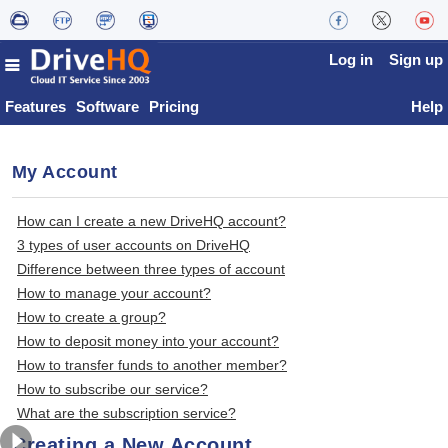
Log in
Sign up
Features
Software
Pricing
Help
My Account
How can I create a new DriveHQ account?
3 types of user accounts on DriveHQ
Difference between three types of account
How to manage your account?
How to create a group?
How to deposit money into your account?
How to transfer funds to another member?
How to subscribe our service?
What are the subscription service?
Creating a New Account