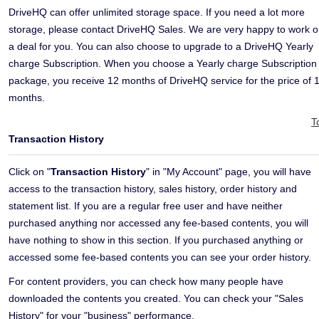
DriveHQ can offer unlimited storage space. If you need a lot more
storage, please contact DriveHQ Sales. We are very happy to work o
a deal for you. You can also choose to upgrade to a DriveHQ Yearly
charge Subscription. When you choose a Yearly charge Subscription
package, you receive 12 months of DriveHQ service for the price of 
months.
T
Transaction History
Click on "
Transaction History
" in "My Account" page, you will have
access to the transaction history, sales history, order history and
statement list. If you are a regular free user and have neither
purchased anything nor accessed any fee-based contents, you will
have nothing to show in this section. If you purchased anything or
accessed some fee-based contents you can see your order history.
For content providers, you can check how many people have
downloaded the contents you created. You can check your "Sales
History" for your "business" performance.