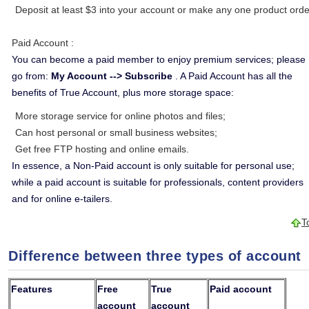
Deposit at least $3 into your account or make any one product orde
Paid Account
:
You can become a paid member to enjoy premium services; please
go from:
My Account --> Subscribe
. A Paid Account has all the
benefits of True Account, plus more storage space:
More storage service for online photos and files;
Can host personal or small business websites;
Get free FTP hosting and online emails.
In essence, a Non-Paid account is only suitable for personal use;
while a paid account is suitable for professionals, content providers
and for online e-tailers.
T
Difference between three types of account
Features
Free
True
Paid account
account
account