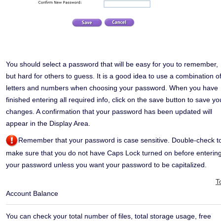
You should select a password that will be easy for you to remember,
but hard for others to guess. It is a good idea to use a combination o
letters and numbers when choosing your password.
When you have
finished entering all required info, click on the save button to save yo
changes. A confirmation that your password has been updated will
appear in the Display Area.
Remember that your password is case sensitive. Double-check t
make sure that you do not have Caps Lock turned on before enterin
your password unless you want your password to be capitalized.
T
Account Balance
You can check your total number of files, total storage usage, free