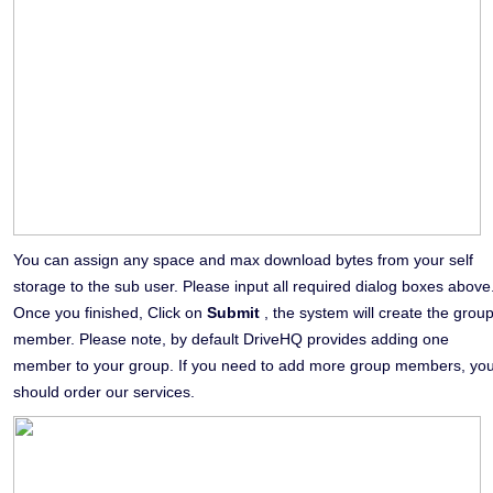
You can assign any space and max download bytes from your self
storage to the sub user. Please input all required dialog boxes above
Once you finished, Click on
Submit
, the system will create the grou
member. Please note, by default DriveHQ provides adding one
member to your group. If you need to add more group members, yo
should order our services.