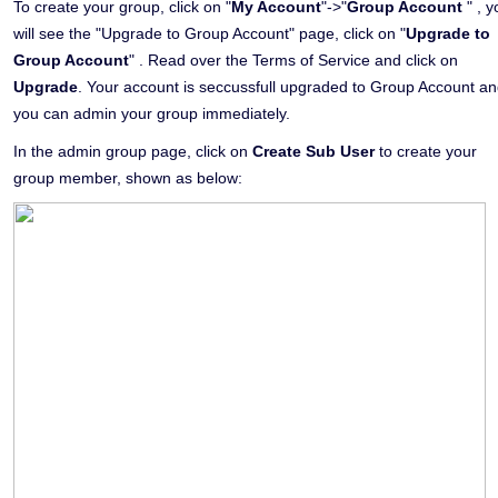
To create your group, click on "
My Account
"->"
Group Account
" , y
will see the "Upgrade to Group Account" page, click on "
Upgrade to
Group Account
" . Read over the Terms of Service and click on
Upgrade
. Your account is seccussfull upgraded to Group Account a
you can admin your group immediately.
In the admin group page, click on
Create Sub User
to create your
group member, shown as below: