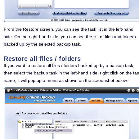
From the Restore screen, you can see the task list in the left-hand
side. On the right-hand side, you can see the list of files and folders
backed up by the selected backup task.
Restore all files / folders
If you want to restore all files / folders backed up by a backup task,
then select the backup task in the left-hand side, right click on the ta
name, it will pop up a menu as shown on the screenshot below: