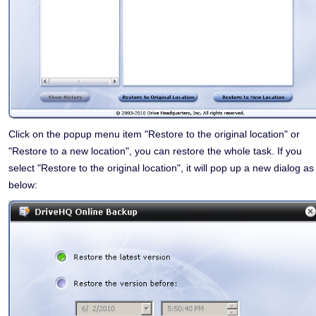
Click on the popup menu item "Restore to the original location" or
"Restore to a new location", you can restore the whole task. If you
select "Restore to the original location", it will pop up a new dialog as
below: