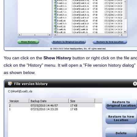
You can click on the
Show History
button or right click on the file an
click on the "History" menu. It will open a "File version history dialog"
as shown below.