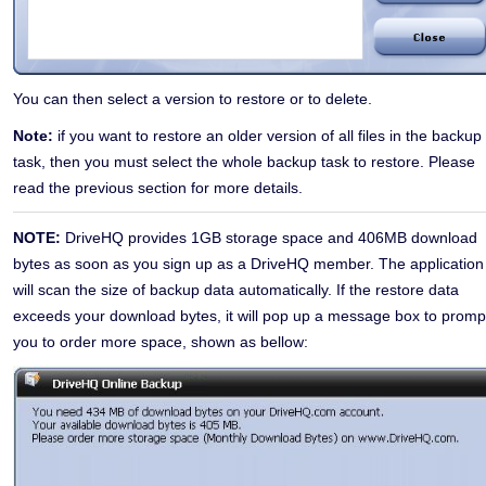
You can then select a version to restore or to delete.
Note:
if you want to restore an older version of all files in the backup
task, then you must select the whole backup task to restore. Please
read the previous section for more details.
NOTE:
DriveHQ provides 1GB storage space and 406MB download
bytes as soon as you sign up as a DriveHQ member. The application
will scan the size of backup data automatically. If the restore data
exceeds your download bytes, it will pop up a message box to promp
you to order more space,
shown as bellow: