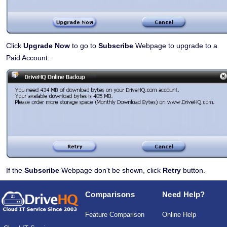
Click
Upgrade Now
to go to
Subscribe
Webpage to upgrade to a
Paid Account.
If the
Subscribe
Webpage don't be shown, click
Retry
button.
Comparisons
Need Help?
Feature Comparison
Online Help