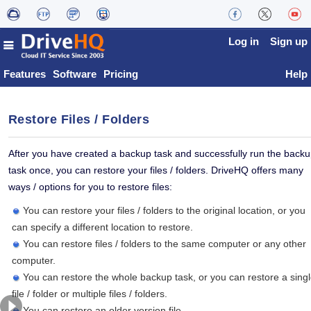
Log in
Sign up
Features
Software
Pricing
Help
Restore Files / Folders
After you have created a backup task and successfully run the back
task once, you can restore your files / folders. DriveHQ offers many
ways / options for you to restore files:
You can restore your files / folders to the original location, or you
can specify a different location to restore.
You can restore files / folders to the same computer or any other
computer.
You can restore the whole backup task, or you can restore a sing
file / folder or multiple files / folders.
You can restore an older version file.