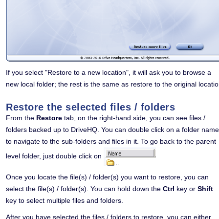
If you select "Restore to a new location", it will ask you to browse a
new local folder; the rest is the same as restore to the original locatio
Restore the selected files / folders
From the
Restore
tab, on the right-hand side, you can see files /
folders backed up to DriveHQ. You can double click on a folder name
to navigate to the sub-folders and files in it. To go back to the parent
level folder, just double click on
Once you locate the file(s) / folder(s) you want to restore, you can
select the file(s) / folder(s). You can hold down the
Ctrl
key or
Shift
key to select multiple files and folders.
After you have selected the files / folders to restore, you can either