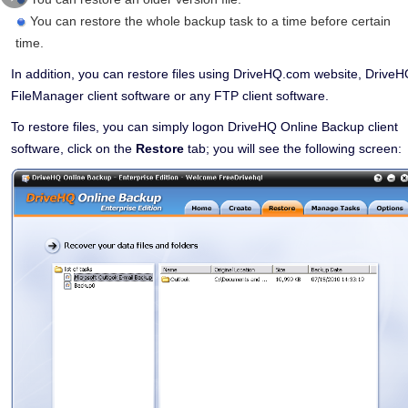
You can restore the whole backup task to a time before certain
time.
In addition, you can restore files using DriveHQ.com website, Drive
FileManager client software or any FTP client software.
To restore files, you can simply logon DriveHQ Online Backup client
software, click on the
Restore
tab; you will see the following screen: