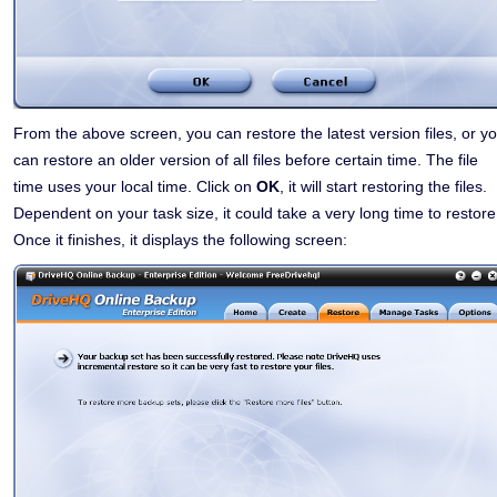
From the above screen, you can restore the latest version files, or y
can restore an older version of all files before certain time. The file
time uses your local time. Click on
OK
, it will start restoring the files.
Dependent on your task size, it could take a very long time to restore
Once it finishes, it displays the following screen: