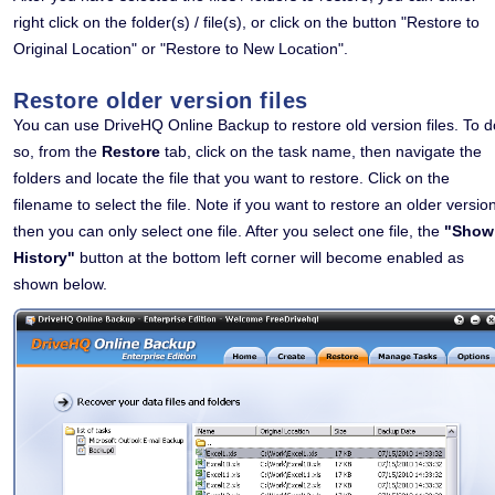
right click on the folder(s) / file(s), or click on the button "Restore to
Original Location" or "Restore to New Location".
Restore older version files
You can use DriveHQ Online Backup to restore old version files. To d
so, from the
Restore
tab, click on the task name, then navigate the
folders and locate the file that you want to restore. Click on the
filename to select the file. Note if you want to restore an older versio
then you can only select one file. After you select one file, the
"Show
History"
button at the bottom left corner will become enabled as
shown below.