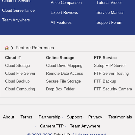
Cloud IT Service
Price Comparison
Tutorial Videos
Cloud Surveillance
Expert Reviews
Service Manual
Team Anywhere
All Features
Support Forum
Feature References
Cloud IT
Online Storage
FTP Service
Cloud Storage
Cloud Drive Mapping
Setup FTP Server
Cloud File Server
Remote Data Access
FTP Server Hosting
Cloud Backup
Secure File Storage
FTP Backup
Cloud Computing
Drop Box Folder
FTP Security Camera
About
Terms
Partnership
Support
Privacy
Testimonials
CameraFTP
Team Anywhere