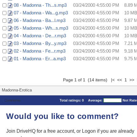
08 - Madonna - Th...s.mp3
03/24/2000 4:55:00 PM
8.89 
07 - Madonna - Wa...g.mp3
03/24/2000 4:55:00 PM
10 M
06 - Madonna - Ba...l.mp3
03/24/2000 4:55:00 PM
9.87 
05 - Madonna - Wh...s.mp3
03/24/2000 4:55:00 PM
10 M
04 - Madonna - De...r.mp3
03/24/2000 4:55:00 PM
10 M
03 - Madonna - By...y.mp3
03/24/2000 4:55:00 PM
7.21 
02 - Madonna - Fe...r.mp3
03/24/2000 4:55:00 PM
9.18 
01 - Madonna - Er...a.mp3
03/24/2000 4:55:00 PM
9.75 
Page 1 of 1 (14 items) |< << 1 >> 
Madonna-Erotica
Comments
Total ratings:
0
Average:
Not Rat
Would you like to comment?
Join DriveHQ
for a free account, or
Logon
if you are already