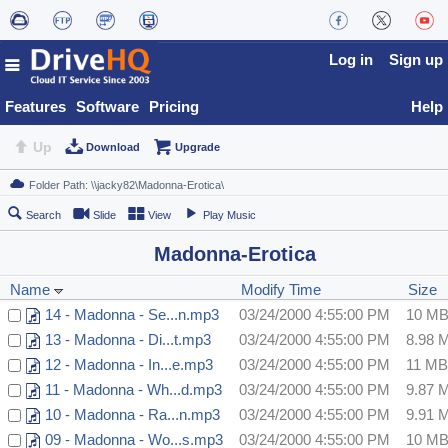
Log in
Sign up
Features
Software
Pricing
Help
Up
Download
Upgrade
Search
Slide
View
Play Music
Madonna-Erotica
Name
Modify Time
Size
14 - Madonna - Se...n.mp3
03/24/2000 4:55:00 PM
10 M
13 - Madonna - Di...t.mp3
03/24/2000 4:55:00 PM
8.98 
12 - Madonna - In...e.mp3
03/24/2000 4:55:00 PM
11 MB
11 - Madonna - Wh...d.mp3
03/24/2000 4:55:00 PM
9.87 
10 - Madonna - Ra...n.mp3
03/24/2000 4:55:00 PM
9.91 
09 - Madonna - Wo...s.mp3
03/24/2000 4:55:00 PM
10 M