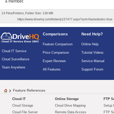
a member.
14 Files/Folders, Folder Size: 138 MB
https://www.drivehq.com/folder/p157477.aspx?sort=Name&isInc=true
Comparisons
Need Help?
Feature Comparison
Online Help
Cloud IT Service
Price Comparison
Tutorial Videos
Cloud Surveillance
Expert Reviews
Service Manual
Team Anywhere
All Features
Support Forum
Feature References
Cloud IT
Online Storage
FTP Se
Cloud Storage
Cloud Drive Mapping
Setup 
Cloud File Server
Remote Data Access
FTP Se