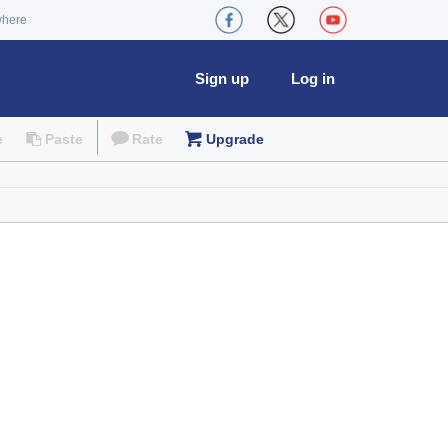
where
Sign up
Log in
e
Paste
Rate
Upgrade