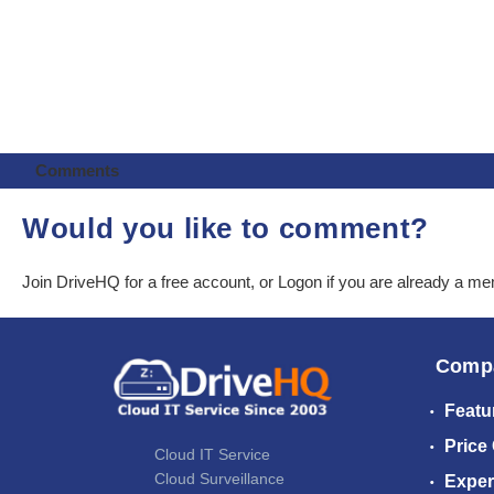
Comments
Would you like to comment?
Join DriveHQ
for a free account, or
Logon
if you are already a m
Comp
Featu
Price
Cloud IT Service
Cloud Surveillance
Exper