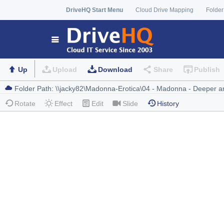
DriveHQ Start Menu
Cloud Drive Mapping
Folder
Up
Upload
Download
Share
Publish
Rotate
Effect
Edit
Slide
History