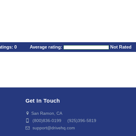
atings:
0
Average rating:
Not Rated
Get In Touch
San Ramon, CA
(800)836-0199 (925)396-5819
support@drivehq.com