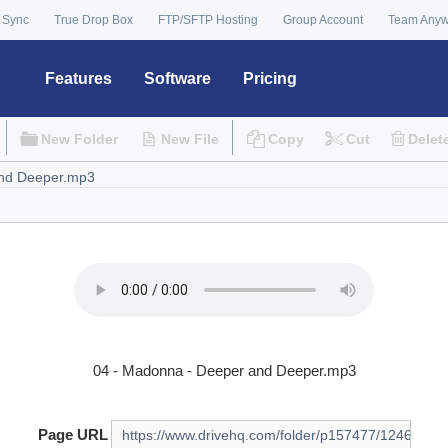
 Sync
True Drop Box
FTP/SFTP Hosting
Group Account
Team Any
Features
Software
Pricing
New Folder
New File
Copy
Cut
Delet
04 - Madonna - Deeper and Deeper.mp3
Page URL