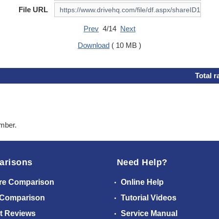
File URL
Prev
4/14
Next
Download
( 10 MB )
Total r
ember.
arisons
Need Help?
re Comparison
Online Help
 Comparison
Tutorial Videos
t Reviews
Service Manual