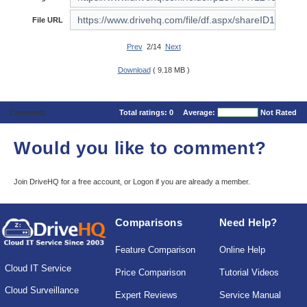
File URL
Prev
2/14
Next
Download
( 9.18 MB )
Comments
Total ratings:
0
Average:
Not Rated
Would you like to comment?
Join DriveHQ
for a free account, or
Logon
if you are already a member.
Comparisons
Need Help?
Feature Comparison
Online Help
Cloud IT Service
Price Comparison
Tutorial Videos
Cloud Surveillance
Expert Reviews
Service Manual