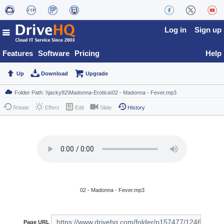
Log in
Sign up
Features
Software
Pricing
Help
Up
Download
Upgrade
Rotate
Effect
Edit
Slide
History
02 - Madonna - Fever.mp3
Page URL