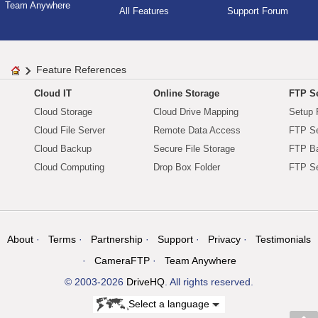
Team Anywhere
All Features
Support Forum
Feature References
Cloud IT
Online Storage
FTP Se
Cloud Storage
Cloud Drive Mapping
Setup 
Cloud File Server
Remote Data Access
FTP Se
Cloud Backup
Secure File Storage
FTP B
Cloud Computing
Drop Box Folder
FTP Se
About
Terms
Partnership
Support
Privacy
Testimonials
CameraFTP
Team Anywhere
© 2003-2026
DriveHQ
. All rights reserved.
Select a language