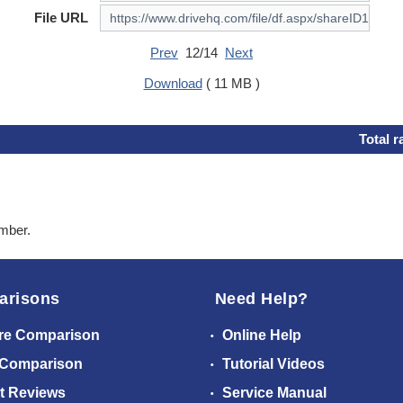
File URL
Prev
12/14
Next
Download
( 11 MB )
Total r
ember.
arisons
Need Help?
re Comparison
Online Help
 Comparison
Tutorial Videos
t Reviews
Service Manual