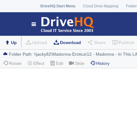
DriveHQ Start Menu
Cloud Drive Mapping
Folder
Up
Upload
Download
Share
Publish
Rotate
Effect
Edit
Slide
History