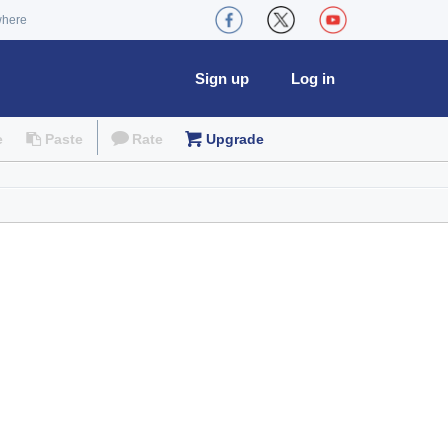
where
Sign up
Log in
e
Paste
Rate
Upgrade