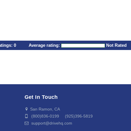
atings:
0
Average rating:
Not Rated
Get In Touch
San Ramon, CA
(800)836-0199 (925)396-5819
support@drivehq.com