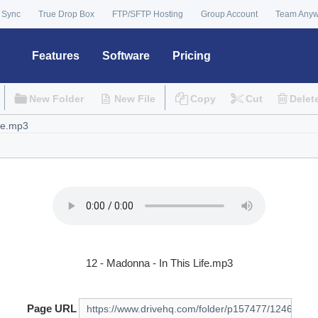
 Sync
True Drop Box
FTP/SFTP Hosting
Group Account
Team Any
Features
Software
Pricing
New Folder
New File
Copy
Cut
Delet
12 - Madonna - In This Life.mp3
Page URL