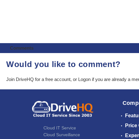
Comments
Would you like to comment?
Join DriveHQ
for a free account, or
Logon
if you are already a m
Comp
Featu
Price
Cloud IT Service
Cloud Surveillance
Exper