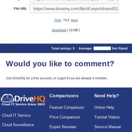
File URL
Prev
7/14
Next
Download
( 10 MB )
Comments
Total ratings:
0
Average:
Not Rated
Would you like to comment?
Join DriveHQ
for a free account, or
Logon
if you are already a member.
Comparisons
Need Help?
Feature Comparison
Online Help
Cloud IT Service
Price Comparison
Tutorial Videos
Cloud Surveillance
Expert Reviews
Service Manual