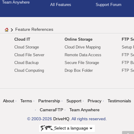
Team Anywhere
All Features
Support Forum
Feature References
Cloud IT
Online Storage
FTP Se
Cloud Storage
Cloud Drive Mapping
Setup 
Cloud File Server
Remote Data Access
FTP Se
Cloud Backup
Secure File Storage
FTP B
Cloud Computing
Drop Box Folder
FTP Se
About
Terms
Partnership
Support
Privacy
Testimonials
CameraFTP
Team Anywhere
© 2003-2026
DriveHQ
. All rights reserved.
Select a language