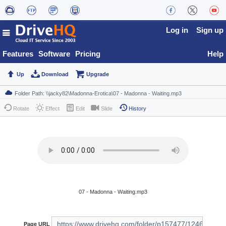
Log in
Sign up
Features
Software
Pricing
Help
Up
Download
Upgrade
Rotate
Effect
Edit
Slide
History
07 - Madonna - Waiting.mp3
Page URL