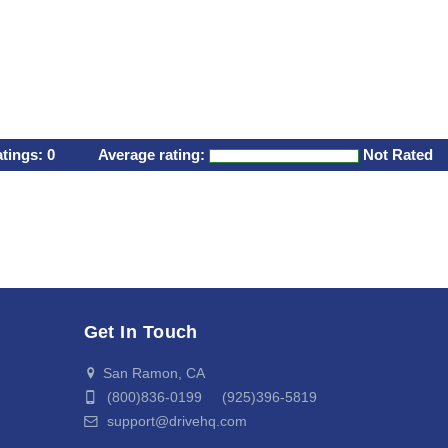
atings:
0
Average rating:
Not Rated
Get In Touch
San Ramon, CA
(800)836-0199 (925)396-5819
support@drivehq.com