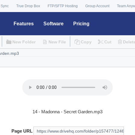
 Sync
True Drop Box
FTP/SFTP Hosting
Group Account
Team Any
Features
Software
Pricing
New Folder
New File
Copy
Cut
Delet
14 - Madonna - Secret Garden.mp3
Page URL