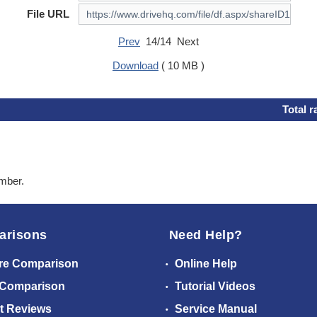
File URL
Prev
14/14 Next
Download
( 10 MB )
Total r
ember.
arisons
Need Help?
re Comparison
Online Help
 Comparison
Tutorial Videos
t Reviews
Service Manual