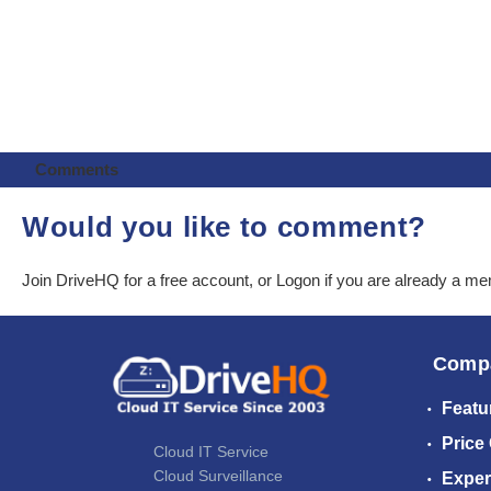
Comments
Would you like to comment?
Join DriveHQ
for a free account, or
Logon
if you are already a m
Comp
Featu
Price
Cloud IT Service
Cloud Surveillance
Exper