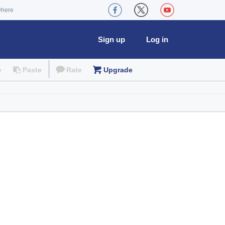
where
Sign up
Log in
e
Paste
Rate
Upgrade