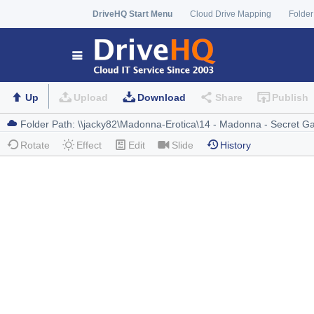
DriveHQ Start Menu
Cloud Drive Mapping
Folder
Up
Upload
Download
Share
Publish
Rotate
Effect
Edit
Slide
History