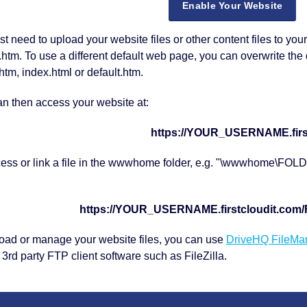
Enable Your Website
st need to upload your website files or other content files to yo
tm. To use a different default web page, you can overwrite the 
htm, index.html or default.htm.
n then access your website at:
https://YOUR_USERNAME.firs
cess or link a file in the wwwhome folder, e.g. "\wwwhome\FO
https://YOUR_USERNAME.firstcloudit.co
oad or manage your website files, you can use
DriveHQ FileMa
 3rd party FTP client software such as FileZilla.