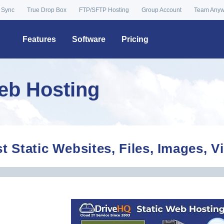
 Sync
True Drop Box
FTP/SFTP Hosting
Group Account
Team Any
Features
Software
Pricing
Web Hosting
t Static Websites, Files, Images, 