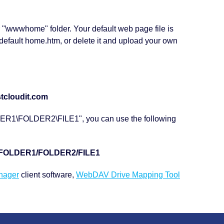
ur "\wwwhome" folder. Your default web page file is
default home.htm, or delete it and upload your own
tcloudit.com
LDER1\FOLDER2\FILE1", you can use the following
m/FOLDER1/FOLDER2/FILE1
nager
client software,
WebDAV Drive Mapping Tool