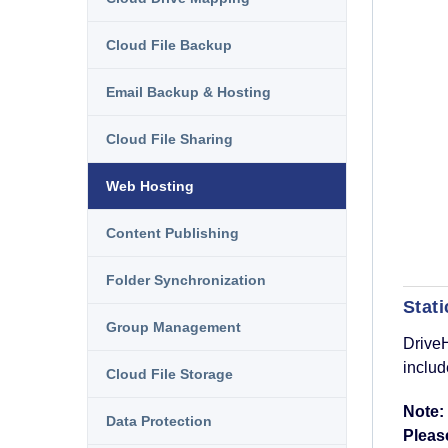
Cloud File Backup
Email Backup & Hosting
Cloud File Sharing
Web Hosting
Content Publishing
Folder Synchronization
Stat
Group Management
DriveH
includ
Cloud File Storage
Note:
Data Protection
Please