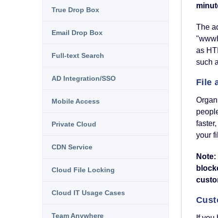
minut
True Drop Box
The ad
Email Drop Box
"wwwho
as HTM
Full-text Search
such 
AD Integration/SSO
File
Organi
Mobile Access
people
faster
Private Cloud
your f
CDN Service
Note: 
block
Cloud File Locking
custo
Cloud IT Usage Cases
Cust
Team Anywhere
If you