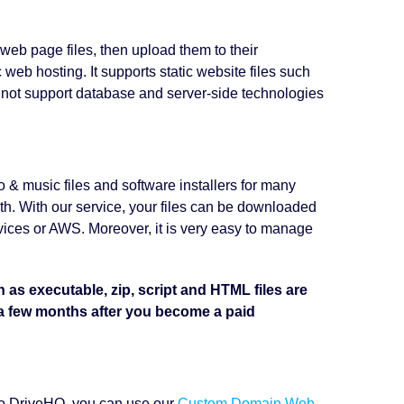
 web page files, then upload them to their
web hosting. It supports static website files such
 not support database and server-side technologies
o & music files and software installers for many
h. With our service, your files can be downloaded
rvices or AWS. Moreover, it is very easy to manage
h as executable, zip, script and HTML files are
 a few months after you become a paid
 to DriveHQ, you can use our
Custom Domain Web