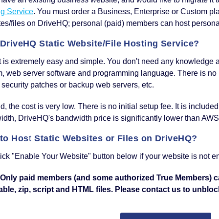
ng Service
. You must order a Business, Enterprise or Custom pl
es/files on DriveHQ; personal (paid) members can host personal
DriveHQ Static Website/File Hosting Service?
 it is extremely easy and simple. You don't need any knowledge 
m, web server software and programming language. There is no
 security patches or backup web servers, etc.
, the cost is very low. There is no initial setup fee. It is include
dth, DriveHQ's bandwidth price is significantly lower than AWS
to Host Static Websites or Files on DriveHQ?
lick "Enable Your Website" button below if your website is not e
 Only paid members (and some authorized True Members) 
ble, zip, script and HTML files. Please contact us to unblock