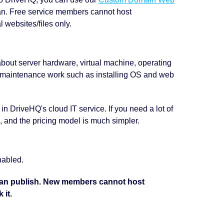
an. Free service members cannot host
 websites/files only.
about server hardware, virtual machine, operating
 maintenance work such as installing OS and web
d in DriveHQ's cloud IT service. If you need a lot of
, and the pricing model is much simpler.
nabled.
can publish. New members cannot host
 it.