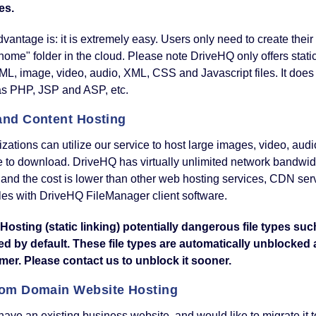
es.
vantage is: it is extremely easy. Users only need to create their
me" folder in the cloud. Please note DriveHQ only offers static 
L, image, video, audio, XML, CSS and Javascript files. It does
as PHP, JSP and ASP, etc.
 and Content Hosting
zations can utilize our service to host large images, video, audi
 to download. DriveHQ has virtually unlimited network bandwidt
, and the cost is lower than other web hosting services, CDN se
iles with DriveHQ FileManager client software.
Hosting (static linking) potentially dangerous file types suc
ed by default. These file types are automatically unblocked
mer. Please contact us to unblock it sooner.
om Domain Website Hosting
 have an existing business website, and would like to migrate it