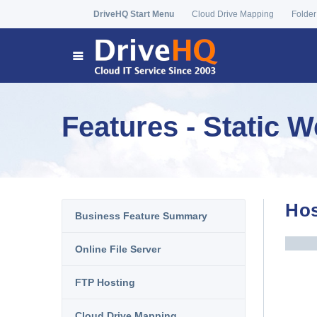
DriveHQ Start Menu
Cloud Drive Mapping
Folder
Features - Static 
Hos
Business Feature Summary
Online File Server
FTP Hosting
Cloud Drive Mapping