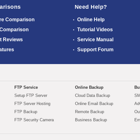
arisons
Need Help?
re Comparison
Online Help
 Comparison
Tutorial Videos
t Reviews
Service Manual
atures
Support Forum
FTP Service
Online Backup
Bu
Setup FTP Server
Cloud Data Backup
SM
FTP Server Hosting
Online Email Backup
Ad
FTP Backup
Remote Backup
Ou
FTP Security Camera
Business Backup
Em