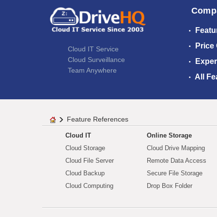
Comp
Featu
Price
Cloud IT Service
Cloud Surveillance
Exper
Team Anywhere
All Fe
Feature References
Cloud IT
Online Storage
Cloud Storage
Cloud Drive Mapping
Cloud File Server
Remote Data Access
Cloud Backup
Secure File Storage
Cloud Computing
Drop Box Folder