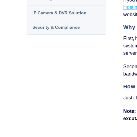
Hosti
IP Camera & DVR Solution
websit
Why 
Security & Compliance
First,
syste
server
Second
bandwi
How 
Just c
Note:
excuta