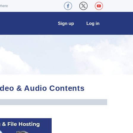
where
Sign up
Log in
Video & Audio Contents