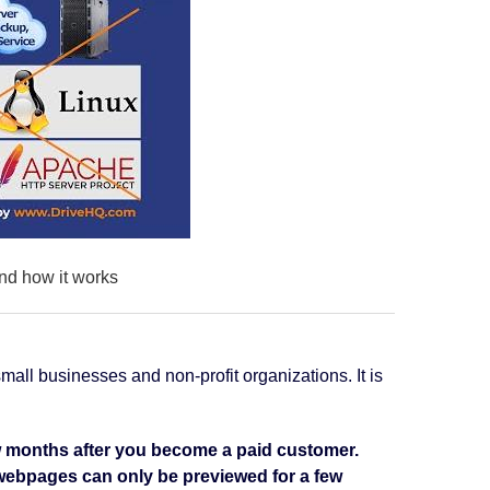
nd how it works
mall businesses and non-profit organizations. It is
few months after you become a paid customer.
c webpages can only be previewed for a few