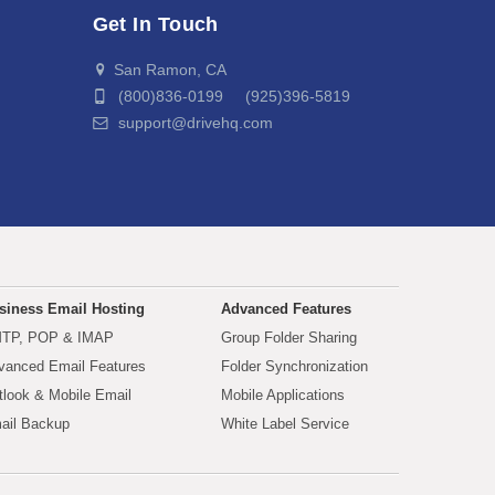
Get In Touch
San Ramon, CA
(800)836-0199 (925)396-5819
support@drivehq.com
siness Email Hosting
Advanced Features
TP, POP & IMAP
Group Folder Sharing
vanced Email Features
Folder Synchronization
tlook & Mobile Email
Mobile Applications
ail Backup
White Label Service