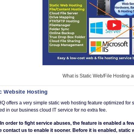
What is Static Web/File Hosting a
ic Website Hosting
Q offers a very simple static web hosting feature optimized for s
ed in our business cloud IT service for no extra fee.
 In order to fight service abuses, the feature is enabled a 
 contact us to enable it sooner. Before it is enabled, stati