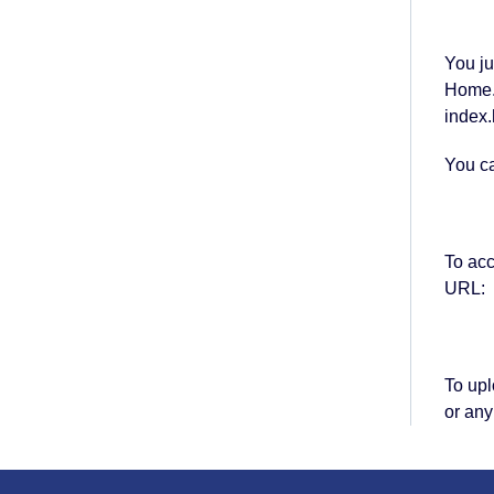
You ju
Home.h
index.
You ca
To ac
URL:
To upl
or any