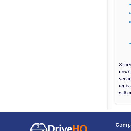
Sched
downt
servi
regis
witho
Comp