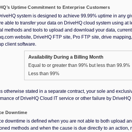
HQ’s Uptime Commitment to Enterprise Customers
riveHQ system is designed to achieve 99.99% uptime in any giv
re able to transfer your data on DriveHQ cloud system using at l
al methods and tools to upload and download your data, current
hq.com website, DriveHQ FTP site, Pro FTP site, drive mappin
p client software.
Availability During a Billing Month
Equal to or greater than 99% but less than 99.9%
Less than 99%
s otherwise stated in a separate contract, your sole and exclusi
mance of DriveHQ Cloud IT service or other failure by DriveHQ is 
ice Downtime
ce downtime is defined when you are not able to both upload an
oned methods and when the cause is due directly to an action, 