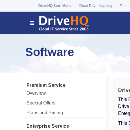
DriveHQ Start Menu
Cloud Drive Mapping
Folder
Software
Premium Service
Driv
Overview
This 
Special Offers
Drive
Plans and Pricing
Enter
This 
Enterprise Service