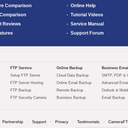
re Comparison
Online Help
 Comparison
Tutorial Videos
t Reviews
Service Manual
atures
Support Forum
FTP Service
Online Backup
Business Emai
Setup FTP Server
Cloud Data Backup
SMTP, POP & 
FTP Server Hosting
Online Email Backup
Advanced Email
FTP Backup
Remote Backup
Outlook & Mobi
FTP Security Camera
Business Backup
Email Backup
Partnership
Support
Privacy
Testimonials
CameraFT