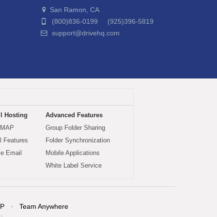
San Ramon, CA
(800)836-0199 (925)396-5819
support@drivehq.com
l Hosting
Advanced Features
IMAP
Group Folder Sharing
 Features
Folder Synchronization
le Email
Mobile Applications
White Label Service
P
Team Anywhere