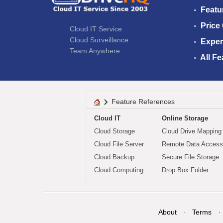
Featu
Price
Cloud IT Service
Cloud Surveillance
Exper
Team Anywhere
All Fe
Feature References
Cloud IT
Online Storage
Cloud Storage
Cloud Drive Mapping
Cloud File Server
Remote Data Access
Cloud Backup
Secure File Storage
Cloud Computing
Drop Box Folder
About
Terms