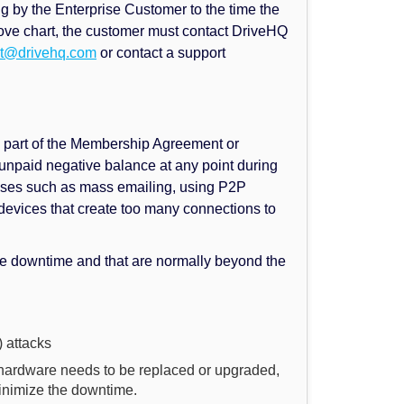
ing by the Enterprise Customer to the time the
 above chart, the customer must contact DriveHQ
rt@drivehq.com
or contact a support
 part of the Membership Agreement or
 unpaid negative balance at any point during
abuses such as mass emailing, using P2P
devices that create too many connections to
e downtime and that are normally beyond the
 attacks
 hardware needs to be replaced or upgraded,
inimize the downtime.