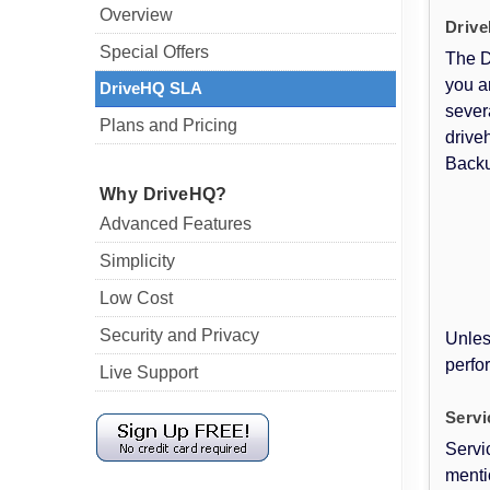
Overview
Drive
Special Offers
The D
you a
DriveHQ SLA
sever
Plans and Pricing
drive
Backu
Why DriveHQ?
Advanced Features
Simplicity
Low Cost
Security and Privacy
Unles
perfor
Live Support
Serv
Servi
menti