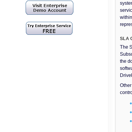
syste
servi
withi
repre
SLA C
The S
Subsc
the d
softw
Drive
Other
contr