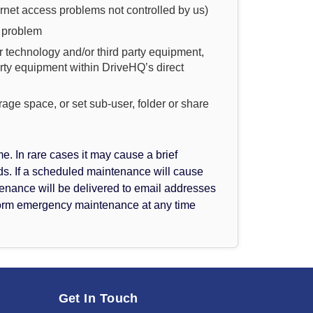
ernet access problems not controlled by us)
e problem
 technology and/or third party equipment,
arty equipment within DriveHQ’s direct
orage space, or set sub-user, folder or share
 In rare cases it may cause a brief
. If a scheduled maintenance will cause
enance will be delivered to email addresses
rform emergency maintenance at any time
Get In Touch