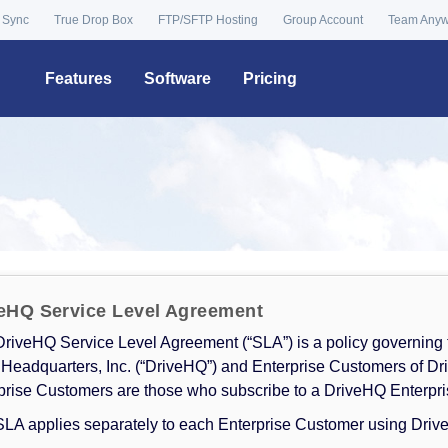
 Sync
True Drop Box
FTP/SFTP Hosting
Group Account
Team Any
Features
Software
Pricing
eHQ Service Level Agreement
DriveHQ Service Level Agreement (“SLA”) is a policy governing
 Headquarters, Inc. (“DriveHQ”) and Enterprise Customers of Dr
prise Customers are those who subscribe to a DriveHQ Enterpri
SLA applies separately to each Enterprise Customer using Driv