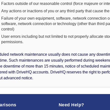
Factors outside of our reasonable control (force majeure or int
Any actions or inactions of you or any third party that cause th
Failure of your own equipment, software, network connection or
software, network connection or technology (other than third p
control)
User errors including but not limited to not properly allocate st
permissions.
uled network maintenance usually does not cause any downtime.
ime. Such maintenances are usually performed during weekends
ce downtime of more than 15 minutes, notice of scheduled maint
tered with DriveHQ accounts. DriveHQ reserves the right to pe
ut advanced notice.
arisons
Need Help?