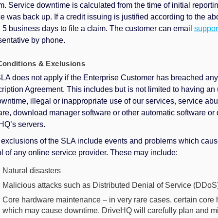
m. Service downtime is calculated from the time of initial report
ce was back up. If a credit issuing is justified according to the
n 5 business days to file a claim. The customer can email
suppo
sentative by phone.
onditions & Exclusions
LA does not apply if the Enterprise Customer has breached any
ription Agreement. This includes but is not limited to having an
owntime, illegal or inappropriate use of our services, service 
are, download manager software or other automatic software or 
HQ’s servers.
 exclusions of the SLA include events and problems which caus
ol of any online service provider. These may include:
Natural disasters
Malicious attacks such as Distributed Denial of Service (DDoS)
Core hardware maintenance – in very rare cases, certain core
which may cause downtime. DriveHQ will carefully plan and m