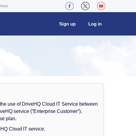
where
Sign up
Log in
 the use of DriveHQ Cloud IT Service between
iveHQ service (“Enterprise Customer”).
se plan.
eHQ Cloud IT service.