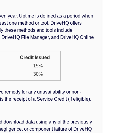
en year. Uptime is defined as a period when
east one method or tool. DriveHQ offers
ly these methods and tools include:
g, DriveHQ File Manager, and DriveHQ Online
Credit Issued
15%
30%
ve remedy for any unavailability or non-
the receipt of a Service Credit (if eligible).
d download data using any of the previously
negligence, or component failure of DriveHQ