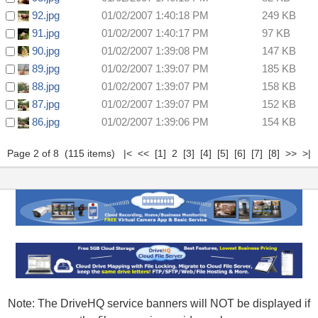
92.jpg
01/02/2007 1:40:18 PM
249 KB
91.jpg
01/02/2007 1:40:17 PM
97 KB
90.jpg
01/02/2007 1:39:08 PM
147 KB
89.jpg
01/02/2007 1:39:07 PM
185 KB
88.jpg
01/02/2007 1:39:07 PM
158 KB
87.jpg
01/02/2007 1:39:07 PM
152 KB
86.jpg
01/02/2007 1:39:06 PM
154 KB
Page 2 of 8 (115 items)
|<
<<
[1]
2
[3]
[4]
[5]
[6]
[7]
[8]
>>
>|
Note: The DriveHQ service banners will NOT be displayed if