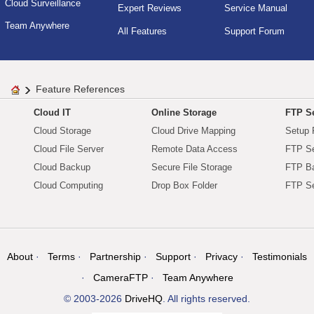
Cloud Surveillance
Expert Reviews
Service Manual
Team Anywhere
All Features
Support Forum
Feature References
Cloud IT
Online Storage
FTP Se
Cloud Storage
Cloud Drive Mapping
Setup 
Cloud File Server
Remote Data Access
FTP Se
Cloud Backup
Secure File Storage
FTP B
Cloud Computing
Drop Box Folder
FTP Se
About
Terms
Partnership
Support
Privacy
Testimonials
CameraFTP
Team Anywhere
© 2003-2026
DriveHQ
. All rights reserved.