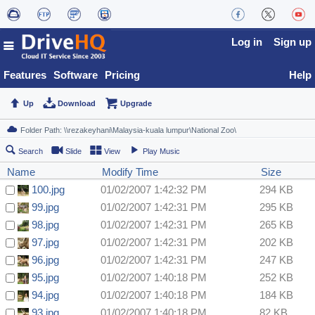
Log in
Sign up
Features
Software
Pricing
Help
Up
Download
Upgrade
Search
Slide
View
Play Music
Name
Modify Time
Size
100.jpg
01/02/2007 1:42:32 PM
294 KB
99.jpg
01/02/2007 1:42:31 PM
295 KB
98.jpg
01/02/2007 1:42:31 PM
265 KB
97.jpg
01/02/2007 1:42:31 PM
202 KB
96.jpg
01/02/2007 1:42:31 PM
247 KB
95.jpg
01/02/2007 1:40:18 PM
252 KB
94.jpg
01/02/2007 1:40:18 PM
184 KB
93.jpg
01/02/2007 1:40:18 PM
82 KB