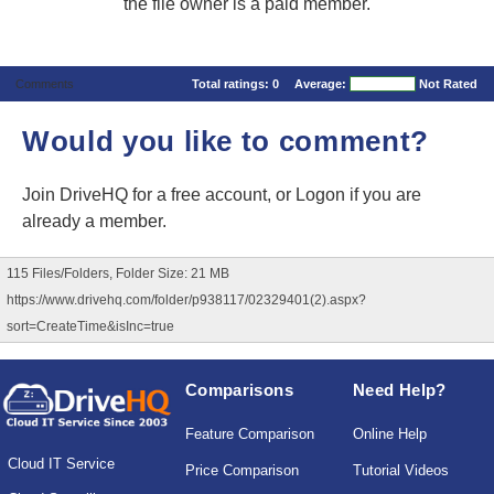
the file owner is a paid member.
Comments
Total ratings:
0
Average:
Not Rated
Would you like to comment?
Join DriveHQ
for a free account, or
Logon
if you are
already a member.
115 Files/Folders, Folder Size: 21 MB
https://www.drivehq.com/folder/p938117/02329401(2).aspx?
sort=CreateTime&isInc=true
Comparisons
Need Help?
Feature Comparison
Online Help
Cloud IT Service
Price Comparison
Tutorial Videos