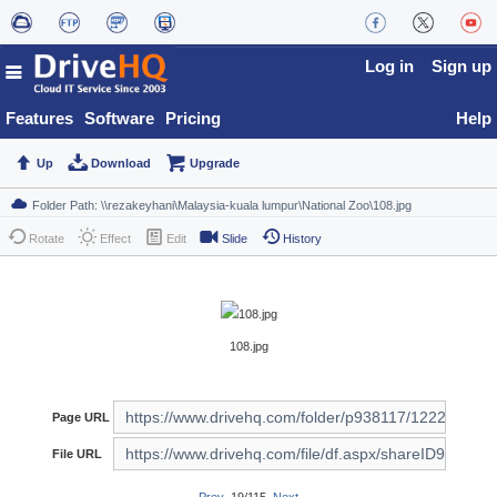
Log in
Sign up
Features
Software
Pricing
Help
Up
Download
Upgrade
Rotate
Effect
Edit
Slide
History
108.jpg
Page URL
File URL