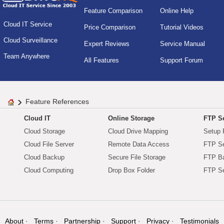
Feature Comparison
Online Help
Cloud IT Service
Price Comparison
Tutorial Videos
Cloud Surveillance
Expert Reviews
Service Manual
Team Anywhere
All Features
Support Forum
Feature References
Cloud IT
Online Storage
FTP Se
Cloud Storage
Cloud Drive Mapping
Setup 
Cloud File Server
Remote Data Access
FTP Se
Cloud Backup
Secure File Storage
FTP B
Cloud Computing
Drop Box Folder
FTP Se
About
Terms
Partnership
Support
Privacy
Testimonials