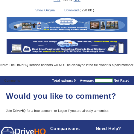
Prev
19/115
Next
Show Original
Download
( 228 KB )
Note: The DriveHQ service banners will NOT be displayed if the file owner is a paid member.
Comments
Total ratings:
0
Average:
Not Rated
Would you like to comment?
Join DriveHQ
for a free account, or
Logon
if you are already a member.
Comparisons
Need Help?