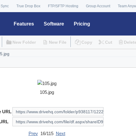
 Sync
True Drop Box
FTP/SFTP Hosting
Group Account
Team Any
Features
Software
Pricing
New Folder
New File
Copy
Cut
Delet
105.jpg
e URL
 URL
Prev
16/115
Next