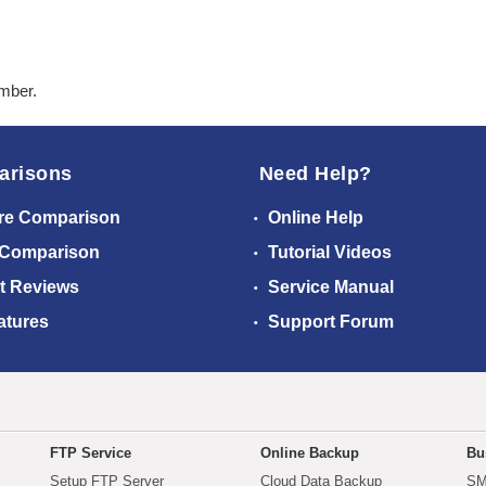
ember.
arisons
Need Help?
re Comparison
Online Help
 Comparison
Tutorial Videos
t Reviews
Service Manual
atures
Support Forum
FTP Service
Online Backup
Bu
Setup FTP Server
Cloud Data Backup
SM