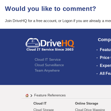
Would you like to comment?
Join DriveHQ
for a free account, or
Logon
if you are already a m
Comp
Featu
Price
Cloud IT Service
Cloud Surveillance
Exper
Team Anywhere
All Fe
Feature References
Cloud IT
Online Storage
Cloud Storage
Cloud Drive Mapping