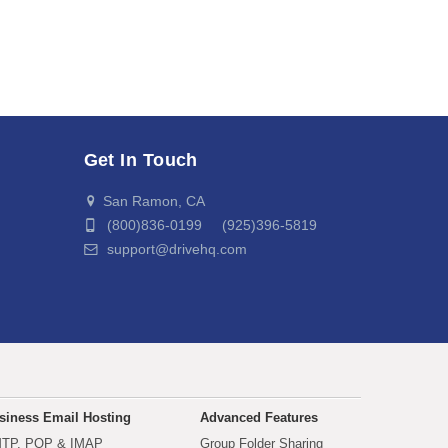
Get In Touch
San Ramon, CA
(800)836-0199 (925)396-5819
support@drivehq.com
siness Email Hosting
Advanced Features
TP, POP & IMAP
Group Folder Sharing