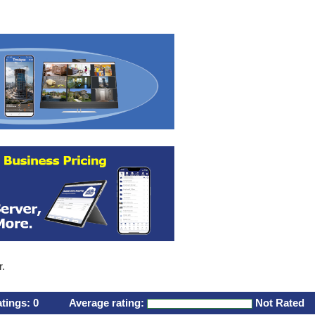
r.
atings:
0
Average rating:
Not Rated