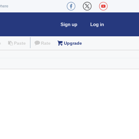
where
Sign up
Log in
e
Paste
Rate
Upgrade