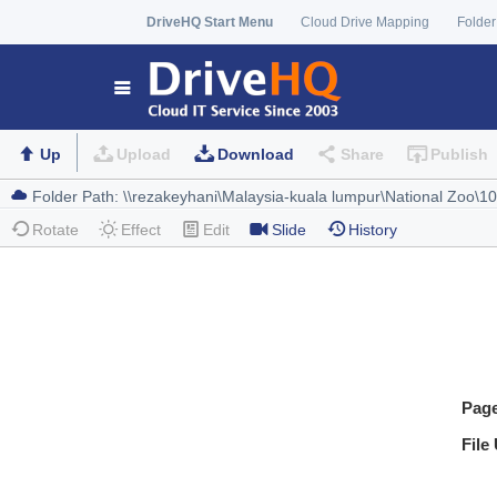
DriveHQ Start Menu
Cloud Drive Mapping
Folder
Up
Upload
Download
Share
Publish
Rotate
Effect
Edit
Slide
History
Pag
File