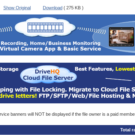
Show Original
Download
( 275 KB )
ice banners will NOT be displayed if the file owner is a paid membe
Total r