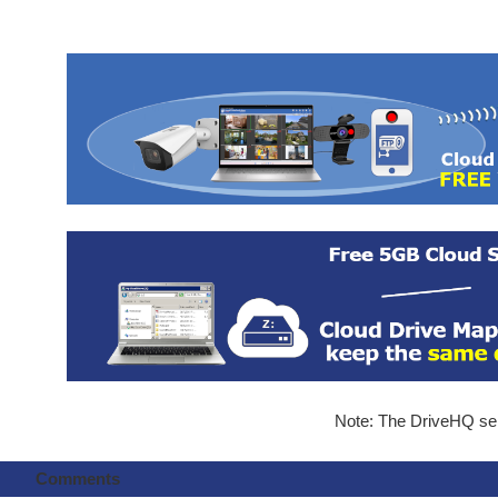
Note: The DriveHQ serv
Comments