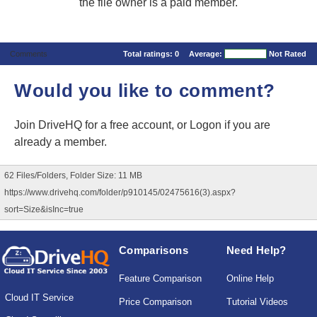
the file owner is a paid member.
Comments
Total ratings:
0
Average:
Not Rated
Would you like to comment?
Join DriveHQ
for a free account, or
Logon
if you are
already a member.
62 Files/Folders, Folder Size: 11 MB
https://www.drivehq.com/folder/p910145/02475616(3).aspx?
sort=Size&isInc=true
Comparisons
Need Help?
Feature Comparison
Online Help
Cloud IT Service
Price Comparison
Tutorial Videos