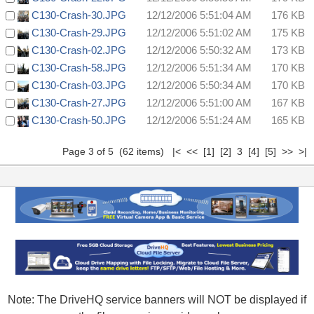
C130-Crash-30.JPG
12/12/2006 5:51:04 AM
176 KB
C130-Crash-29.JPG
12/12/2006 5:51:02 AM
175 KB
C130-Crash-02.JPG
12/12/2006 5:50:32 AM
173 KB
C130-Crash-58.JPG
12/12/2006 5:51:34 AM
170 KB
C130-Crash-03.JPG
12/12/2006 5:50:34 AM
170 KB
C130-Crash-27.JPG
12/12/2006 5:51:00 AM
167 KB
C130-Crash-50.JPG
12/12/2006 5:51:24 AM
165 KB
Page 3 of 5 (62 items)
|<
<<
[1]
[2]
3
[4]
[5]
>>
>|
Note: The DriveHQ service banners will NOT be displayed if