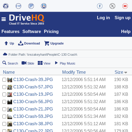
Log in
Sign up
Features
Software
Pricing
Help
Up
Download
Upgrade
Search
Slide
View
Play Music
Name
Modify Time
Size
C130-Crash-39.JPG
12/12/2006 5:51:14 AM
190 KB
C130-Crash-57.JPG
12/12/2006 5:51:32 AM
188 KB
C130-Crash-19.JPG
12/12/2006 5:50:54 AM
187 KB
C130-Crash-56.JPG
12/12/2006 5:51:32 AM
186 KB
C130-Crash-21.JPG
12/12/2006 5:50:54 AM
186 KB
C130-Crash-59.JPG
12/12/2006 5:51:34 AM
182 KB
C130-Crash-38.JPG
12/12/2006 5:51:12 AM
181 KB
C130-Crash-22.JPG
12/12/2006 5:50:56 AM
179 KB