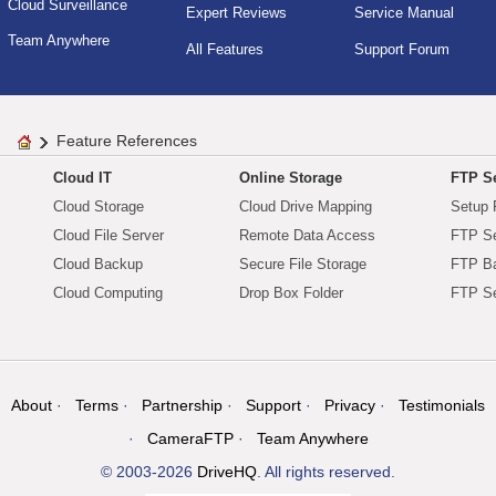
Cloud Surveillance
Expert Reviews
Service Manual
Team Anywhere
All Features
Support Forum
Feature References
Cloud IT
Online Storage
FTP Se
Cloud Storage
Cloud Drive Mapping
Setup 
Cloud File Server
Remote Data Access
FTP Se
Cloud Backup
Secure File Storage
FTP B
Cloud Computing
Drop Box Folder
FTP Se
About
Terms
Partnership
Support
Privacy
Testimonials
CameraFTP
Team Anywhere
© 2003-2026
DriveHQ
. All rights reserved.