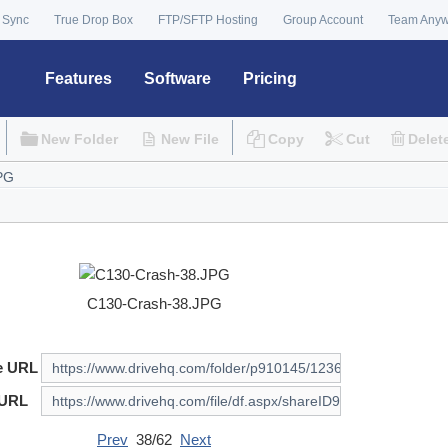
 Sync
True Drop Box
FTP/SFTP Hosting
Group Account
Team Any
Features
Software
Pricing
New Folder
New File
Copy
Cut
Delet
C130-Crash-38.JPG
e URL
 URL
Prev
38/62
Next