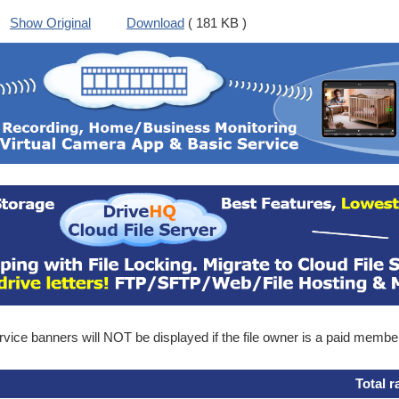
Show Original
Download
( 181 KB )
ice banners will NOT be displayed if the file owner is a paid membe
Total r