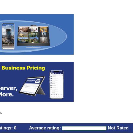
r.
atings:
0
Average rating:
Not Rated