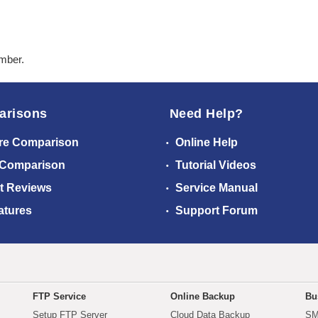
ember.
arisons
Need Help?
re Comparison
Online Help
 Comparison
Tutorial Videos
t Reviews
Service Manual
atures
Support Forum
FTP Service
Online Backup
Bu
Setup FTP Server
Cloud Data Backup
SM