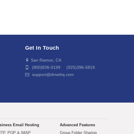
Get In Touch
San Ramon, CA
(800)836-0199 (925)396-5819
support@drivehq.com
siness Email Hosting
Advanced Features
TP, POP & IMAP
Group Folder Sharing