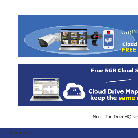
Note: The DriveHQ serv
Comments