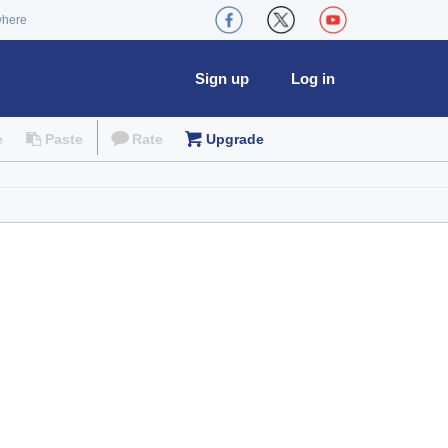
where
Sign up
Log in
e
Paste
Rate
Upgrade