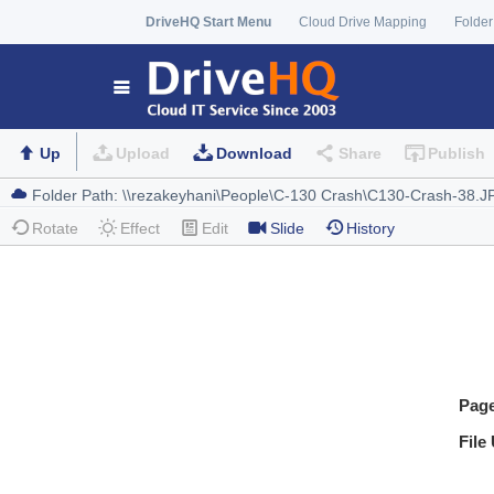
DriveHQ Start Menu
Cloud Drive Mapping
Folder
Up
Upload
Download
Share
Publish
Rotate
Effect
Edit
Slide
History
Pag
File