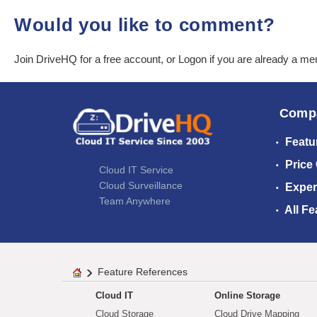
Would you like to comment?
Join DriveHQ
for a free account, or
Logon
if you are already a m
Comp
Featu
Price
Cloud IT Service
Cloud Surveillance
Exper
Team Anywhere
All Fe
Feature References
Cloud IT
Online Storage
Cloud Storage
Cloud Drive Mapping