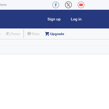
where
Sign up
Log in
e
Paste
Rate
Upgrade