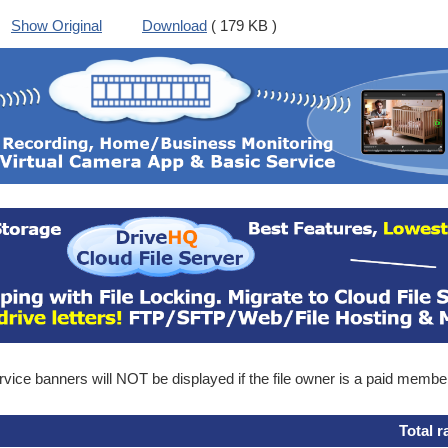
Show Original
Download
( 179 KB )
ice banners will NOT be displayed if the file owner is a paid membe
Total r