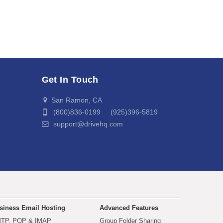
Get In Touch
San Ramon, CA
(800)836-0199 (925)396-5819
support@drivehq.com
siness Email Hosting
Advanced Features
TP, POP & IMAP
Group Folder Sharing