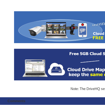
Note: The DriveHQ serv
Comments