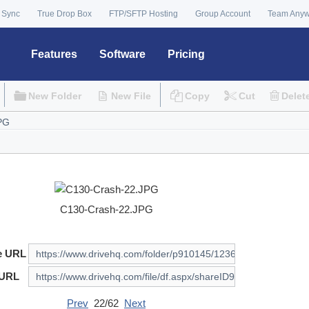
 Sync
True Drop Box
FTP/SFTP Hosting
Group Account
Team Any
Features
Software
Pricing
New Folder
New File
Copy
Cut
Delet
C130-Crash-22.JPG
e URL
 URL
Prev
22/62
Next