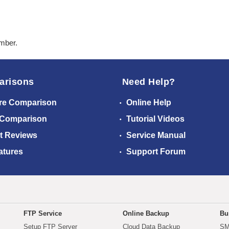
ember.
arisons
Need Help?
re Comparison
Online Help
 Comparison
Tutorial Videos
t Reviews
Service Manual
atures
Support Forum
FTP Service
Online Backup
Bu
Setup FTP Server
Cloud Data Backup
SM