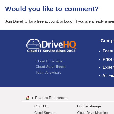
Would you like to comment?
Join DriveHQ
for a free account, or
Logon
if you are already a m
Comp
Featu
Price
Cloud IT Service
Cloud Surveillance
Exper
Team Anywhere
All Fe
Feature References
Cloud IT
Online Storage
Cloud Storage
Cloud Drive Mapping