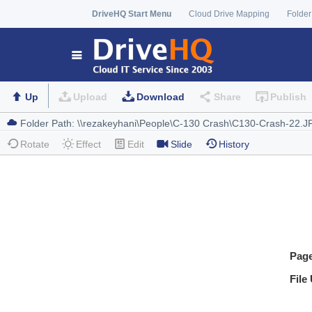
DriveHQ Start Menu
Cloud Drive Mapping
Folder
Up
Upload
Download
Share
Publish
Rotate
Effect
Edit
Slide
History
Pag
File