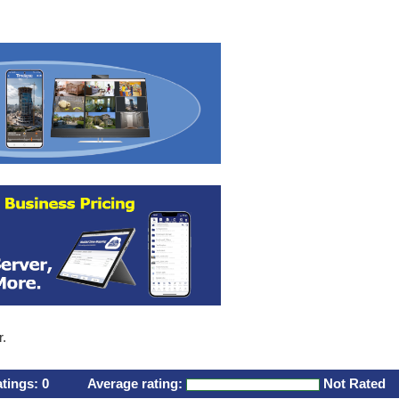
r.
atings:
0
Average rating:
Not Rated