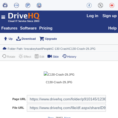
Log in
Sign up
Features
Software
Pricing
Help
Up
Download
Upgrade
Rotate
Effect
Edit
Slide
History
C130-Crash-29.JPG
Page URL
File URL