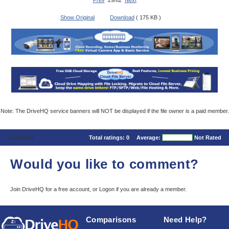
Prev
29/62
Next
Show Original
Download
( 175 KB )
Note: The DriveHQ service banners will NOT be displayed if the file owner is a paid member.
Comments
Total ratings:
0
Average:
Not Rated
Would you like to comment?
Join DriveHQ
for a free account, or
Logon
if you are already a member.
Comparisons
Need Help?