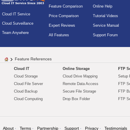
Feature Comparison
Online Help
Cloud IT Service
Price Comparison
Tutorial Videos
Cloud Surveillance
Expert Reviews
Service Manual
Team Anywhere
All Features
Support Forum
Feature References
Cloud IT
Online Storage
FTP Se
Cloud Storage
Cloud Drive Mapping
Setup 
Cloud File Server
Remote Data Access
FTP Se
Cloud Backup
Secure File Storage
FTP B
Cloud Computing
Drop Box Folder
FTP Se
About
Terms
Partnership
Support
Privacy
Testimonials