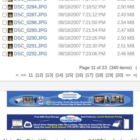
DSC_0284.JPG
08/18/2007 7:18:52 PM
2.50 MB
DSC_0287.JPG
08/18/2007 7:21:12 PM
2.43 MB
DSC_0288.JPG
08/18/2007 7:21:50 PM
2.54 MB
DSC_0289.JPG
08/18/2007 7:21:54 PM
2.47 MB
DSC_0290.JPG
08/18/2007 7:22:26 PM
2.50 MB
DSC_0291.JPG
08/18/2007 7:22:30 PM
2.51 MB
DSC_0292.JPG
08/18/2007 7:23:06 PM
2.46 MB
Page 11 of 23 (340 items)
|
<
<<
11
[12]
[13]
[14]
[15]
[16]
[17]
[18]
[19]
[20]
>>
>|