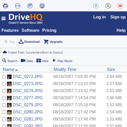
Log in
Sign up
Features
Software
Pricing
Help
Up
Download
Upgrade
Search
Slide
View
Play Music
Name
Modify Time
Size
DSC_0272.JPG
08/18/2007 7:03:30 PM
2.64 MB
DSC_0273.JPG
08/18/2007 7:13:10 PM
2.57 MB
DSC_0274.JPG
08/18/2007 7:13:42 PM
2.53 MB
DSC_0277.JPG
08/18/2007 7:14:54 PM
2.68 MB
DSC_0279.JPG
08/18/2007 7:15:18 PM
2.53 MB
DSC_0280.JPG
08/18/2007 7:17:42 PM
2.54 MB
DSC_0281.JPG
08/18/2007 7:17:46 PM
2.51 MB
DSC_0282.JPG
08/18/2007 7:17:50 PM
2.52 MB