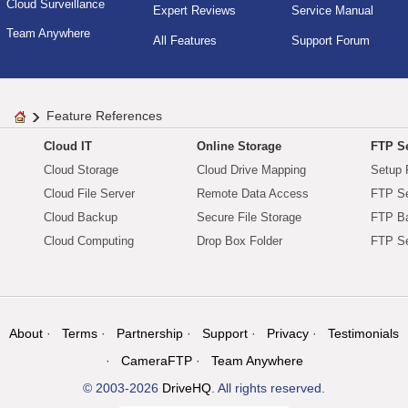
Cloud Surveillance
Expert Reviews
Service Manual
Team Anywhere
All Features
Support Forum
Feature References
Cloud IT
Online Storage
FTP Se
Cloud Storage
Cloud Drive Mapping
Setup 
Cloud File Server
Remote Data Access
FTP Se
Cloud Backup
Secure File Storage
FTP B
Cloud Computing
Drop Box Folder
FTP Se
About
Terms
Partnership
Support
Privacy
Testimonials
CameraFTP
Team Anywhere
© 2003-2026
DriveHQ
. All rights reserved.