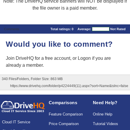
Note: The DriveHQ service banners will NOT be displayed if
the file owner is a paid member.
Comments
Total ratings:
0
Average:
Not Rated
Would you like to comment?
Join DriveHQ
for a free account, or
Logon
if you are
already a member.
340 Files/Folders, Folder Size: 863 MB
https://www.drivehq.com/folder/p4224449(11).aspx?sort=Name&isInc=false
Comparisons
Need Help?
Feature Comparison
Online Help
Cloud IT Service
Price Comparison
Tutorial Videos