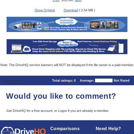
Prev
161/340
Next
Show Original
Download
( 2.54 MB )
Note: The DriveHQ service banners will NOT be displayed if the file owner is a paid member.
Comments
Total ratings:
0
Average:
Not Rated
Would you like to comment?
Join DriveHQ
for a free account, or
Logon
if you are already a member.
Comparisons
Need Help?