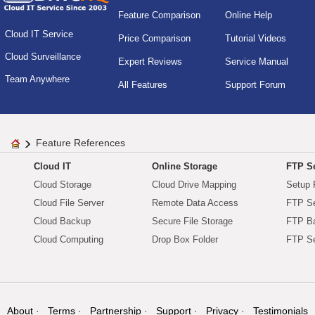
Feature Comparison
Online Help
Cloud IT Service
Price Comparison
Tutorial Videos
Cloud Surveillance
Expert Reviews
Service Manual
Team Anywhere
All Features
Support Forum
Feature References
Cloud IT
Online Storage
FTP Se
Cloud Storage
Cloud Drive Mapping
Setup 
Cloud File Server
Remote Data Access
FTP Se
Cloud Backup
Secure File Storage
FTP B
Cloud Computing
Drop Box Folder
FTP Se
About
Terms
Partnership
Support
Privacy
Testimonials