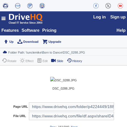
Log in
Sign up
Features
Software
Pricing
Help
Up
Download
Upgrade
Rotate
Effect
Edit
Slide
History
DSC_0288.JPG
Page URL
File URL