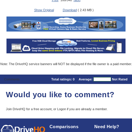
Prev
160/340
Next
Show Original
Download
( 2.43 MB )
Note: The DriveHQ service banners will NOT be displayed if the file owner is a paid member.
Comments
Total ratings:
0
Average:
Not Rated
Would you like to comment?
Join DriveHQ
for a free account, or
Logon
if you are already a member.
Comparisons
Need Help?