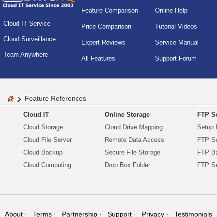
Feature Comparison
Online Help
Cloud IT Service
Price Comparison
Tutorial Videos
Cloud Surveillance
Expert Reviews
Service Manual
Team Anywhere
All Features
Support Forum
Feature References
Cloud IT
Online Storage
FTP Se
Cloud Storage
Cloud Drive Mapping
Setup 
Cloud File Server
Remote Data Access
FTP Se
Cloud Backup
Secure File Storage
FTP B
Cloud Computing
Drop Box Folder
FTP Se
About
Terms
Partnership
Support
Privacy
Testimonials