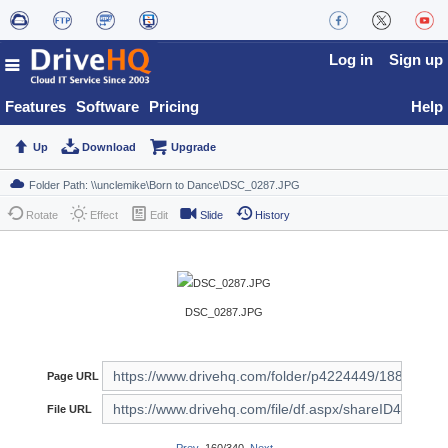
Log in
Sign up
Features
Software
Pricing
Help
Up
Download
Upgrade
Rotate
Effect
Edit
Slide
History
DSC_0287.JPG
Page URL
File URL