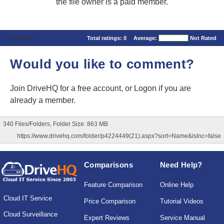
the file owner is a paid member.
Comments
Total ratings:
0
Average:
Not Rated
Would you like to comment?
Join DriveHQ
for a free account, or
Logon
if you are
already a member.
340 Files/Folders, Folder Size: 863 MB
https://www.drivehq.com/folder/p4224449(21).aspx?sort=Name&isInc=false
Comparisons
Need Help?
Feature Comparison
Online Help
Cloud IT Service
Price Comparison
Tutorial Videos
Cloud Surveillance
Expert Reviews
Service Manual