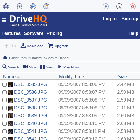
Log in
Sign up
Features
Software
Pricing
Help
Up
Download
Upgrade
Search
Slide
View
Play Music
Name
Modify Time
Size
DSC_0535.JPG
09/09/2007 8:53:06 PM
2.42 MB
DSC_0536.JPG
09/09/2007 8:53:07 PM
2.59 MB
DSC_0537.JPG
09/09/2007 8:53:08 PM
2.59 MB
DSC_0538.JPG
09/09/2007 8:53:08 PM
2.41 MB
DSC_0539.JPG
09/09/2007 8:53:09 PM
2.60 MB
DSC_0540.JPG
09/09/2007 8:53:10 PM
2.63 MB
DSC_0541.JPG
09/09/2007 8:53:11 PM
2.58 MB
DSC_0542.JPG
09/09/2007 8:53:12 PM
2.69 MB