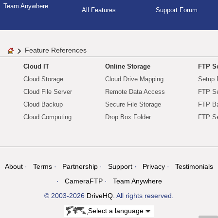
Team Anywhere
All Features
Support Forum
Feature References
Cloud IT
Online Storage
FTP Se
Cloud Storage
Cloud Drive Mapping
Setup 
Cloud File Server
Remote Data Access
FTP Se
Cloud Backup
Secure File Storage
FTP B
Cloud Computing
Drop Box Folder
FTP Se
About
Terms
Partnership
Support
Privacy
Testimonials
CameraFTP
Team Anywhere
© 2003-2026
DriveHQ
. All rights reserved.
Select a language