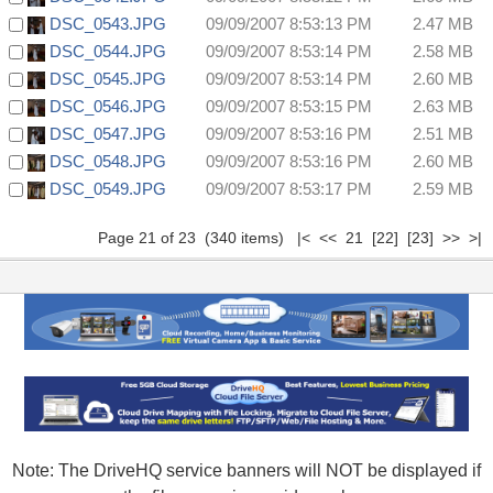
DSC_0543.JPG
09/09/2007 8:53:13 PM
2.47 MB
DSC_0544.JPG
09/09/2007 8:53:14 PM
2.58 MB
DSC_0545.JPG
09/09/2007 8:53:14 PM
2.60 MB
DSC_0546.JPG
09/09/2007 8:53:15 PM
2.63 MB
DSC_0547.JPG
09/09/2007 8:53:16 PM
2.51 MB
DSC_0548.JPG
09/09/2007 8:53:16 PM
2.60 MB
DSC_0549.JPG
09/09/2007 8:53:17 PM
2.59 MB
Page 21 of 23 (340 items)
|<
<<
21
[22]
[23]
>>
>|
Note: The DriveHQ service banners will NOT be displayed if