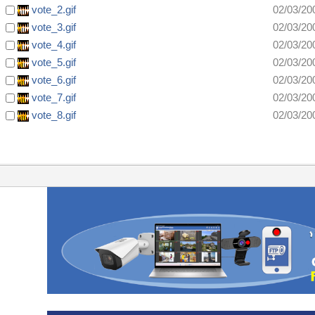
vote_2.gif
02/03/20
vote_3.gif
02/03/20
vote_4.gif
02/03/20
vote_5.gif
02/03/20
vote_6.gif
02/03/20
vote_7.gif
02/03/20
vote_8.gif
02/03/20