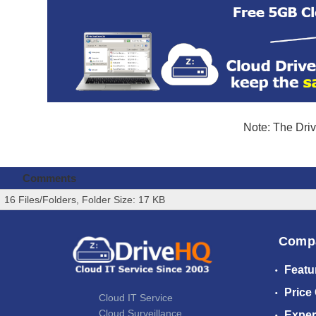
Note: The Driv
Comments
16 Files/Folders, Folder Size: 17 KB
Comp
Featu
Price
Cloud IT Service
Cloud Surveillance
Exper