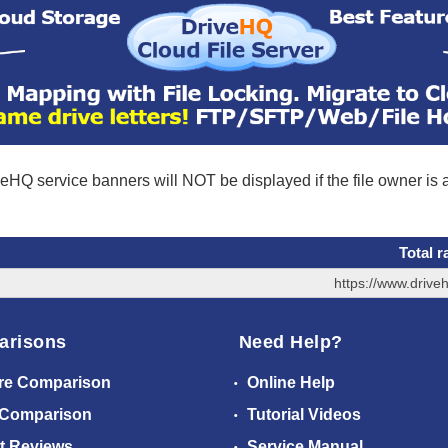
eHQ service banners will NOT be displayed if the file owner is
Total r
https://www.driv
arisons
Need Help?
re Comparison
Online Help
 Comparison
Tutorial Videos
t Reviews
Service Manual