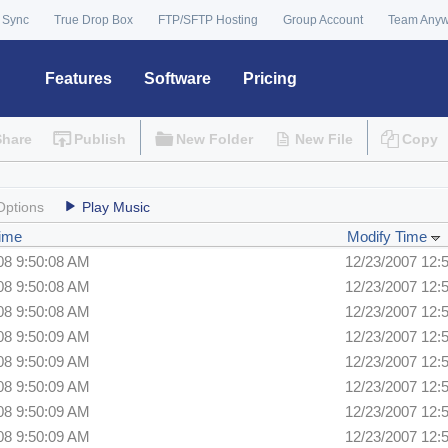
 Sync
True Drop Box
FTP/SFTP Hosting
Group Account
Team Any
Features
Software
Pricing
Share
Publish
New Folder
New File
Copy
Options
Play Music
Time
Modify Time
08 9:50:08 AM
12/23/2007 12:
08 9:50:08 AM
12/23/2007 12:
08 9:50:08 AM
12/23/2007 12:
08 9:50:09 AM
12/23/2007 12:
08 9:50:09 AM
12/23/2007 12:
08 9:50:09 AM
12/23/2007 12:
08 9:50:09 AM
12/23/2007 12:
08 9:50:09 AM
12/23/2007 12: