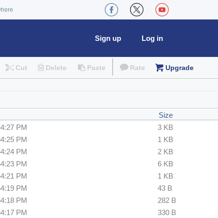
where
Sign up
Log in
Cut
Delete
Paste
Rate
Upgrade
Size
54:27 PM
3 KB
54:25 PM
1 KB
54:24 PM
2 KB
54:23 PM
6 KB
54:21 PM
1 KB
54:19 PM
43 B
54:18 PM
282 B
54:17 PM
330 B