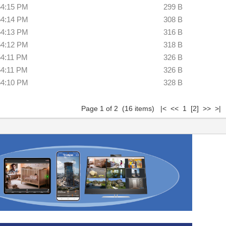
54:15 PM
299 B
54:14 PM
308 B
54:13 PM
316 B
54:12 PM
318 B
54:11 PM
326 B
54:11 PM
326 B
54:10 PM
328 B
Page 1 of 2 (16 items) |< << 1
[2]
>>
>|