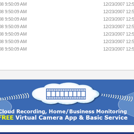
08 9:50:09 AM
12/23/2007 12:
08 9:50:09 AM
12/23/2007 12:
08 9:50:09 AM
12/23/2007 12:
08 9:50:09 AM
12/23/2007 12:
08 9:50:09 AM
12/23/2007 12:
08 9:50:09 AM
12/23/2007 12:
08 9:50:09 AM
12/23/2007 12: