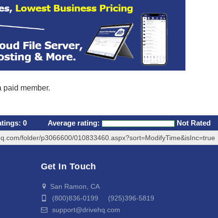
 a paid member.
atings:
0
Average rating:
Not Rated
ehq.com/folder/p3066600/010833460.aspx?sort=ModifyTime&isInc=true
Get In Touch
San Ramon, CA
(800)836-0199 (925)396-5819
support@drivehq.com