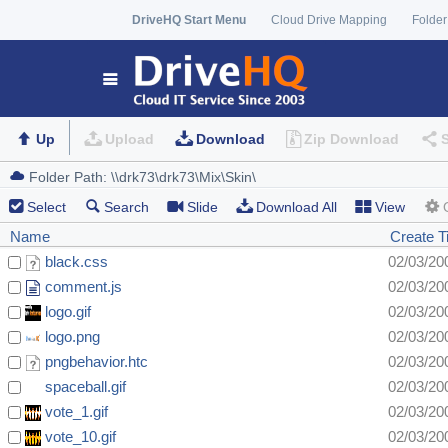
DriveHQ Start Menu
Cloud Drive Mapping
Folder
Up
Upload
Download
Zip Download
Select
Search
Slide
Download All
View
Name
Create 
black.css
02/03/20
comment.js
02/03/20
logo.gif
02/03/20
logo.png
02/03/20
pngbehavior.htc
02/03/20
spaceball.gif
02/03/20
vote_1.gif
02/03/20
vote_10.gif
02/03/20