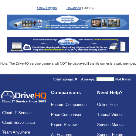
Show Original
Download
( 308 B )
Note: The DriveHQ service banners will NOT be displayed if the file owner is a paid member.
Comments
Total ratings:
0
Average:
Not Rated
Comparisons
Need Help?
Feature Comparison
Online Help
Cloud IT Service
Price Comparison
Tutorial Videos
Cloud Surveillance
Expert Reviews
Service Manual
Team Anywhere
All Features
Support Forum