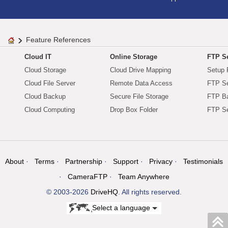
Feature References
Cloud IT
Online Storage
FTP Se
Cloud Storage
Cloud Drive Mapping
Setup 
Cloud File Server
Remote Data Access
FTP Se
Cloud Backup
Secure File Storage
FTP B
Cloud Computing
Drop Box Folder
FTP Se
About
Terms
Partnership
Support
Privacy
Testimonials
CameraFTP
Team Anywhere
© 2003-2026
DriveHQ
. All rights reserved.
Select a language