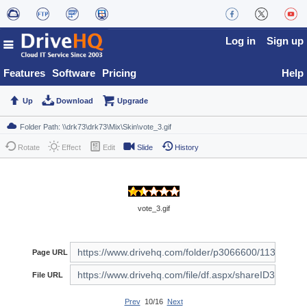
Log in
Sign up
Features
Software
Pricing
Help
Up
Download
Upgrade
Rotate
Effect
Edit
Slide
History
vote_3.gif
Page URL
File URL
Prev
10/16
Next