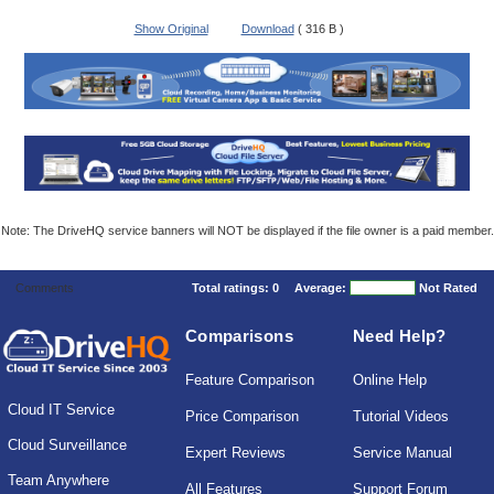
Show Original
Download
( 316 B )
Note: The DriveHQ service banners will NOT be displayed if the file owner is a paid member.
Comments
Total ratings:
0
Average:
Not Rated
Comparisons
Need Help?
Feature Comparison
Online Help
Cloud IT Service
Price Comparison
Tutorial Videos
Cloud Surveillance
Expert Reviews
Service Manual
Team Anywhere
All Features
Support Forum