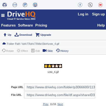
Log in
Sign up
Features
Software
Pricing
Help
Up
Download
Upgrade
Rotate
Effect
Edit
Slide
History
vote_4.gif
Page URL
File URL
Prev
11/16
Next