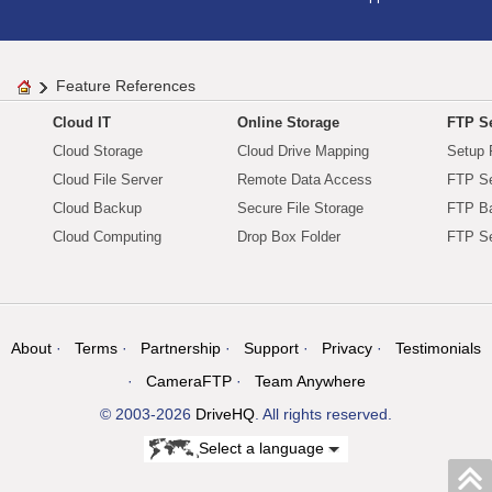
Feature References
Cloud IT
Online Storage
FTP Se
Cloud Storage
Cloud Drive Mapping
Setup 
Cloud File Server
Remote Data Access
FTP Se
Cloud Backup
Secure File Storage
FTP B
Cloud Computing
Drop Box Folder
FTP Se
About
Terms
Partnership
Support
Privacy
Testimonials
CameraFTP
Team Anywhere
© 2003-2026
DriveHQ
. All rights reserved.
Select a language