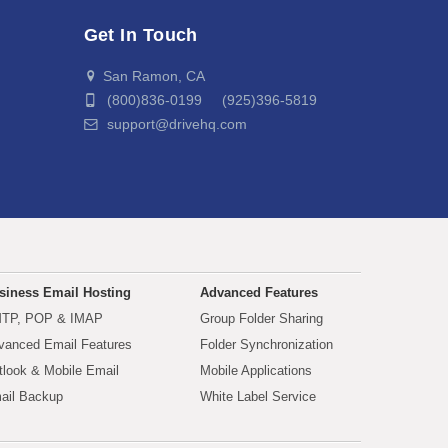
Get In Touch
San Ramon, CA
(800)836-0199 (925)396-5819
support@drivehq.com
siness Email Hosting
Advanced Features
TP, POP & IMAP
Group Folder Sharing
vanced Email Features
Folder Synchronization
tlook & Mobile Email
Mobile Applications
ail Backup
White Label Service