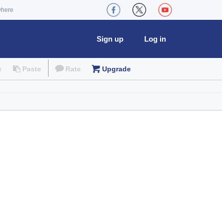
where
Sign up
Log in
e
Paste
Rate
Upgrade