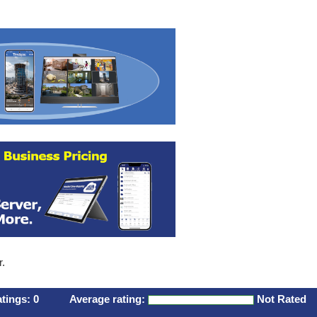
r.
atings:
0
Average rating:
Not Rated