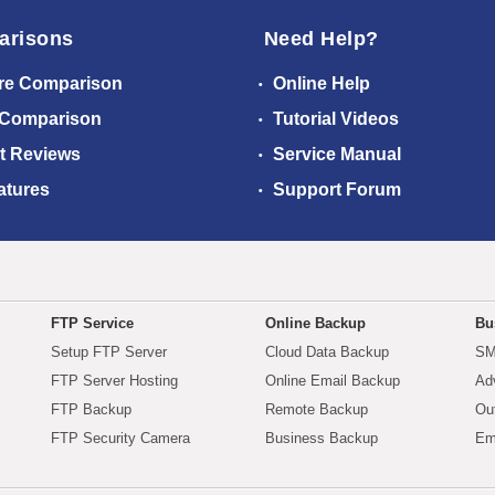
arisons
Need Help?
re Comparison
Online Help
 Comparison
Tutorial Videos
t Reviews
Service Manual
atures
Support Forum
FTP Service
Online Backup
Bu
Setup FTP Server
Cloud Data Backup
SM
FTP Server Hosting
Online Email Backup
Ad
FTP Backup
Remote Backup
Ou
FTP Security Camera
Business Backup
Em