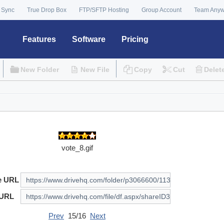
 Sync
True Drop Box
FTP/SFTP Hosting
Group Account
Team Any
Features
Software
Pricing
New Folder
New File
Copy
Cut
Delet
vote_8.gif
e URL
 URL
Prev
15/16
Next