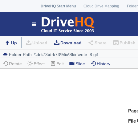
DriveHQ Start Menu
Cloud Drive Mapping
Folder
Up
Upload
Download
Share
Publish
Rotate
Effect
Edit
Slide
History
Pag
File