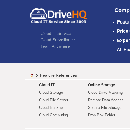
Comp
Featu
Price
Cloud IT Service
Cloud Surveillance
Exper
Team Anywhere
All Fe
Feature References
Cloud IT
Online Storage
Cloud Storage
Cloud Drive Mapping
Cloud File Server
Remote Data Access
Cloud Backup
Secure File Storage
Cloud Computing
Drop Box Folder