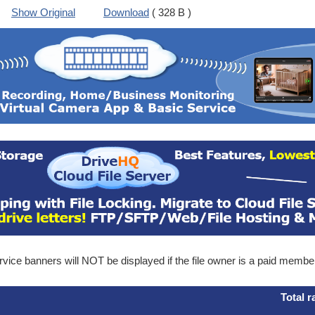
Show Original
Download
( 328 B )
ice banners will NOT be displayed if the file owner is a paid membe
Total r