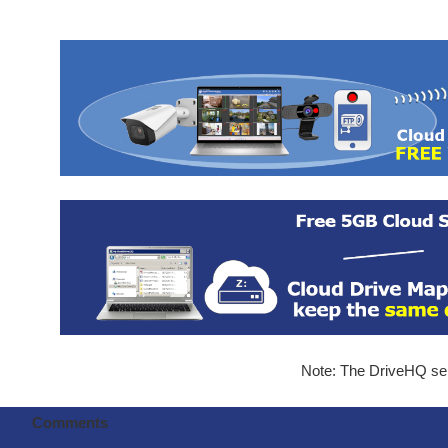
Note: The DriveHQ serv
Comments