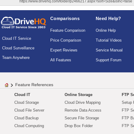
https://www.drivehq.com/folder/p2466217.aspx?sort=Size&isInc=false
Comparisons
Need Help?
Feature Comparison
Online Help
Cloud IT Service
Price Comparison
Tutorial Videos
Cloud Surveillance
Expert Reviews
Service Manual
Team Anywhere
All Features
Support Forum
Feature References
Cloud IT
Online Storage
FTP Se
Cloud Storage
Cloud Drive Mapping
Setup 
Cloud File Server
Remote Data Access
FTP Se
Cloud Backup
Secure File Storage
FTP B
Cloud Computing
Drop Box Folder
FTP Se