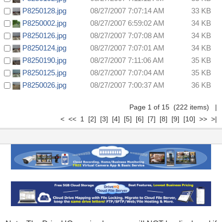
P8250128.jpg
08/27/2007 7:07:14 AM
33 KB
P8250002.jpg
08/27/2007 6:59:02 AM
34 KB
P8250126.jpg
08/27/2007 7:07:08 AM
34 KB
P8250124.jpg
08/27/2007 7:07:01 AM
34 KB
P8250190.jpg
08/27/2007 7:11:06 AM
35 KB
P8250125.jpg
08/27/2007 7:07:04 AM
35 KB
P8250026.jpg
08/27/2007 7:00:37 AM
36 KB
Page 1 of 15 (222 items) |
< << 1
[2]
[3]
[4]
[5]
[6]
[7]
[8]
[9]
[10]
>>
>|