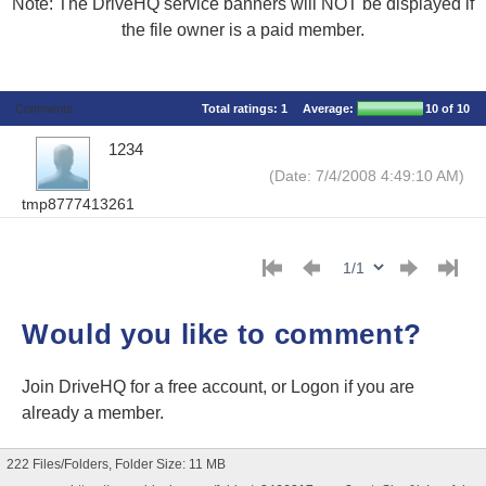
Note: The DriveHQ service banners will NOT be displayed if
the file owner is a paid member.
Comments
Total ratings:
1
Average:
10
of 10
1234
(Date: 7/4/2008 4:49:10 AM)
tmp8777413261
Would you like to comment?
Join DriveHQ
for a free account, or
Logon
if you are
already a member.
222 Files/Folders, Folder Size: 11 MB