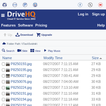
Log in
Sign up
Features
Software
Pricing
Help
Up
Download
Upgrade
Search
Slide
View
Play Music
Name
Modify Time
Size
P8250193.jpg
08/27/2007 7:11:15 AM
27 KB
P8250195.jpg
08/27/2007 7:11:21 AM
29 KB
P8250027.jpg
08/27/2007 7:00:41 AM
29 KB
P8250076.jpg
08/27/2007 7:04:00 AM
30 KB
P8250224.jpg
08/27/2007 7:13:10 AM
30 KB
P8250191.jpg
08/27/2007 7:11:10 AM
31 KB
P8250194.jpg
08/27/2007 7:11:18 AM
33 KB
P8250192.jpg
08/27/2007 7:11:12 AM
33 KB