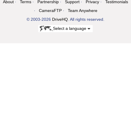
About
Terms
Partnership
Support
Privacy
Testimonials
CameraFTP
Team Anywhere
© 2003-2026
DriveHQ
. All rights reserved.
Select a language