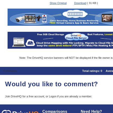
Show Original
Download
( 31 KB )
Note: The DriveHQ service banners will NOT be displayed if the file owner i
Comments
Total ratings:
0
Aver
Would you like to comment?
Join DriveHQ
for a free account, or
Logon
if you are already a member.
Comparisons
Need Help?