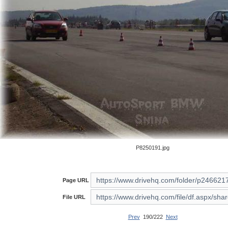
P8250191.jpg
Page URL
File URL
Prev
190/222
Next