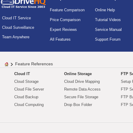
Feature Comparison
Online Help
Cloud IT Service
Price Comparison
Tutorial Videos
Cloud Surveillance
Expert Reviews
Service Manual
Team Anywhere
All Features
Support Forum
Feature References
Cloud IT
Online Storage
FTP Se
Cloud Storage
Cloud Drive Mapping
Setup 
Cloud File Server
Remote Data Access
FTP Se
Cloud Backup
Secure File Storage
FTP B
Cloud Computing
Drop Box Folder
FTP Se