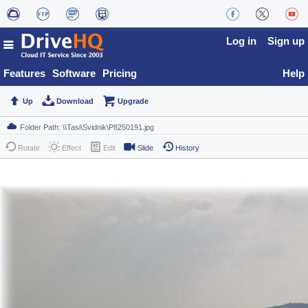
Log in
Sign up
Features
Software
Pricing
Help
Up
Download
Upgrade
Rotate
Effect
Edit
Slide
History