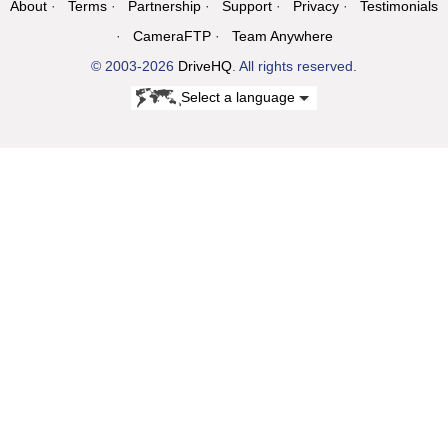
About
Terms
Partnership
Support
Privacy
Testimonials
CameraFTP
Team Anywhere
© 2003-2026
DriveHQ
. All rights reserved.
Select a language