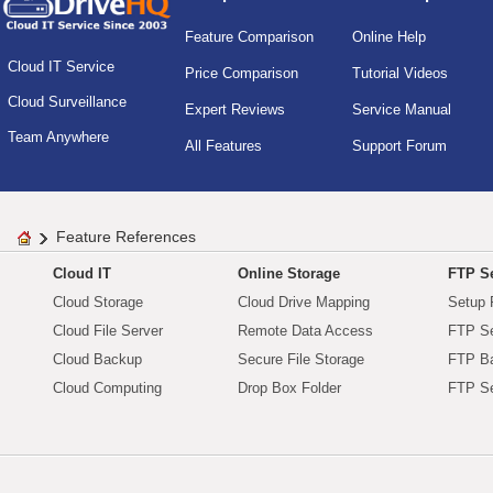
Feature Comparison
Online Help
Cloud IT Service
Price Comparison
Tutorial Videos
Cloud Surveillance
Expert Reviews
Service Manual
Team Anywhere
All Features
Support Forum
Feature References
Cloud IT
Online Storage
FTP Se
Cloud Storage
Cloud Drive Mapping
Setup 
Cloud File Server
Remote Data Access
FTP Se
Cloud Backup
Secure File Storage
FTP B
Cloud Computing
Drop Box Folder
FTP Se