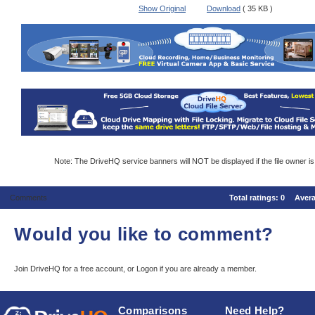
Show Original
Download
( 35 KB )
Note: The DriveHQ service banners will NOT be displayed if the file owner i
Comments
Total ratings:
0
Aver
Would you like to comment?
Join DriveHQ
for a free account, or
Logon
if you are already a member.
Comparisons
Need Help?