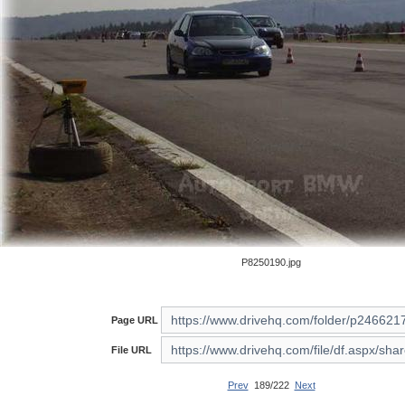
P8250190.jpg
Page URL
File URL
Prev
189/222
Next