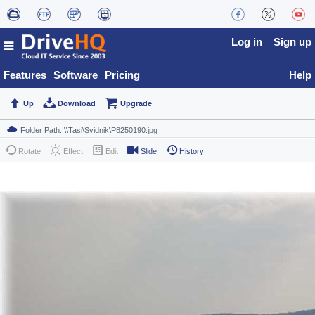
Log in
Sign up
Features
Software
Pricing
Help
Up
Download
Upgrade
Rotate
Effect
Edit
Slide
History