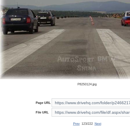
P8250124.jpg
Page URL
File URL
Prev
123/222
Next