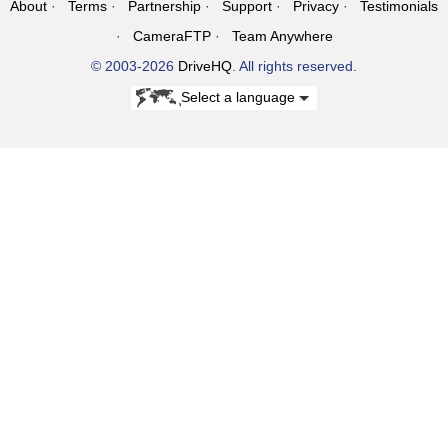
About
Terms
Partnership
Support
Privacy
Testimonials
CameraFTP
Team Anywhere
© 2003-2026
DriveHQ
. All rights reserved.
Select a language