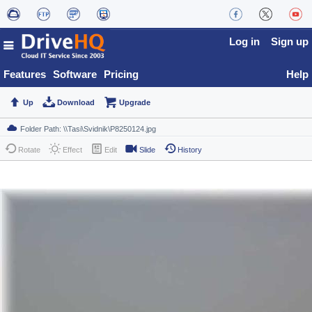
Log in
Sign up
Features
Software
Pricing
Help
Up
Download
Upgrade
Rotate
Effect
Edit
Slide
History