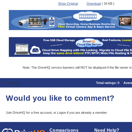
Show Original
Download
( 34 KB )
Note: The DriveHQ service banners will NOT be displayed if the file owner i
Comments
Total ratings:
0
Aver
Would you like to comment?
Join DriveHQ
for a free account, or
Logon
if you are already a member.
Comparisons
Need Help?