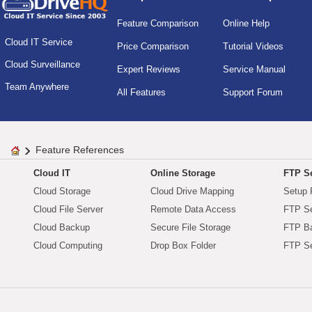
Feature Comparison
Online Help
Cloud IT Service
Price Comparison
Tutorial Videos
Cloud Surveillance
Expert Reviews
Service Manual
Team Anywhere
All Features
Support Forum
Feature References
Cloud IT
Online Storage
FTP Se
Cloud Storage
Cloud Drive Mapping
Setup 
Cloud File Server
Remote Data Access
FTP Se
Cloud Backup
Secure File Storage
FTP B
Cloud Computing
Drop Box Folder
FTP Se