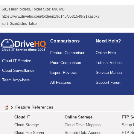
581 Files/Folders, Folder Size: 690 MB
https://www.drivehq.com/folder/p196145/0531549(21).aspx?
sort=Size&isInc=false
Comparisons
Need Help?
Feature Comparison
Online Help
Cloud IT Service
Price Comparison
Tutorial Videos
Cloud Surveillance
Expert Reviews
Service Manual
Team Anywhere
All Features
Support Forum
Feature References
Cloud IT
Online Storage
FTP Se
Cloud Storage
Cloud Drive Mapping
Setup 
Cloud File Server
Remote Data Access
FTP Se