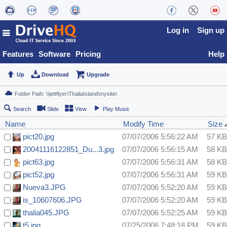
Log in
Sign up
Features
Software
Pricing
Help
Up
Download
Upgrade
Search
Slide
View
Play Music
Name
Modify Time
Size
pict20.jpg
07/07/2006 5:56:22 AM
57 KB
20041116122851_Du...3.jpg
07/07/2006 5:56:15 AM
58 KB
pict63.jpg
07/07/2006 5:56:31 AM
58 KB
pict52.jpg
07/07/2006 5:56:31 AM
59 KB
Nueva3.JPG
07/07/2006 5:52:20 AM
59 KB
is_10607606.JPG
07/07/2006 5:52:20 AM
59 KB
thalia045.JPG
07/07/2006 5:52:25 AM
59 KB
t5.jpg
07/25/2006 7:48:18 PM
59 KB