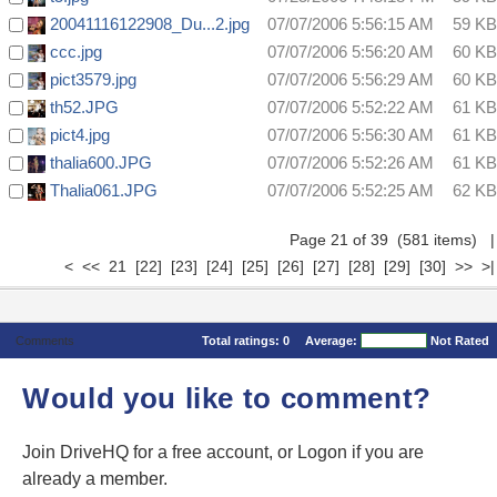
20041116122908_Du...2.jpg
07/07/2006 5:56:15 AM
59 KB
ccc.jpg
07/07/2006 5:56:20 AM
60 KB
pict3579.jpg
07/07/2006 5:56:29 AM
60 KB
th52.JPG
07/07/2006 5:52:22 AM
61 KB
pict4.jpg
07/07/2006 5:56:30 AM
61 KB
thalia600.JPG
07/07/2006 5:52:26 AM
61 KB
Thalia061.JPG
07/07/2006 5:52:25 AM
62 KB
Page 21 of 39 (581 items)
|
<
<<
21
[22]
[23]
[24]
[25]
[26]
[27]
[28]
[29]
[30]
>>
>|
Comments
Total ratings:
0
Average:
Not Rated
Would you like to comment?
Join DriveHQ
for a free account, or
Logon
if you are
already a member.